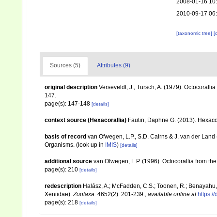
2008-01-16 10
2010-09-17 06
[taxonomic tree]
[
Sources (5)
Attributes (9)
original description
Verseveldt, J.; Tursch, A. (1979). Octocoralli
147.
page(s): 147-148
[details]
context source (Hexacorallia)
Fautin, Daphne G. (2013). Hexacor
basis of record
van Ofwegen, L.P., S.D. Cairns & J. van der Land
Organisms.
(look up in
IMIS
)
[details]
additional source
van Ofwegen, L.P. (1996). Octocorallia from the
page(s): 210
[details]
redescription
Halász, A.; McFadden, C.S.; Toonen, R.; Benayahu, 
Xeniidae).
Zootaxa.
4652(2): 201-239.
,
available online at
https:/
page(s): 218
[details]