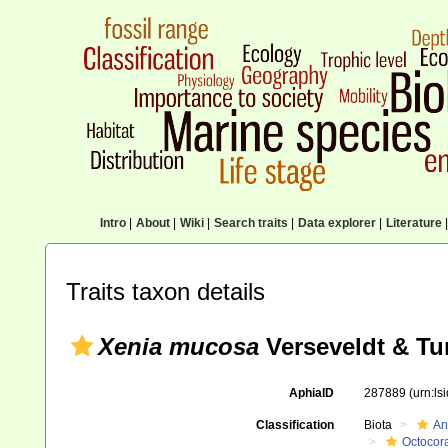
Intro
|
About
|
Wiki
|
Search traits
|
Data explorer
|
Literature
|
Traits taxon details
Xenia mucosa
Verseveldt & Tu
AphiaID
287889
(urn:l
Classification
Biota
An
Octocora