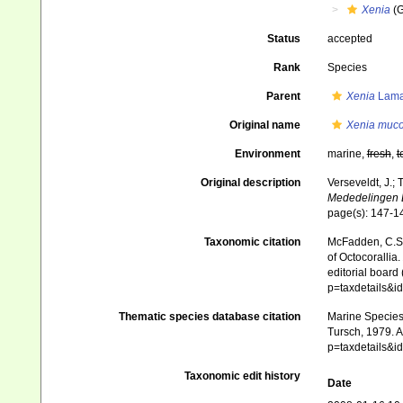
Xenia
(G
Status
accepted
Rank
Species
Parent
Xenia
Lama
Original name
Xenia muc
Environment
marine,
fresh
,
t
Original description
Verseveldt, J.; 
Mededelingen 
page(s): 147-
Taxonomic citation
McFadden, C.S.;
of Octocorallia.
editorial board
p=taxdetails&
Thematic species database citation
Marine Species 
Tursch, 1979. A
p=taxdetails&
Taxonomic edit history
Date