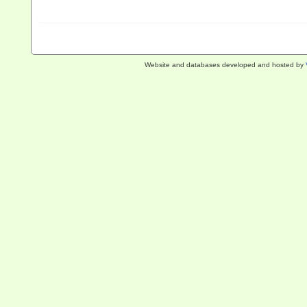
Website and databases developed and hosted by