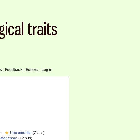
cs
|
Feedback
|
Editors
|
Log in
Hexacorallia
(Class)
Montipora
(Genus)