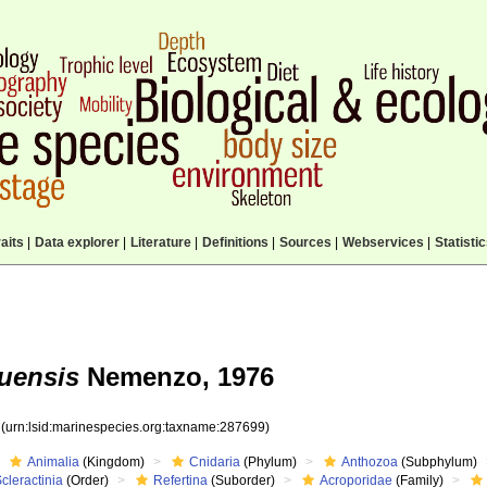
aits
|
Data explorer
|
Literature
|
Definitions
|
Sources
|
Webservices
|
Statisti
uensis
Nemenzo, 1976
9
(urn:lsid:marinespecies.org:taxname:287699)
Animalia
(Kingdom)
Cnidaria
(Phylum)
Anthozoa
(Subphylum)
cleractinia
(Order)
Refertina
(Suborder)
Acroporidae
(Family)