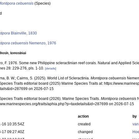
Montipora cebuensis
(Species)
ed
s
tipora
Blainville, 1830
tipora cebuensis
Nemenzo, 1976
,
fresh
,
terrestrial
 F. 1976. Some new Philippine scleractinian reef corals. Natural and Applied Scien
nes 28: 229-276, pls. 1-10.
[details]
, B. W.; Cairns, S. (2025). World List of Scleractinia.
Montipora cebuensis
Nemenz
pecies Traits editorial board (2025) Marine Species Traits at: https://www.marines
tails&id=287699 on 2026-07-15
pecies Traits editorial board (2026). Marine Species Traits.
Montipora cebuensis
N
/www.marinespecies.org/traits/aphia.php?p=taxdetails&id=287699 on 2026-07-15
action
by
-16 10:35:54Z
created
van
-17 09:27:40Z
changed
Hoe