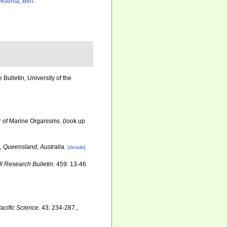
ksema, Bert
ulletin, University of the
r of Marine Organisms.
(look up
, Queensland, Australia.
[details]
ll Research Bulletin.
459: 13-46.
acific Science.
43: 234-287.
,