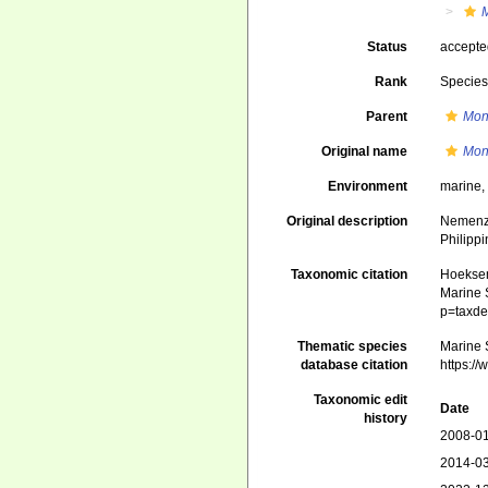
Status
accept
Rank
Specie
Parent
Mon
Original name
Mon
Environment
marine
Original description
Nemenzo,
Philippi
Taxonomic citation
Hoeksema
Marine S
p=taxde
Thematic species
Marine S
database citation
https:/
Taxonomic edit
Date
history
2008-01
2014-03