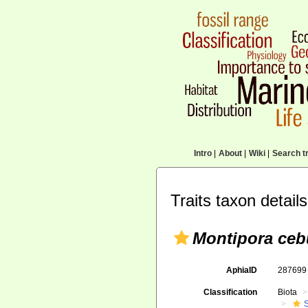
Intro
|
About
|
Wiki
|
Search tr
Traits taxon details
Montipora ceb
AphiaID
28769
Classification
Biota
S