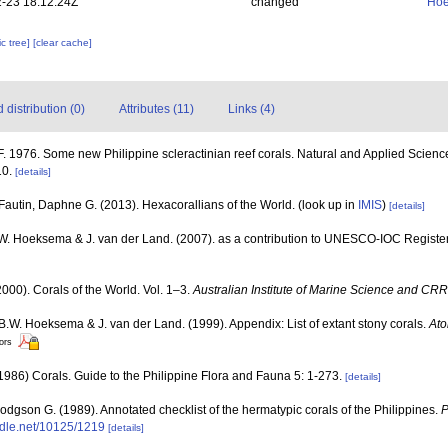
-23 18:12:24Z
changed
Hoe
c tree]
[clear cache]
distribution (0)
Attributes (11)
Links (4)
 1976. Some new Philippine scleractinian reef corals. Natural and Applied Science B
10.
[details]
Fautin, Daphne G. (2013). Hexacorallians of the World.
(look up in
IMIS
)
[details]
.W. Hoeksema & J. van der Land. (2007). as a contribution to UNESCO-IOC Registe
000). Corals of the World. Vol. 1–3.
Australian Institute of Marine Science and CRR
 B.W. Hoeksema & J. van der Land. (1999). Appendix: List of extant stony corals.
Ato
tors
86) Corals. Guide to the Philippine Flora and Fauna 5: 1-273.
[details]
dgson G. (1989). Annotated checklist of the hermatypic corals of the Philippines.
P
andle.net/10125/1219
[details]