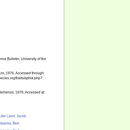
ce Bulletin, University of the
o, 1976. Accessed through:
pecies.org/traits/aphia.php?
emenzo, 1976. Accessed at:
 der Land, Jacob
ksema, Bert