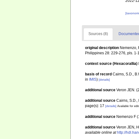
2022-12
[taxonomi
Sources (8)
Documented 
original description
Nemenzo, F.
Philippines 28: 229-276, pls. 1-
context source (Hexacorallia)
basis of record
Cairns, S.D., B
in
IMIS
)
[details]
additional source
Veron JEN. (2
additional source
Cairns, S.D.,
page(s): 17
[details]
Available for edi
additional source
Nemenzo F (19
additional source
Veron JEN, Ho
available online at
http://hdl.h