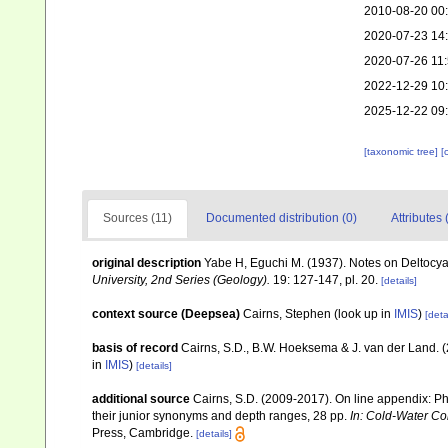
2010-08-20 00
2020-07-23 14
2020-07-26 11
2022-12-29 10
2025-12-22 09
[taxonomic tree]
[
Sources (11)
Documented distribution (0)
Attributes 
original description
Yabe H, Eguchi M. (1937). Notes on Deltocy
University, 2nd Series (Geology).
19: 127-147, pl. 20.
[details]
context source (Deepsea)
Cairns, Stephen
(look up in
IMIS
)
[deta
basis of record
Cairns, S.D., B.W. Hoeksema & J. van der Land. 
in
IMIS
)
[details]
additional source
Cairns, S.D. (2009-2017). On line appendix: Phy
their junior synonyms and depth ranges, 28 pp.
In: Cold-Water Co
Press, Cambridge.
[details]