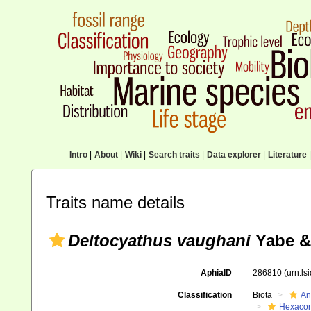
Intro
|
About
|
Wiki
|
Search traits
|
Data explorer
|
Literature
|
Traits name details
Deltocyathus vaughani
Yabe &
AphiaID
286810
(urn:l
Classification
Biota
An
Hexacora