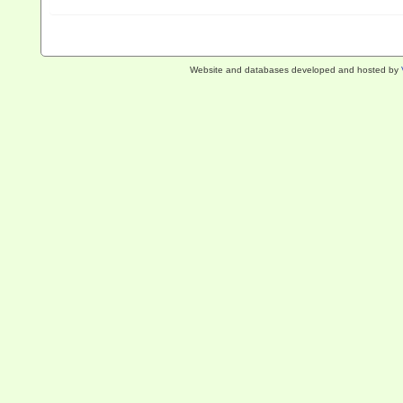
Website and databases developed and hosted by