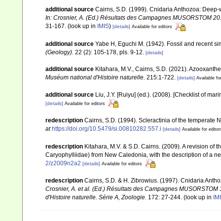
additional source
Cairns, S.D. (1999). Cnidaria Anthozoa: Deep-w
In: Crosnier, A. (Ed.) Résultats des Campagnes MUSORSTOM 20. M
31-167.
(look up in
IMIS
)
[details]
Available for editors
additional source
Yabe H, Eguchi M. (1942). Fossil and recent s
(Geology).
22 (2): 105-178, pls. 9-12.
[details]
additional source
Kitahara, M.V., Cairns, S.D. (2021). Azooxanth
Muséum national d'Histoire naturelle.
215:1-722.
[details]
Available fo
additional source
Liu, J.Y. [Ruiyu] (ed.). (2008). [Checklist of mar
[details]
Available for editors
redescription
Cairns, S.D. (1994). Scleractinia of the temperate N
at
https://doi.org/10.5479/si.00810282.557.i
[details]
Available for editor
redescription
Kitahara, M.V. & S.D. Cairns. (2009). A revision o
Caryophylliidae) from New Caledonia, with the description of a n
2/z2009n2a2
[details]
Available for editors
redescription
Cairns, S.D. & H. Zibrowius. (1997). Cnidaria Anth
Crosnier, A. et al. (Ed.) Résultats des Campagnes MUSORSTO
d'Histoire naturelle. Série A, Zoologie.
172: 27-244.
(look up in
IM