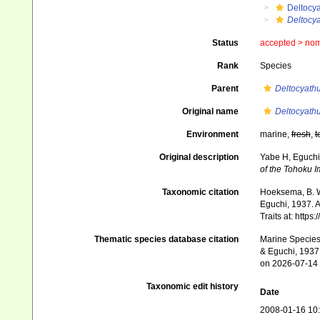
Deltocy
Deltocy
Status
accepted >
nom
Rank
Species
Parent
Deltocyath
Original name
Deltocyath
Environment
marine,
fresh
,
t
Original description
Yabe H, Eguchi
of the Tohoku I
Taxonomic citation
Hoeksema, B. W.
Eguchi, 1937. A
Traits at: http
Thematic species database citation
Marine Species 
& Eguchi, 1937.
on 2026-07-14
Taxonomic edit history
Date
2008-01-16 10