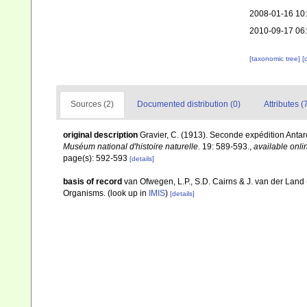
2008-01-16 10
2010-09-17 06
[taxonomic tree]
[
Sources (2)
Documented distribution (0)
Attributes (
original description
Gravier, C. (1913). Seconde expédition Antar
Muséum national d'histoire naturelle.
19: 589-593.
,
available onli
page(s): 592-593
[details]
basis of record
van Ofwegen, L.P., S.D. Cairns & J. van der Land
Organisms.
(look up in
IMIS
)
[details]