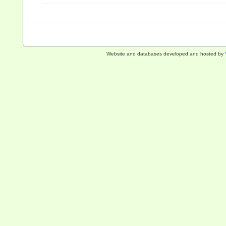
Website and databases developed and hosted by