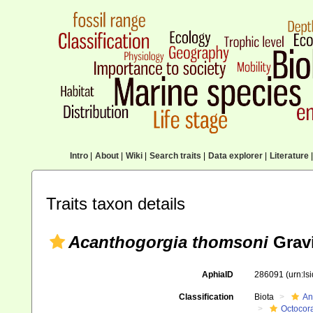
Intro
|
About
|
Wiki
|
Search traits
|
Data explorer
|
Literature
|
Traits taxon details
Acanthogorgia thomsoni
Gravi
AphiaID
286091
(urn:l
Classification
Biota
An
Octocora