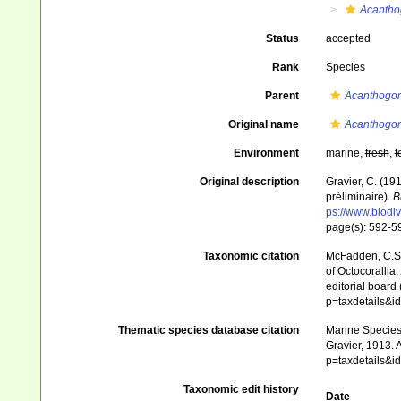
Acantho
Status
accepted
Rank
Species
Parent
Acanthogor
Original name
Acanthogor
Environment
marine,
fresh
,
t
Original description
Gravier, C. (19
préliminaire).
B
ps://www.biodiv
page(s): 592-
Taxonomic citation
McFadden, C.S.;
of Octocorallia.
editorial board
p=taxdetails&
Thematic species database citation
Marine Species 
Gravier, 1913. 
p=taxdetails&
Taxonomic edit history
Date