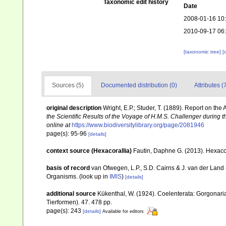
Taxonomic edit history
Date
2008-01-16 10
2010-09-17 06
[taxonomic tree]
[
Sources (5)
Documented distribution (0)
Attributes (
original description
Wright, E.P.; Studer, T. (1889). Report on th
the Scientific Results of the Voyage of H.M.S. Challenger during 
online at
https://www.biodiversitylibrary.org/page/2081946
page(s): 95-96
[details]
context source (Hexacorallia)
Fautin, Daphne G. (2013). Hexacor
basis of record
van Ofwegen, L.P., S.D. Cairns & J. van der Land
Organisms.
(look up in
IMIS
)
[details]
additional source
Kükenthal, W. (1924). Coelenterata: Gorgonar
Tierformen). 47. 478 pp.
page(s): 243
[details]
Available for editors