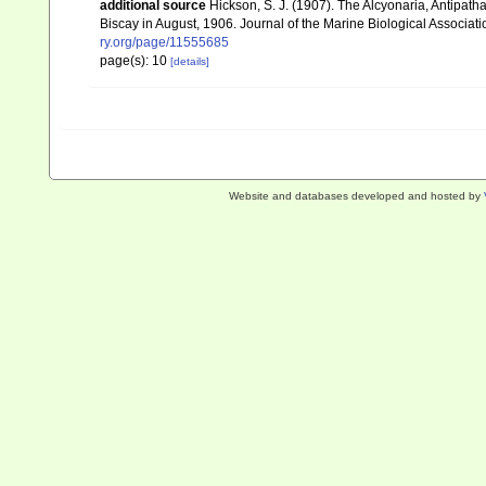
additional source
Hickson, S. J. (1907). The Alcyonaria, Antipatha
Biscay in August, 1906. Journal of the Marine Biological Associati
ry.org/page/11555685
page(s): 10
[details]
Website and databases developed and hosted by