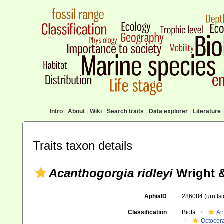
Intro
|
About
|
Wiki
|
Search traits
|
Data explorer
|
Literature
|
Traits taxon details
Acanthogorgia ridleyi
Wright &
AphiaID
286084
(urn:l
Classification
Biota
An
Octocora