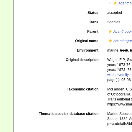
Acantho
Status
accepted
Rank
Species
Parent
Acanthogor
Original name
Acanthogorg
Environment
marine,
fresh
,
t
Original description
Wright, E.P.; S
years 1873-76
years 1873–76.
w.biodiversityl
page(s): 95-96
Taxonomic citation
McFadden, C.S.;
of Octocorallia.
Traits editorial
https://www.ma
Thematic species database citation
Marine Species 
Studer, 1889. A
p=taxdetails&