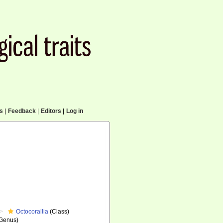
cs
|
Feedback
|
Editors
|
Log in
Octocorallia
(Class)
Genus)