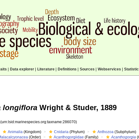
aits
|
Data explorer
|
Literature
|
Definitions
|
Sources
|
Webservices
|
Statisti
longiflora
Wright & Studer, 1889
0
(urn:lsid:marinespecies.org:taxname:286070)
Animalia
(Kingdom)
Cnidaria
(Phylum)
Anthozoa
(Subphylum)
Malacalcyonacea
(Order)
Acanthogorgiidae
(Family)
Acanthogorgia
(