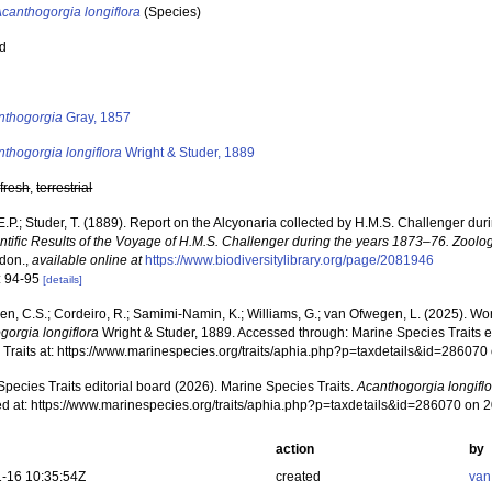
canthogorgia longiflora
(Species)
ed
s
nthogorgia
Gray, 1857
thogorgia longiflora
Wright & Studer, 1889
,
fresh
,
terrestrial
E.P.; Studer, T. (1889). Report on the Alcyonaria collected by H.M.S. Challenger du
ntific Results of the Voyage of H.M.S. Challenger during the years 1873–76. Zoolog
ndon.
,
available online at
https://www.biodiversitylibrary.org/page/2081946
: 94-95
[details]
, C.S.; Cordeiro, R.; Samimi-Namin, K.; Williams, G.; van Ofwegen, L. (2025). World
gorgia longiflora
Wright & Studer, 1889. Accessed through: Marine Species Traits e
 Traits at: https://www.marinespecies.org/traits/aphia.php?p=taxdetails&id=28607
pecies Traits editorial board (2026). Marine Species Traits.
Acanthogorgia longifl
d at: https://www.marinespecies.org/traits/aphia.php?p=taxdetails&id=286070 on 
action
by
-16 10:35:54Z
created
van