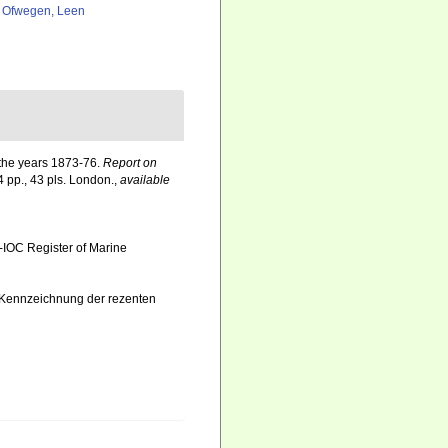
 Ofwegen, Leen
g the years 1873-76.
Report on
4 pp., 43 pls. London.
,
available
-IOC Register of Marine
d Kennzeichnung der rezenten