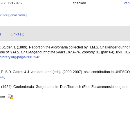
-17 06:17:46Z
checked
van
c tree]
[clear cache]
)
Links (1)
.; Studer, T. (1889). Report on the Alcyonaria collected by H.M.S. Challenger durin
oyage of H.M.S. Challenger during the years 1873–76. Zoology.
31 (part 64), lxxii+ 31
tylibrary.org/page/2081946
P., S.D. Cairns & J. van der Land (eds). (2000-2007). as a contribution to UNESCO
ails]
. (1924). Coelenterata: Gorgonaria. in: Das Tierreich (Eine Zusammenstellung un
itors