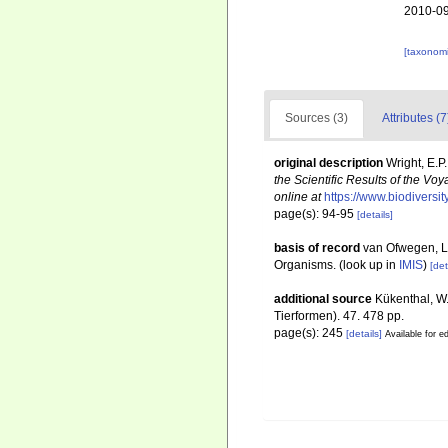
2010-09
[taxonomi
Sources (3)
Attributes (7
original description
Wright, E.P
the Scientific Results of the V
online at
https://www.biodiversi
page(s): 94-95
[details]
basis of record
van Ofwegen, L.
Organisms.
(look up in
IMIS
)
[det
additional source
Kükenthal, W
Tierformen). 47. 478 pp.
page(s): 245
[details]
Available for ed