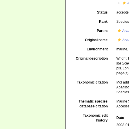
A
Status
accept
Rank
Specie
Parent
Aca
Original name
Acan
Environment
marine
Original description
Wright, 
the Scie
pls. Lo
page(s)
Taxonomic citation
McFadden
Acantho
Species
Thematic species
Marine S
database citation
Accesse
Taxonomic edit
Date
history
2008-01