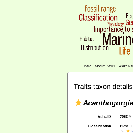
Intro
|
About
|
Wiki
|
Search tr
Traits taxon details
Acanthogorgia 
AphiaID
28607
Classification
Biota