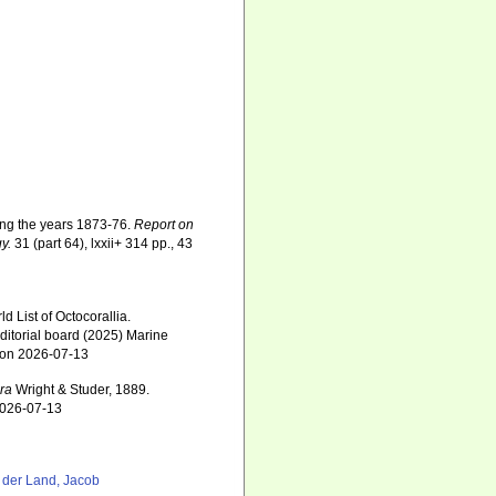
ring the years 1873-76.
Report on
y.
31 (part 64), lxxii+ 314 pp., 43
 List of Octocorallia.
ditorial board (2025) Marine
0 on 2026-07-13
ora
Wright & Studer, 1889.
2026-07-13
 der Land, Jacob