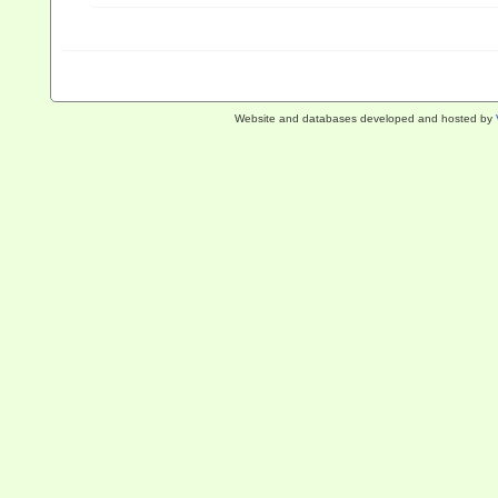
Website and databases developed and hosted by