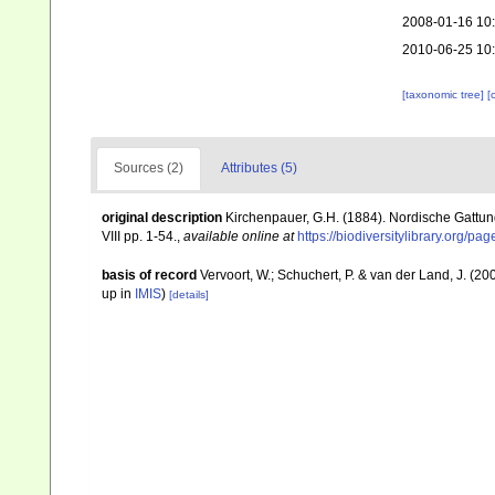
2008-01-16 10
2010-06-25 10
[taxonomic tree]
[
Sources (2)
Attributes (5)
original description
Kirchenpauer, G.H. (1884). Nordische Gattun
VIII pp. 1-54.
,
available online at
https://biodiversitylibrary.org/p
basis of record
Vervoort, W.; Schuchert, P. & van der Land, J. (
up in
IMIS
)
[details]