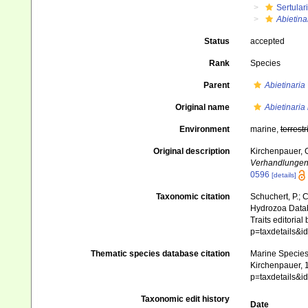
Sertular
Abietina
Status
accepted
Rank
Species
Parent
Abietinaria
Original name
Abietinaria 
Environment
marine,
terrestr
Original description
Kirchenpauer, 
Verhandlungen
0596
[details]
Taxonomic citation
Schuchert, P.; 
Hydrozoa Data
Traits editorial
p=taxdetails&
Thematic species database citation
Marine Species 
Kirchenpauer, 1
p=taxdetails&
Taxonomic edit history
Date