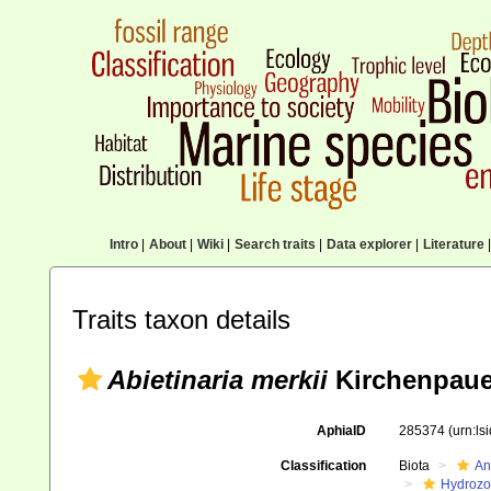
Intro
|
About
|
Wiki
|
Search traits
|
Data explorer
|
Literature
|
Traits taxon details
Abietinaria merkii
Kirchenpaue
AphiaID
285374
(urn:l
Classification
Biota
An
Hydroz