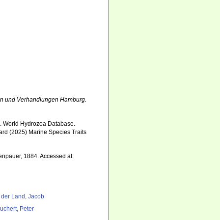
n und Verhandlungen Hamburg.
5). World Hydrozoa Database.
ard (2025) Marine Species Traits
7
enpauer, 1884. Accessed at:
 der Land, Jacob
uchert, Peter