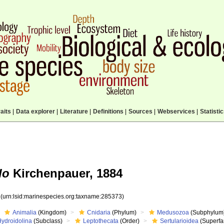
aits
|
Data explorer
|
Literature
|
Definitions
|
Sources
|
Webservices
|
Statisti
lo
Kirchenpauer, 1884
3
(urn:lsid:marinespecies.org:taxname:285373)
Animalia
(Kingdom)
Cnidaria
(Phylum)
Medusozoa
(Subphylum
Hydroidolina
(Subclass)
Leptothecata
(Order)
Sertularioidea
(Superfa