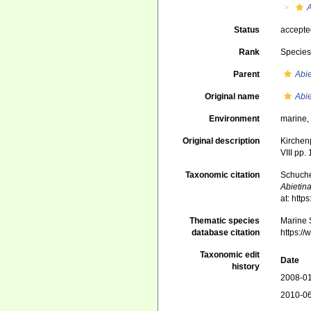
A
Status
accept
Rank
Specie
Parent
Abie
Original name
Abie
Environment
marine
Original description
Kirchen
VIII pp.
Taxonomic citation
Schuche
Abietin
at: htt
Thematic species
Marine S
database citation
https:/
Taxonomic edit
Date
history
2008-01
2010-06