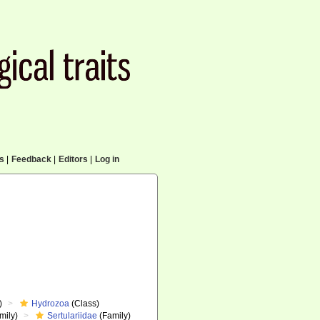
cs
|
Feedback
|
Editors
|
Log in
)
Hydrozoa
(Class)
mily)
Sertulariidae
(Family)