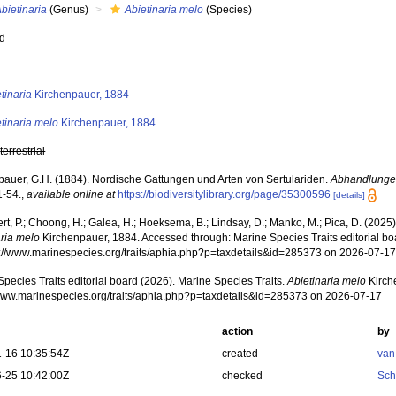
bietinaria
(Genus)
Abietinaria melo
(Species)
ed
s
tinaria
Kirchenpauer, 1884
tinaria melo
Kirchenpauer, 1884
,
terrestrial
pauer, G.H. (1884). Nordische Gattungen und Arten von Sertulariden.
Abhandlunge
 1-54.
,
available online at
https://biodiversitylibrary.org/page/35300596
[details]
rt, P.; Choong, H.; Galea, H.; Hoeksema, B.; Lindsay, D.; Manko, M.; Pica, D. (202
aria melo
Kirchenpauer, 1884. Accessed through: Marine Species Traits editorial bo
ps://www.marinespecies.org/traits/aphia.php?p=taxdetails&id=285373 on 2026-07-1
pecies Traits editorial board (2026). Marine Species Traits.
Abietinaria melo
Kirch
/www.marinespecies.org/traits/aphia.php?p=taxdetails&id=285373 on 2026-07-17
action
by
-16 10:35:54Z
created
van
-25 10:42:00Z
checked
Sch