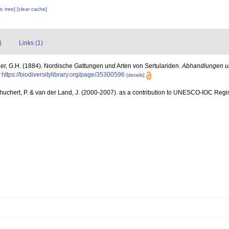
c tree]
[clear cache]
)
Links (1)
er, G.H. (1884). Nordische Gattungen und Arten von Sertulariden.
Abhandlungen u
https://biodiversitylibrary.org/page/35300596
[details]
chuchert, P. & van der Land, J. (2000-2007). as a contribution to UNESCO-IOC Reg