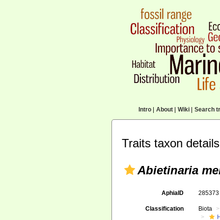
Intro
|
About
|
Wiki
|
Search tr
Traits taxon details
Abietinaria me
AphiaID
28537
Classification
Biota