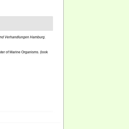
nd Verhandlungen Hamburg.
ister of Marine Organisms.
(look