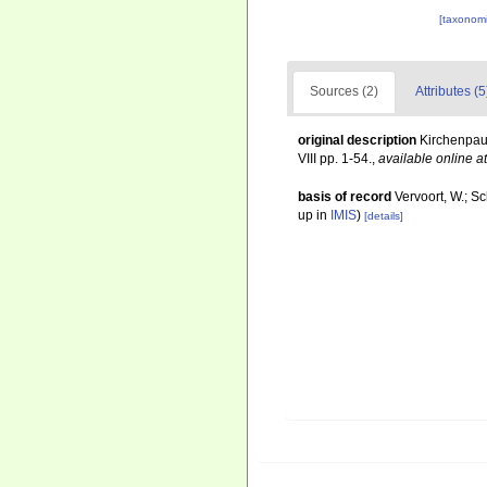
[taxonomi
Sources (2)
Attributes (5
original description
Kirchenpau
VIII pp. 1-54.
,
available online at
basis of record
Vervoort, W.; S
up in
IMIS
)
[details]