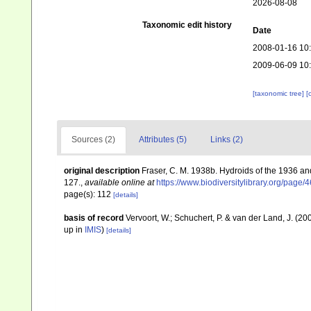
2026-08-08
Taxonomic edit history
Date
2008-01-16 10
2009-06-09 10
[taxonomic tree]
[
Sources (2)
Attributes (5)
Links (2)
original description
Fraser, C. M. 1938b. Hydroids of the 1936 a
127.
,
available online at
https://www.biodiversitylibrary.org/page
page(s): 112
[details]
basis of record
Vervoort, W.; Schuchert, P. & van der Land, J. (
up in
IMIS
)
[details]