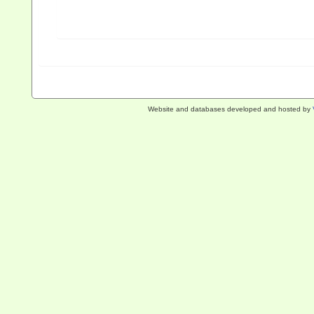
Website and databases developed and hosted by