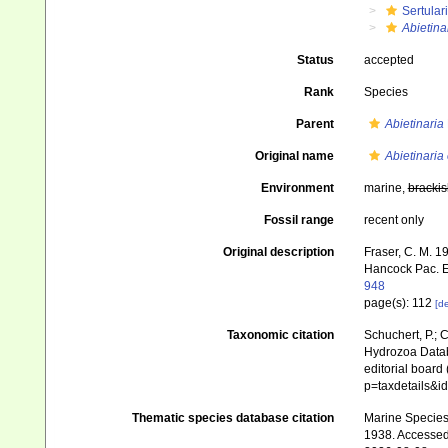
Sertular
Abietina
Status
accepted
Rank
Species
Parent
Abietinaria
Original name
Abietinaria
Environment
marine,
brackis
Fossil range
recent only
Original description
Fraser, C. M. 1
Hancock Pac. E
948
page(s): 112
[de
Taxonomic citation
Schuchert, P.; 
Hydrozoa Data
editorial board
p=taxdetails&
Thematic species database citation
Marine Species 
1938. Accessed