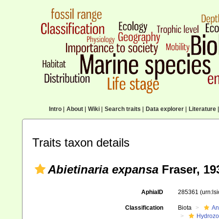
Intro
|
About
|
Wiki
|
Search traits
|
Data explorer
|
Literature
|
Traits taxon details
Abietinaria expansa
Fraser, 19
AphiaID
285361
(urn:l
Classification
Biota
An
Hydroz