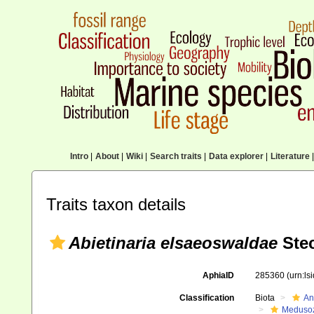
Intro
|
About
|
Wiki
|
Search traits
|
Data explorer
|
Literature
|
Traits taxon details
Abietinaria elsaeoswaldae
Ste
AphiaID
285360
(urn:l
Classification
Biota
An
Meduso