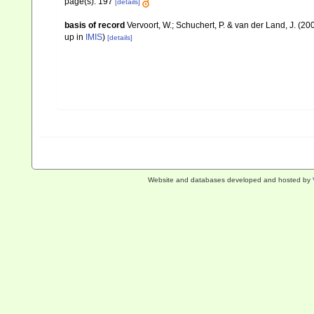
page(s): 197
[details]
basis of record
Vervoort, W.; Schuchert, P. & van der Land, J. (
up in
IMIS
)
[details]
Website and databases developed and hosted by