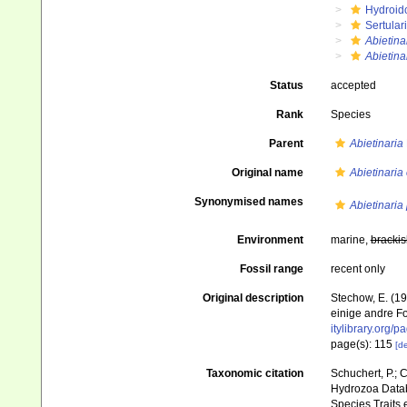
Hydroid
Sertular
Abietina
Abietin
Status
accepted
Rank
Species
Parent
Abietinaria
Original name
Abietinari
Synonymised names
Abietinaria 
Environment
marine,
brackis
Fossil range
recent only
Original description
Stechow, E. (1
einige andre F
itylibrary.org/
page(s): 115
[de
Taxonomic citation
Schuchert, P.; 
Hydrozoa Data
Species Traits 