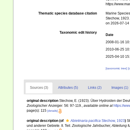
https://www.ma
Thematic species database citation
Marine Species 
Stechow, 1923. 
on 2026-07-14
Taxonomic edit history
Date
2008-01-16 10
2010-06-25 10
2025-04-10 15
[taxonomic tree]
[
Sources (3)
Attributes (5)
Links (2)
Images (1)
original description
Stechow, E. (1923). Über Hydroiden der Deu
Zoologischer Anzeiger.
56: 97-119.
,
available online at
https://ww
page(s): 115
[details]
original description
(of
Abietinaria pacifica
Stechow, 1923
)
S
und anderer Gebiete. II. Teil.
Zoologische Jahrbucher, Abteilung fu