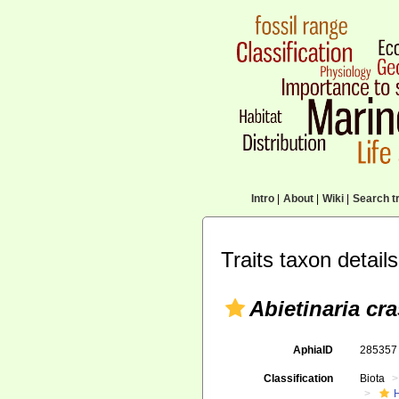
Intro
|
About
|
Wiki
|
Search tr
Traits taxon details
Abietinaria cra
AphiaID
28535
Classification
Biota