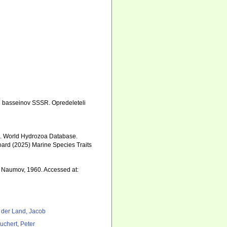
h basseinov SSSR. Opredeleteli
5). World Hydrozoa Database.
oard (2025) Marine Species Traits
3
Naumov, 1960. Accessed at:
 der Land, Jacob
uchert, Peter