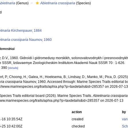
bietinaria
(Genus)
Abietinaria crassiparia
(Species)
ed
s
tinaria
Kirchenpauer, 1884
tinaria crassiparia
Naumov, 1960
,
terrestrial
 D.V., 1960. Gidroidi i gidromedusy morskikh, solonovatovodnykh i presnovodnyk
e SSSR, Izdavaemye Zoologicheskim Institutom Akademii Nauk SSSR 70 : 1-626.
: 390
[details]
rt, P.; Choong, H.; Galea, H.; Hoeksema, B.; Lindsay, D.; Manko, M.; Pica, D. (202
ria crassiparia
Naumov, 1960. Accessed through: Marine Species Traits editorial b
ps://www.marinespecies.org/traits/aphia.php?p=taxdetails&id=285357 on 2026-07-1
pecies Traits editorial board (2026). Marine Species Traits.
Abietinaria crassiparia
/www.marinespecies.org/traits/aphia.php?p=taxdetails&id=285357 on 2026-07-13
action
by
-16 10:35:54Z
created
van
-25 10:42:00Z
checked
Sch