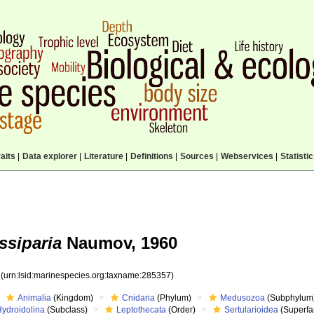
aits
|
Data explorer
|
Literature
|
Definitions
|
Sources
|
Webservices
|
Statisti
ssiparia
Naumov, 1960
7
(urn:lsid:marinespecies.org:taxname:285357)
Animalia
(Kingdom)
Cnidaria
(Phylum)
Medusozoa
(Subphylum
Hydroidolina
(Subclass)
Leptothecata
(Order)
Sertularioidea
(Superfa