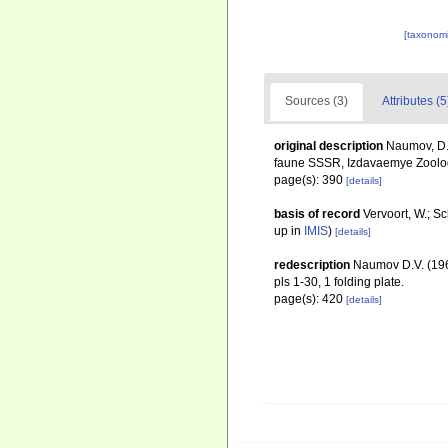
[taxonomi
Sources (3)
Attributes (5
original description
Naumov, D.
faune SSSR, Izdavaemye Zoolog
page(s): 390
[details]
basis of record
Vervoort, W.; S
up in
IMIS
)
[details]
redescription
Naumov D.V. (19
pls 1-30, 1 folding plate.
page(s): 420
[details]