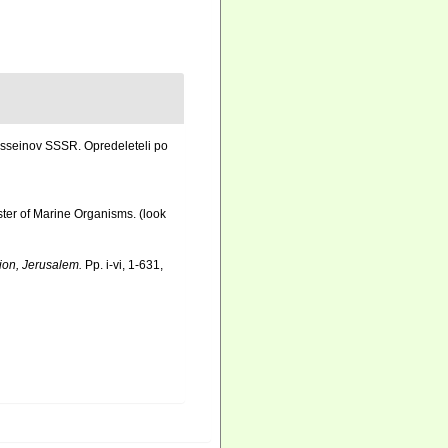
asseinov SSSR. Opredeleteli po
ister of Marine Organisms.
(look
tion, Jerusalem.
Pp. i-vi, 1-631,