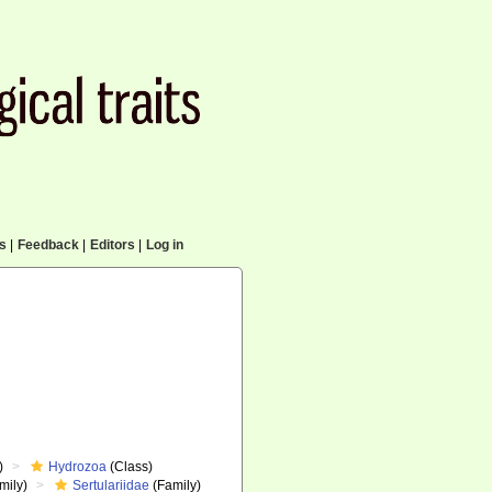
cs
|
Feedback
|
Editors
|
Log in
)
Hydrozoa
(Class)
mily)
Sertulariidae
(Family)