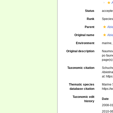
A
Status
accept
Rank
Specie
Parent
Abie
Original name
Abie
Environment
marine
Original description
Naumov,
po faun
page(s)
Taxonomic citation
Schuche
Abietina
at: htt
Thematic species
Marine S
database citation
https:/
Taxonomic edit
Date
history
2008-01
2010-06