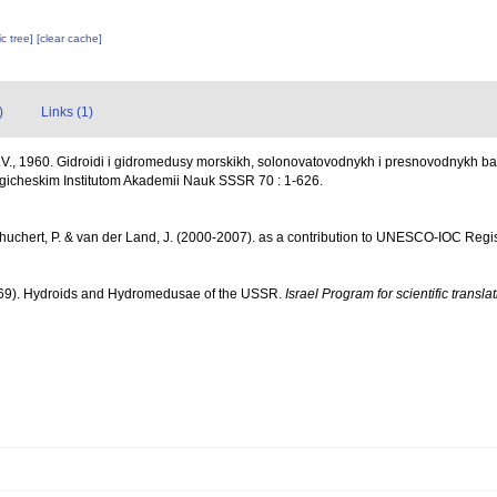
c tree]
[clear cache]
)
Links (1)
V., 1960. Gidroidi i gidromedusy morskikh, solonovatovodnykh i presnovodnykh b
icheskim Institutom Akademii Nauk SSSR 70 : 1-626.
chuchert, P. & van der Land, J. (2000-2007). as a contribution to UNESCO-IOC Reg
69). Hydroids and Hydromedusae of the USSR.
Israel Program for scientific transla