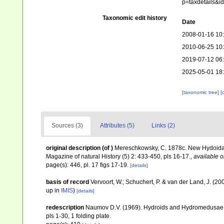
p=taxdetails&
Taxonomic edit history
Date
2008-01-16 10
2010-06-25 10
2019-07-12 06
2025-05-01 18
[taxonomic tree]
[
Sources (3)
Attributes (5)
Links (2)
original description
(of
)
Mereschkowsky, C. 1878c. New Hydoida f
Magazine of natural History (5) 2: 433-450, pls 16-17.
,
available o
page(s): 446, pl. 17 figs 17-19.
[details]
basis of record
Vervoort, W.; Schuchert, P. & van der Land, J. (
up in
IMIS
)
[details]
redescription
Naumov D.V. (1969). Hydroids and Hydromedusae
pls 1-30, 1 folding plate.