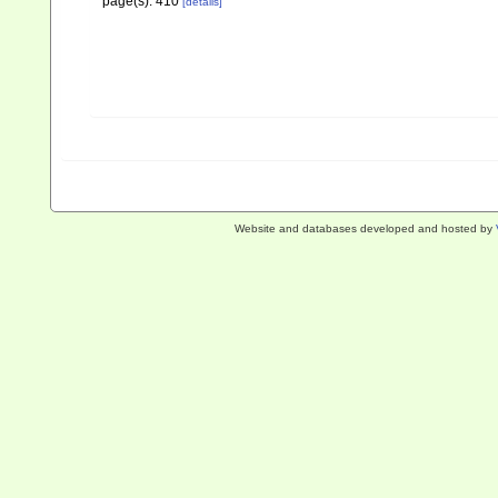
page(s): 410
[details]
Website and databases developed and hosted by