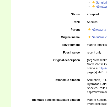
Sertular
Abietin
Status
accepted
Rank
Species
Parent
Abietinaria
Original name
Sertularia
Environment
marine,
brackis
Fossil range
recent only
Original description
(of
)
Mereschkow
North Pacific O
online at
http:/
page(s): 446, pl
Taxonomic citation
Schuchert, P.; 
Hydrozoa Data
Species Traits 
https://www.ma
Thematic species database citation
Marine Species 
(Mereschkowsky,