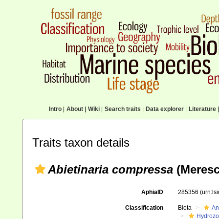
Intro
|
About
|
Wiki
|
Search traits
|
Data explorer
|
Literature
|
Traits taxon details
Abietinaria compressa
(Meresc
AphiaID
285356
(urn:l
Classification
Biota
An
Hydroz