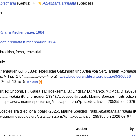
bietinaria
(Genus)
Abietinaria annulata
(Species)
ed
s
tinaria
Kirchenpauer, 1884
aria annulata
Kirchenpauer, 1884
,
brackish
,
fresh
,
terrestrial
nly
chenpauer, G.H. (1884). Nordische Gattungen und Arten von Sertulariden.
Abhandl
g.
VIII pp. 1-54.
,
available online at
https://biodiversitylibrary.org/page/35300596
 26, pl. 13 fig. 5.
[details]
rt, P.; Choong, H.; Galea, H.; Hoeksema, B.; Lindsay, D.; Manko, M.; Pica, D. (202
aria annulata
(Kirchenpauer, 1884). Accessed through: Marine Species Traits editor
at: https://www.marinespecies.org/traits/aphia.php?p=taxdetails&id=285355 on 2026
pecies Traits editorial board (2026). Marine Species Traits.
Abietinaria annulata
(K
/www.marinespecies.org/traits/aphia.php?p=taxdetails&id=285355 on 2026-08-07
action
by