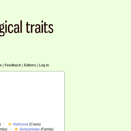
cs
|
Feedback
|
Editors
|
Log in
)
Hydrozoa
(Class)
mily)
Sertulariidae
(Family)