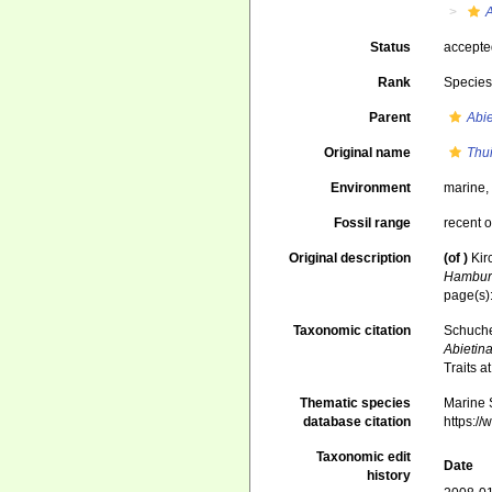
A
Status
accept
Rank
Specie
Parent
Abie
Original name
Thui
Environment
marine
Fossil range
recent o
Original description
(of
)
Kir
Hambur
page(s):
Taxonomic citation
Schuche
Abietin
Traits 
Thematic species
Marine S
database citation
https:/
Taxonomic edit
Date
history