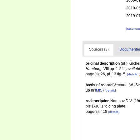
2008-01
2010-06
2019-07
[taxonomi
Sources (3)
Documented 
original description
(of
)
Kirche
Hamburg.
VIII pp. 1-54.
,
availabl
page(s): 26, pl. 13 fig. 5.
[details]
basis of record
Vervoort, W.; S
up in
IMIS
)
[details]
redescription
Naumov D.V. (19
pls 1-30, 1 folding plate.
page(s): 418
[details]