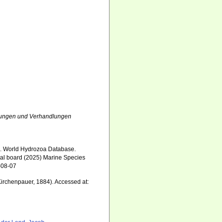
ungen und Verhandlungen
5). World Hydrozoa Database.
ial board (2025) Marine Species
-08-07
irchenpauer, 1884). Accessed at: