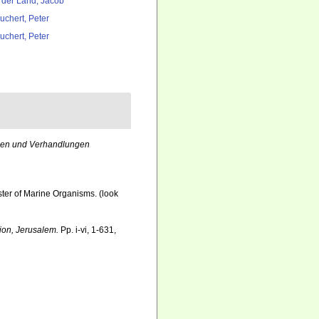
 der Land, Jacob
uchert, Peter
uchert, Peter
en und Verhandlungen
ister of Marine Organisms.
(look
tion, Jerusalem.
Pp. i-vi, 1-631,