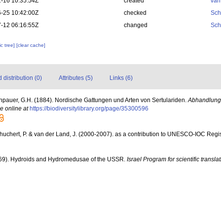
-16 10:35:54Z
created
van
-25 10:42:00Z
checked
Sch
-12 06:16:55Z
changed
Sch
c tree]
[clear cache]
distribution (0)
Attributes (5)
Links (6)
npauer, G.H. (1884). Nordische Gattungen und Arten von Sertulariden.
Abhandlung
e online at
https://biodiversitylibrary.org/page/35300596
chuchert, P. & van der Land, J. (2000-2007). as a contribution to UNESCO-IOC Reg
69). Hydroids and Hydromedusae of the USSR.
Israel Program for scientific transla