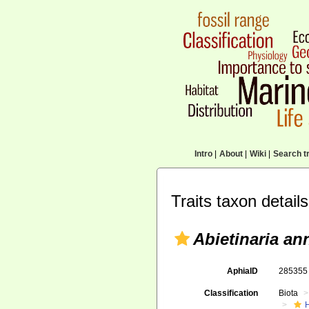
Intro
|
About
|
Wiki
|
Search tr
Traits taxon details
Abietinaria an
AphiaID
28535
Classification
Biota