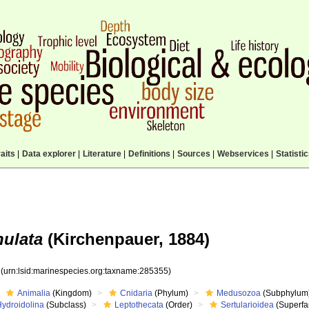
aits
|
Data explorer
|
Literature
|
Definitions
|
Sources
|
Webservices
|
Statisti
nulata
(Kirchenpauer, 1884)
5
(urn:lsid:marinespecies.org:taxname:285355)
Animalia
(Kingdom)
Cnidaria
(Phylum)
Medusozoa
(Subphylum
Hydroidolina
(Subclass)
Leptothecata
(Order)
Sertularioidea
(Superfa