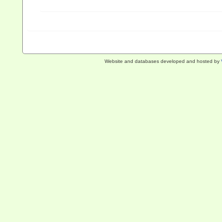
Website and databases developed and hosted by