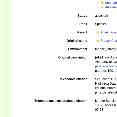
Sertular
Abietina
Status
accepted
Rank
Species
Parent
Abietinaria
Original name
Sertularia 
Environment
marine,
terrestr
Original description
(of
)
Trask J.B.
Academy of nat
ps://www.biodiv
page(s): 100, pl
Taxonomic citation
Schuchert, P.; 
Hydrozoa Data
editorial board
p=taxdetails&
Thematic species database citation
Marine Species 
1857). Accessed
07-13