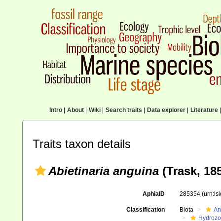
Intro
|
About
|
Wiki
|
Search traits
|
Data explorer
|
Literature
|
Traits taxon details
Abietinaria anguina
(Trask, 18
AphiaID
285354
(urn:l
Classification
Biota
An
Hydroz