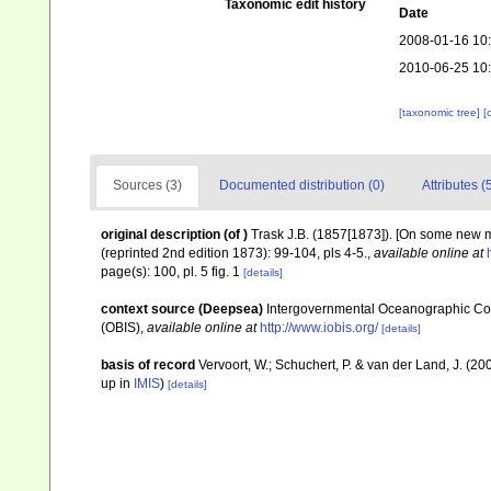
Taxonomic edit history
Date
2008-01-16 10
2010-06-25 10
[taxonomic tree]
[
Sources (3)
Documented distribution (0)
Attributes (
original description
(of
)
Trask J.B. (1857[1873]). [On some new 
(reprinted 2nd edition 1873): 99-104, pls 4-5.
,
available online at
page(s): 100, pl. 5 fig. 1
[details]
context source (Deepsea)
Intergovernmental Oceanographic Co
(OBIS)
,
available online at
http://www.iobis.org/
[details]
basis of record
Vervoort, W.; Schuchert, P. & van der Land, J. (
up in
IMIS
)
[details]