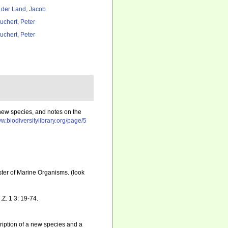
 der Land, Jacob
uchert, Peter
uchert, Peter
 new species, and notes on the
ww.biodiversitylibrary.org/page/5
ister of Marine Organisms.
(look
Z. 1 3: 19-74.
ription of a new species and a