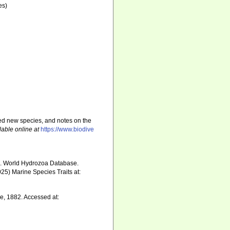
es)
sed new species, and notes on the
lable online at
https://www.biodive
5). World Hydrozoa Database.
25) Marine Species Traits at:
e, 1882. Accessed at: