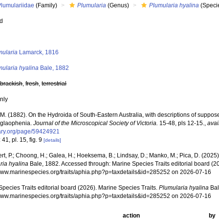
Plumulariidae
(Family)
Plumularia
(Genus)
Plumularia hyalina
(Speci
ed
s
mularia
Lamarck, 1816
ularia hyalina
Bale, 1882
,
brackish
,
fresh
,
terrestrial
nly
.M. (1882). On the Hydroida of South-Eastern Australia, with descriptions of suppo
glaophenia.
Journal of the Microscopical Society of Victoria.
15-48, pls 12-15.
,
avai
brary.org/page/59424921
 41, pl. 15, fig. 9
[details]
rt, P.; Choong, H.; Galea, H.; Hoeksema, B.; Lindsay, D.; Manko, M.; Pica, D. (202
ria hyalina
Bale, 1882. Accessed through: Marine Species Traits editorial board (20
/www.marinespecies.org/traits/aphia.php?p=taxdetails&id=285252 on 2026-07-16
pecies Traits editorial board (2026). Marine Species Traits.
Plumularia hyalina
Bal
/www.marinespecies.org/traits/aphia.php?p=taxdetails&id=285252 on 2026-07-16
action
by