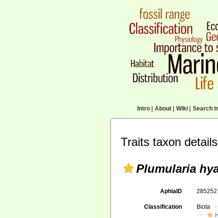
Intro
|
About
|
Wiki
|
Search tr
Traits taxon details
Plumularia hya
AphiaID
28525
Classification
Biota