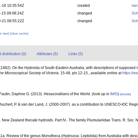
-16 10:35:54Z
created
van
-15 09:08:24Z
changed
Sch
-21 08:55:22Z
changed
Sch
c tree]
[clear cache]
distribution (0)
Attributes (5)
Links (5)
(1882). On the Hydroida of South-Eastern Australia, with descriptions of supposed
the Microscopical Society of Victoria.
15-48, pls 12-15.
,
available online at
https://w
Fautin, Daphne G. (2013). Hexacorallians of the World.
(look up in
IMIS
)
[details]
chuchert, P. & van der Land, J. (2000-2007). as a contribution to UNESCO-IOC Reg
. New Zealand thecate hydroids. Part IV.- The family Plumulariidae Trans. R. Soc. N.
11a. Review of the genus Monotheca (Hydrozoa: Leptolida) from Australia with desc