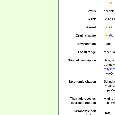
Status
accept
Rank
Specie
Parent
Plu
Original name
Plum
Environment
marine
Fossil range
recent o
Original description
Bale, W
genus A
rsityli
page(s):
Taxonomic citation
Schuche
Plumula
https:/
Thematic species
Marine S
database citation
https:/
Taxonomic edit
Date