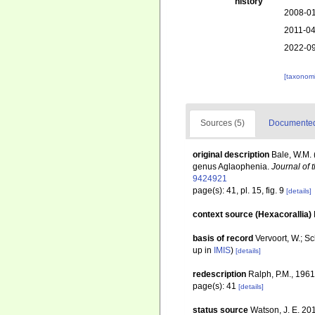
history
2008-01
2011-04
2022-09
[taxonomi
Sources (5)
Documented 
original description
Bale, W.M. 
genus Aglaophenia.
Journal of 
9424921
page(s): 41, pl. 15, fig. 9
[details]
context source (Hexacorallia)
basis of record
Vervoort, W.; S
up in
IMIS
)
[details]
redescription
Ralph, P.M., 1961
page(s): 41
[details]
status source
Watson, J. E. 20