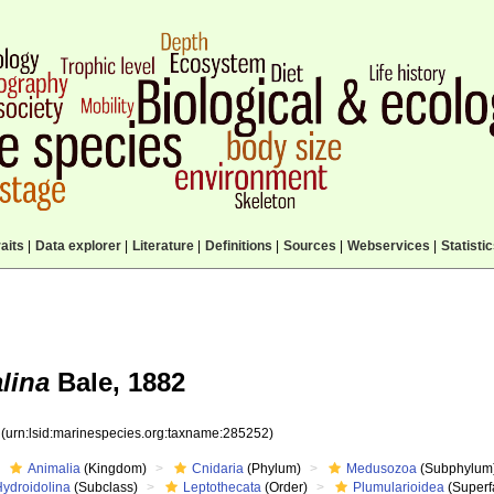
aits
|
Data explorer
|
Literature
|
Definitions
|
Sources
|
Webservices
|
Statisti
lina
Bale, 1882
2
(urn:lsid:marinespecies.org:taxname:285252)
Animalia
(Kingdom)
Cnidaria
(Phylum)
Medusozoa
(Subphylum
Hydroidolina
(Subclass)
Leptothecata
(Order)
Plumularioidea
(Superf