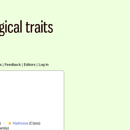
cs
|
Feedback
|
Editors
|
Log in
)
Hydrozoa
(Class)
amily)