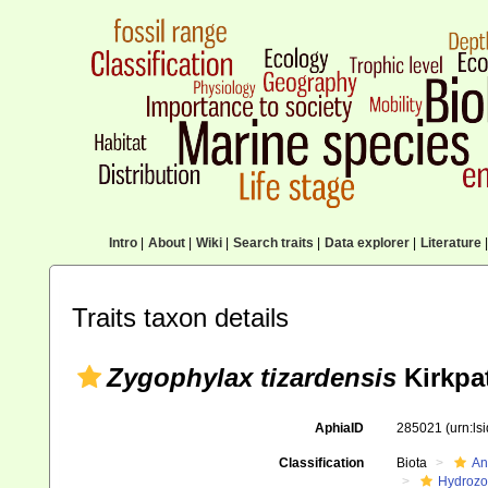
Intro
|
About
|
Wiki
|
Search traits
|
Data explorer
|
Literature
|
Traits taxon details
Zygophylax tizardensis
Kirkpat
AphiaID
285021
(urn:l
Classification
Biota
An
Hydroz