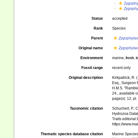
Zygophy
Zygophyl
Status
accepted
Rank
Species
Parent
Zygophylax
Original name
Zygophylax 
Environment
marine,
fresh
,
t
Fossil range
recent only
Original description
Kirkpatrick, R.
Esq., Surgeon R
H.M.S. "Rambl
24.
,
available o
page(s): 12, pl. 
Taxonomic citation
Schuchert, P.; 
Hydrozoa Data
Traits editorial
https://www.ma
Thematic species database citation
Marine Species 