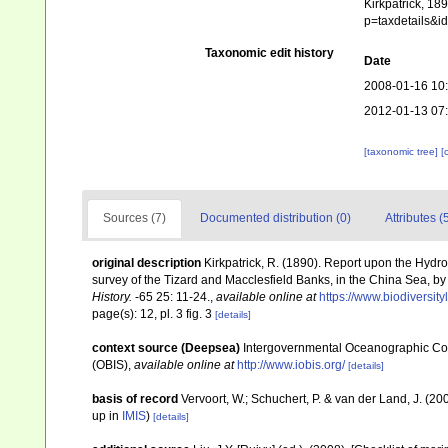
Kirkpatrick, 18
p=taxdetails&
Taxonomic edit history
Date
2008-01-16 10
2012-01-13 07
[taxonomic tree]
[
Sources (7)
Documented distribution (0)
Attributes (
original description
Kirkpatrick, R. (1890). Report upon the Hydr
survey of the Tizard and Macclesfield Banks, in the China Sea,
History.
-65 25: 11-24.
,
available online at
https://www.biodiversit
page(s): 12, pl. 3 fig. 3
[details]
context source (Deepsea)
Intergovernmental Oceanographic Co
(OBIS)
,
available online at
http://www.iobis.org/
[details]
basis of record
Vervoort, W.; Schuchert, P. & van der Land, J. (
up in
IMIS
)
[details]