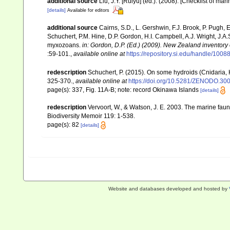
additional source
Liu, J.Y. [Ruiyu] (ed.). (2008). [Checklist of mar
[details]
Available for editors
additional source
Cairns, S.D., L. Gershwin, F.J. Brook, P. Pugh,
Schuchert, P.M. Hine, D.P. Gordon, H.I. Campbell, A.J. Wright, J.
myxozoans.
in: Gordon, D.P. (Ed.) (2009). New Zealand inventory
:59-101.
,
available online at
https://repository.si.edu/handle/1008
redescription
Schuchert, P. (2015). On some hydroids (Cnidaria,
325-370.
,
available online at
https://doi.org/10.5281/ZENODO.30
page(s): 337, Fig. 11A-B; note: record Okinawa Islands
[details]
redescription
Vervoort, W., & Watson, J. E. 2003. The marine fa
Biodiversity Memoir 119: 1-538.
page(s): 82
[details]
Website and databases developed and hosted by