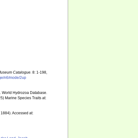
 Museum Catalogue.
8: 1-198,
age/n6/mode/2up
5). World Hydrozoa Database.
5) Marine Species Traits at:
 1884). Accessed at: