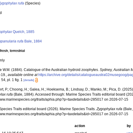
Zygophylax rufa
(Species)
ed
s
ophylax
Quelch, 1885
panularia rufa
Bale, 1884
,
fresh
,
terrestrial
nly
e W.M. (1884). Catalogue of the Australian hydroid zoophytes.
Sydney, Australian
-19.
,
available online at
https://archive.org/details/catalogueaustra02musegoog/p
 54, pl. 1 fig. 1
[details]
rt, P.; Choong, H.; Galea, H.; Hoeksema, B.; Lindsay, D.; Manko, M.; Pica, D. (202
lax rufa
(Bale, 1884). Accessed through: Marine Species Traits editorial board (202
/www.marinespecies.org/traits/aphia.php?p=taxdetails&id=285017 on 2026-07-15
pecies Traits editorial board (2026). Marine Species Traits.
Zygophylax rufa
(Bale,
/www.marinespecies.org/traits/aphia.php?p=taxdetails&id=285017 on 2026-07-15
action
by