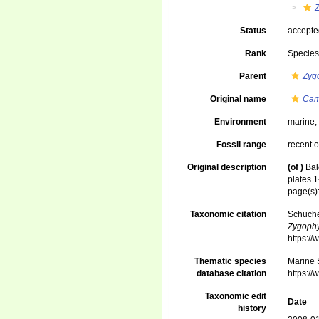
Status
accept
Rank
Specie
Parent
Zyg
Original name
Cam
Environment
marine
Fossil range
recent o
Original description
(of
)
Bal
plates 1
page(s):
Taxonomic citation
Schuche
Zygophy
https:/
Thematic species
Marine S
database citation
https:/
Taxonomic edit
Date
history