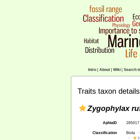
Intro
|
About
|
Wiki
|
Search tr
Traits taxon details
Zygophylax ru
AphiaID
28501
Classification
Biota