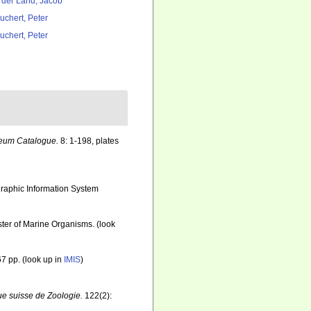
 der Land, Jacob
uchert, Peter
uchert, Peter
seum Catalogue.
8: 1-198, plates
aphic Information System
ister of Marine Organisms.
(look
7 pp.
(look up in
IMIS
)
e suisse de Zoologie.
122(2):