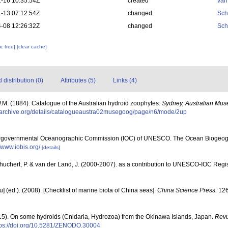
-16 10:35:54Z
created
van
-13 07:12:54Z
changed
Sch
-08 12:26:32Z
changed
Sch
c tree]
[clear cache]
distribution (0)
Attributes (5)
Links (4)
.M. (1884). Catalogue of the Australian hydroid zoophytes.
Sydney, Australian Mu
//archive.org/details/catalogueaustra02musegoog/page/n6/mode/2up
ergovernmental Oceanographic Commission (IOC) of UNESCO. The Ocean Biogeogr
//www.iobis.org/
[details]
chuchert, P. & van der Land, J. (2000-2007). as a contribution to UNESCO-IOC Reg
yu] (ed.). (2008). [Checklist of marine biota of China seas].
China Science Press.
126
015). On some hydroids (Cnidaria, Hydrozoa) from the Okinawa Islands, Japan.
Revu
tps://doi.org/10.5281/ZENODO.30004