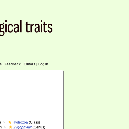
cs
|
Feedback
|
Editors
|
Log in
)
Hydrozoa
(Class)
y)
Zygophylax
(Genus)