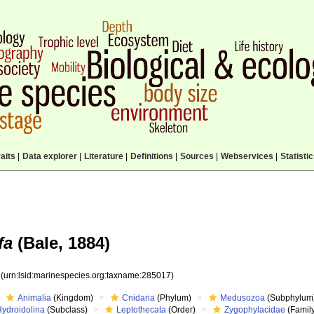
aits
|
Data explorer
|
Literature
|
Definitions
|
Sources
|
Webservices
|
Statisti
fa
(Bale, 1884)
7
(urn:lsid:marinespecies.org:taxname:285017)
Animalia
(Kingdom)
Cnidaria
(Phylum)
Medusozoa
(Subphylum
Hydroidolina
(Subclass)
Leptothecata
(Order)
Zygophylacidae
(Famil