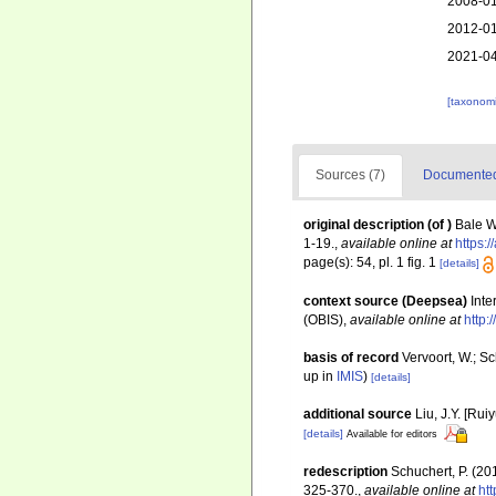
2008-01
2012-01
2021-04
[taxonomi
Sources (7)
Documented 
original description
(of
)
Bale W
1-19.
,
available online at
https:
page(s): 54, pl. 1 fig. 1
[details]
context source (Deepsea)
Int
(OBIS)
,
available online at
http:
basis of record
Vervoort, W.; S
up in
IMIS
)
[details]
additional source
Liu, J.Y. [Rui
[details]
Available for editors
redescription
Schuchert, P. (2
325-370.
,
available online at
ht