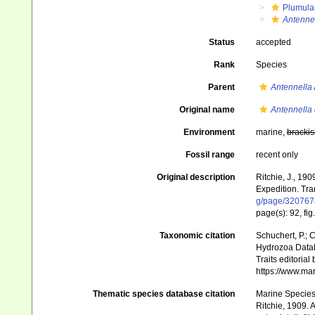
Plumula
Antennel
Status
accepted
Rank
Species
Parent
Antennella
Original name
Antennella 
Environment
marine,
brackis
Fossil range
recent only
Original description
Ritchie, J., 19
Expedition. Tra
g/page/320767
page(s): 92, fig
Taxonomic citation
Schuchert, P.; 
Hydrozoa Data
Traits editorial
https://www.ma
Thematic species database citation
Marine Species 
Ritchie, 1909. 