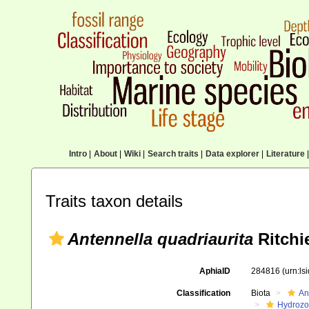
Intro
|
About
|
Wiki
|
Search traits
|
Data explorer
|
Literature
|
Traits taxon details
Antennella quadriaurita
Ritchi
AphiaID
284816
(urn:l
Classification
Biota
An
Hydroz