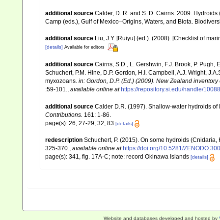
additional source
Calder, D. R. and S. D. Cairns. 2009. Hydroids 
Camp (eds.), Gulf of Mexico–Origins, Waters, and Biota. Biodivers
additional source
Liu, J.Y. [Ruiyu] (ed.). (2008). [Checklist of mar
[details]
Available for editors
additional source
Cairns, S.D., L. Gershwin, F.J. Brook, P. Pugh,
Schuchert, P.M. Hine, D.P. Gordon, H.I. Campbell, A.J. Wright, J.
myxozoans.
in: Gordon, D.P. (Ed.) (2009). New Zealand inventory
:59-101.
,
available online at
https://repository.si.edu/handle/1008
additional source
Calder D.R. (1997). Shallow-water hydroids of
Contributions.
161: 1-86.
page(s): 26, 27-29, 32, 83
[details]
redescription
Schuchert, P. (2015). On some hydroids (Cnidaria,
325-370.
,
available online at
https://doi.org/10.5281/ZENODO.30
page(s): 341, fig. 17A-C; note: record Okinawa Islands
[details]
Website and databases developed and hosted by