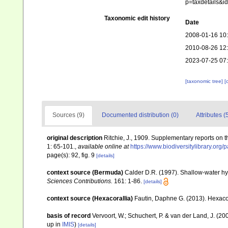
p=taxdetails&
Taxonomic edit history
Date
2008-01-16 10
2010-08-26 12
2023-07-25 07
[taxonomic tree]
[
Sources (9)
Documented distribution (0)
Attributes (
original description
Ritchie, J., 1909. Supplementary reports on t
1: 65-101.
,
available online at
https://www.biodiversitylibrary.or
page(s): 92, fig. 9
[details]
context source (Bermuda)
Calder D.R. (1997). Shallow-water h
Sciences Contributions.
161: 1-86.
[details]
context source (Hexacorallia)
Fautin, Daphne G. (2013). Hexacor
basis of record
Vervoort, W.; Schuchert, P. & van der Land, J. (
up in
IMIS
)
[details]