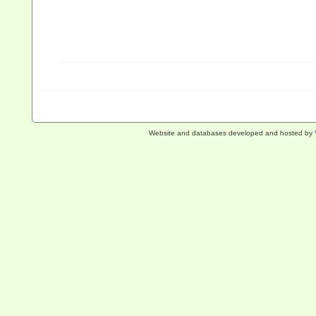
Website and databases developed and hosted by