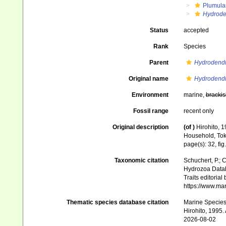
Plumula
Hydrode
Status
accepted
Rank
Species
Parent
Hydrodend
Original name
Hydrodendr
Environment
marine,
brackis
Fossil range
recent only
Original description
(of
)
Hirohito, 1
Household, Toky
page(s): 32, fig.
Taxonomic citation
Schuchert, P.; 
Hydrozoa Data
Traits editorial
https://www.ma
Thematic species database citation
Marine Species 
Hirohito, 1995.
2026-08-02