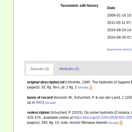
Taxonomic edit history
Date
2008-01-16 10
2011-03-11 07:
2024-08-24 14
2024-08-30 07
[taxonomic tree]
[
Sources (3)
Attributes (5)
original description
(of
)
Hirohito, 1995. The hydroids of Sagami Ba
page(s): 32, fig. 9a-c, pl. 2 fig. 2
[details]
basis of record
Vervoort, W.; Schuchert, P. & van der Land, J. (
up in
IMIS
)
[details]
redescription
Schuchert, P. (2015). On some hydroids (Cnidaria,
325-370.
,
available online at
https://doi.org/10.5281/ZENODO.30
page(s): 340, fig. 15; note: record Okinawa Islands
[details]