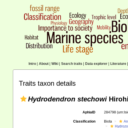
Intro
|
About
|
Wiki
|
Search traits
|
Data explorer
|
Literature
|
Traits taxon details
Hydrodendron stechowi
Hirohi
AphiaID
284798
(urn:l
Classification
Biota
An
Hydroz