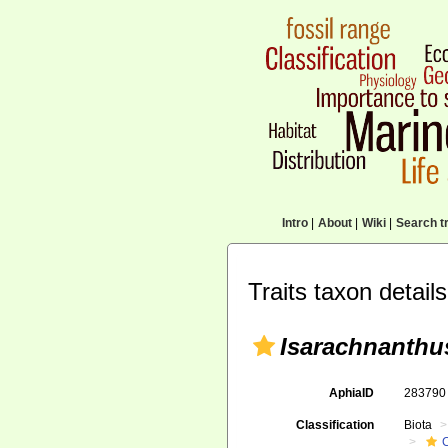
Intro
|
About
|
Wiki
|
Search tr
Traits taxon details
Isarachnanthu
AphiaID
28379
Classification
Biota
C