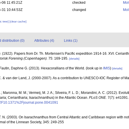
-06 11:45:21Z
checked
Mol
-31 10:44:53Z
changed
Mol
c tree]
[clear cache]
distribution (0)
Attributes (4)
Links (1)
. (1922). Papers from Dr. Th. Mortensen's Pacific expedition 1914-16. XVI. Cerianth
torisk Forening (Copenhagen).
75: 169-195.
[details]
Fautin, Daphne G. (2013). Hexacorallians of the World.
(look up in
IMIS
)
[details]
C. & van der Land, J. (2000-2007). As a contribution to UNESCO-IOC Register of 
; Maronna, M. M.; Vermeij, M. J. A.; Silveira, F. L. D.; Morandini, A. C. (2012). Evol
ia; Ceriantharia; Isarachnanthus) in the Atlantic Ocean.
PLoS ONE.
7(7): e41091.
i%2F10.1371%2Fjournal.pone.0041091
. N. (2003). On Isarachnanthus from Central Atlantic and Caribbean region with not
rnal of the Linnean Society, 345: 249-255