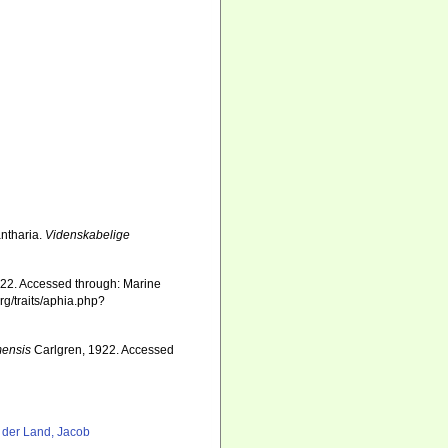
antharia.
Videnskabelige
22. Accessed through: Marine
rg/traits/aphia.php?
mensis
Carlgren, 1922. Accessed
8
 der Land, Jacob