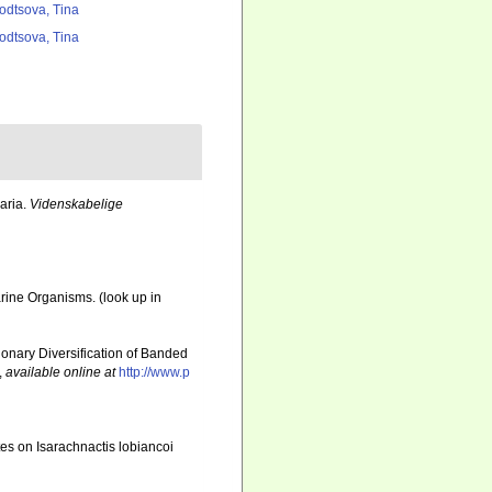
odtsova, Tina
odtsova, Tina
aria.
Videnskabelige
Marine Organisms.
(look up in
utionary Diversification of Banded
,
available online at
http://www.p
es on Isarachnactis lobiancoi