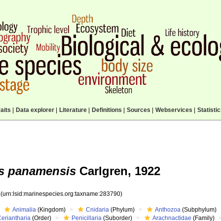
aits
|
Data explorer
|
Literature
|
Definitions
|
Sources
|
Webservices
|
Statisti
s panamensis
Carlgren, 1922
0
(urn:lsid:marinespecies.org:taxname:283790)
Animalia
(Kingdom)
Cnidaria
(Phylum)
Anthozoa
(Subphylum)
eriantharia
(Order)
Penicillaria
(Suborder)
Arachnactidae
(Family)