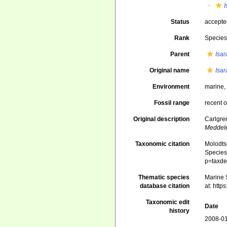
Status
accept
Rank
Specie
Parent
Isa
Original name
Isa
Environment
marine
Fossil range
recent o
Original description
Carlgren
Meddele
Taxonomic citation
Molodtso
Species 
p=taxde
Thematic species
Marine S
database citation
at: htt
Taxonomic edit
Date
history
2008-01