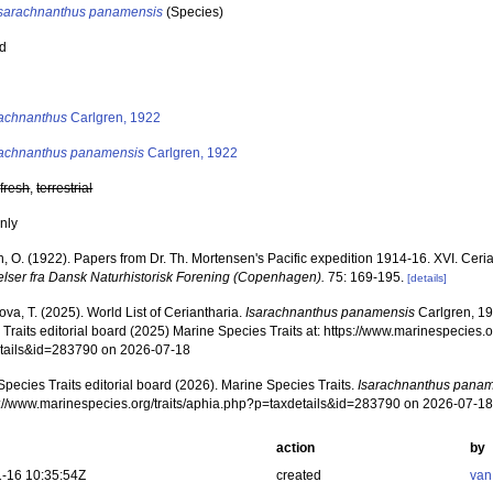
Isarachnanthus panamensis
(Species)
ed
s
rachnanthus
Carlgren, 1922
rachnanthus panamensis
Carlgren, 1922
,
fresh
,
terrestrial
nly
, O. (1922). Papers from Dr. Th. Mortensen's Pacific expedition 1914-16. XVI. Ceri
lser fra Dansk Naturhistorisk Forening (Copenhagen).
75: 169-195.
[details]
va, T. (2025). World List of Ceriantharia.
Isarachnanthus panamensis
Carlgren, 19
Traits editorial board (2025) Marine Species Traits at: https://www.marinespecies.o
tails&id=283790 on 2026-07-18
pecies Traits editorial board (2026). Marine Species Traits.
Isarachnanthus pana
ps://www.marinespecies.org/traits/aphia.php?p=taxdetails&id=283790 on 2026-07-1
action
by
-16 10:35:54Z
created
van