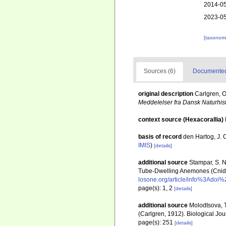
2014-05
2023-05
[taxonomi
Sources (6)
Documented 
original description
Carlgren, O
Meddelelser fra Dansk Naturhis
context source (Hexacorallia)
basis of record
den Hartog, J. 
IMIS
)
[details]
additional source
Stampar, S. N.
Tube-Dwelling Anemones (Cnidar
losone.org/article/info%3Ado
page(s): 1, 2
[details]
additional source
Molodtsova, T
(Carlgren, 1912). Biological Jou
page(s): 251
[details]