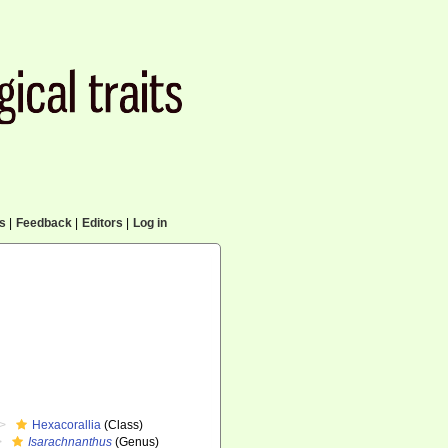
cs
|
Feedback
|
Editors
|
Log in
Hexacorallia
(Class)
Isarachnanthus
(Genus)