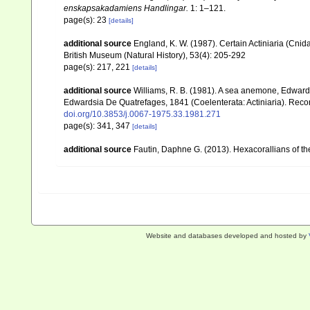
enskapsakadamiens Handlingar.
1: 1–121.
page(s): 23
[details]
additional source
England, K. W. (1987). Certain Actiniaria (Cnid
British Museum (Natural History), 53(4): 205-292
page(s): 217, 221
[details]
additional source
Williams, R. B. (1981). A sea anemone, Edwardsi
Edwardsia De Quatrefages, 1841 (Coelenterata: Actiniaria). Reco
doi.org/10.3853/j.0067-1975.33.1981.271
page(s): 341, 347
[details]
additional source
Fautin, Daphne G. (2013). Hexacorallians of t
Website and databases developed and hosted by