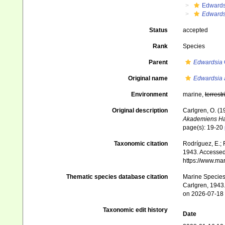
Edwards
Edwards
Status
accepted
Rank
Species
Parent
Edwardsia
Original name
Edwardsia
Environment
marine,
terrestr
Original description
Carlgren, O. (1
Akademiens Ha
page(s): 19-20
Taxonomic citation
Rodríguez, E.; F
1943. Accessed 
https://www.ma
Thematic species database citation
Marine Species 
Carlgren, 1943.
on 2026-07-18
Taxonomic edit history
Date