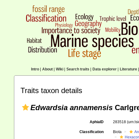
Intro
|
About
|
Wiki
|
Search traits
|
Data explorer
|
Literature
|
Traits taxon details
Edwardsia annamensis
Carlgr
AphiaID
283518
(urn:l
Classification
Biota
An
Hexacora