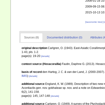
2008-01-16 10
2009-09-15 08
2015-10-13 10
[taxonomic tree]
[
Sources (8)
Documented distribution (0)
Attributes (
original description
Carlgren, O. (1943). East-Asiatic Corallimorp
1-43, pls. 1-2.
page(s): 19-20
[details]
context source (Hexacorallia)
Fautin, Daphne G. (2013). Hexacor
basis of record
den Hartog, J. C. & van der Land, J. (2000-2007
IMIS
)
[details]
additional source
England, K. W. (1989). Description of two new 
Acontiactis gen. nov. gokhaleae sp. nov. and a note on Edwardsio
6(2), 141-158.
page(s): 145, 147-148
[details]
additional source
Carlgren, O. (1949). A survey of the Ptychodact