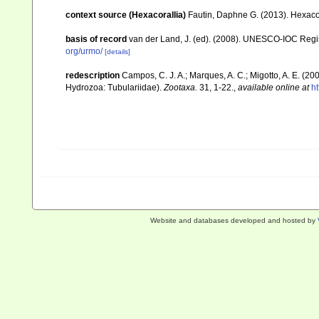
context source (Hexacorallia)
Fautin, Daphne G. (2013). Hexacor
basis of record
van der Land, J. (ed). (2008). UNESCO-IOC Reg
org/urmo/
[details]
redescription
Campos, C. J. A.; Marques, A. C.; Migotto, A. E. (2
Hydrozoa: Tubulariidae).
Zootaxa.
31, 1-22.
,
available online at
h
Website and databases developed and hosted by