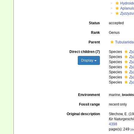
Hydroid
Aplanul
Zyzzyzu
Status
accepted
Rank
Genus
Parent
Tubulariida
Direct children (7)
Species
Zy
Species
Zy
Display
Species
Zy
Species
Zy
Species
Zy
Species
Zy
Species
Zy
Environment
marine,
brackis
Fossil range
recent only
Original description
Stechow, E. (1
für Naturgeschi
4398
page(s): 249
[de