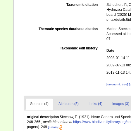
Taxonomic citation
Schuchert, P.; 
Hydrozoa Data
board (2025) Ma
p=taxdetails&
Thematic species database citation
Marine Species 
Accessed at: h
07
Taxonomic edit history
Date
2008-01-14 11
2009-07-13 08
2013-11-13 14
[taxonomic tree]
[
Sources (4)
Attributes (5)
Links (4)
Images (3)
original description
Stechow, E. (1921). Neue Genera und Speci
248-265.
,
available online at
https://www.biodiversitylibrary.org
page(s): 249
[details]