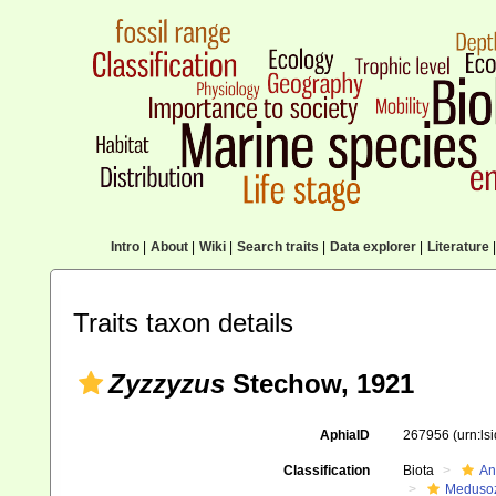
Intro
|
About
|
Wiki
|
Search traits
|
Data explorer
|
Literature
|
Traits taxon details
Zyzzyzus
Stechow, 1921
AphiaID
267956
(urn:l
Classification
Biota
An
Meduso