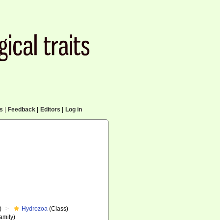
cs
|
Feedback
|
Editors
|
Log in
)
Hydrozoa
(Class)
amily)