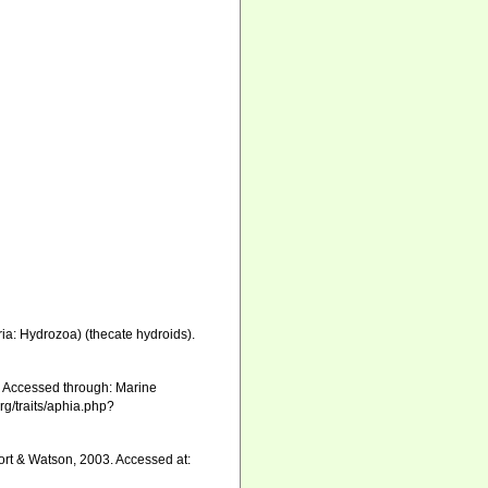
ia: Hydrozoa) (thecate hydroids).
 Accessed through: Marine
rg/traits/aphia.php?
rt & Watson, 2003. Accessed at: