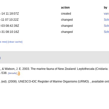
action
by
-14 11:18:07Z
created
van
-11 07:10:22Z
changed
Sch
-03 08:42:39Z
changed
Sch
-31 08:10:16Z
changed
Sch
c tree]
[clear cache]
)
., & Watson, J. E. 2003. The marine fauna of New Zealand: Leptothecata (Cnidaria:
1-538.
[details]
J. (ed). (2008). UNESCO-IOC Register of Marine Organisms (URMO).
,
available onl