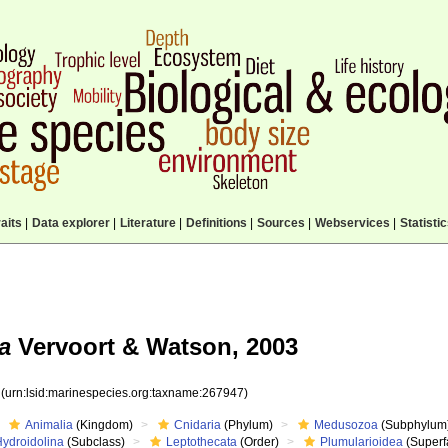
aits
|
Data explorer
|
Literature
|
Definitions
|
Sources
|
Webservices
|
Statisti
a
Vervoort & Watson, 2003
7
(urn:lsid:marinespecies.org:taxname:267947)
Animalia
(Kingdom)
Cnidaria
(Phylum)
Medusozoa
(Subphylum
Hydroidolina
(Subclass)
Leptothecata
(Order)
Plumularioidea
(Superf