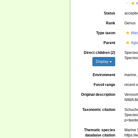
Status
accept
Rank
Genus
Type taxon
Wan
Parent
Agl
Direct children (2)
Specie
Specie
Display
Environment
marine
Fossil range
recent o
Original description
Vervoor
NIWA Bi
Taxonomic citation
Schuche
Species 
p=taxde
Thematic species
Marine S
database citation
https:/