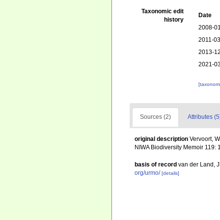
Taxonomic edit
Date
history
2008-01
2011-03
2013-12
2021-03
[taxonomi
Sources (2)
Attributes (5
original description
Vervoort, W
NIWA Biodiversity Memoir 119: 
basis of record
van der Land, 
org/urmo/
[details]