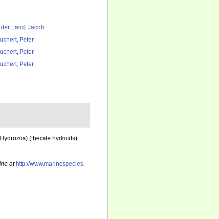
 der Land, Jacob
uchert, Peter
uchert, Peter
uchert, Peter
 Hydrozoa) (thecate hydroids).
ine at
http://www.marinespecies.