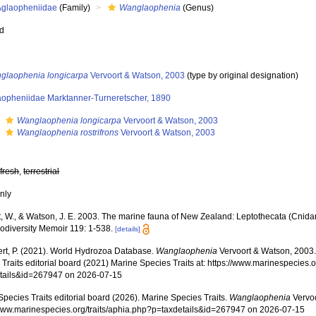
Aglaopheniidae
(Family)
Wanglaophenia
(Genus)
ed
glaophenia longicarpa
Vervoort & Watson, 2003
(type by original designation)
aopheniidae Marktanner-Turneretscher, 1890
s
Wanglaophenia longicarpa
Vervoort & Watson, 2003
s
Wanglaophenia rostrifrons
Vervoort & Watson, 2003
,
fresh
,
terrestrial
nly
t, W., & Watson, J. E. 2003. The marine fauna of New Zealand: Leptothecata (Cnidar
odiversity Memoir 119: 1-538.
[details]
rt, P. (2021). World Hydrozoa Database.
Wanglaophenia
Vervoort & Watson, 2003.
Traits editorial board (2021) Marine Species Traits at: https://www.marinespecies.o
tails&id=267947 on 2026-07-15
pecies Traits editorial board (2026). Marine Species Traits.
Wanglaophenia
Vervoo
/www.marinespecies.org/traits/aphia.php?p=taxdetails&id=267947 on 2026-07-15