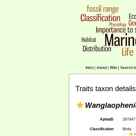
Intro
|
About
|
Wiki
|
Search tr
Traits taxon details
Wanglaopheni
AphiaID
26794
Classification
Biota