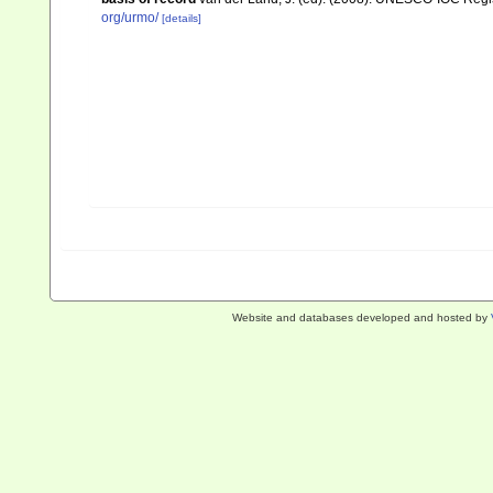
org/urmo/
[details]
Website and databases developed and hosted by