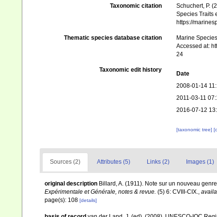
Taxonomic citation
Schuchert, P. 
Species Traits 
https://marine
Thematic species database citation
Marine Species 
Accessed at: h
24
Taxonomic edit history
Date
2008-01-14 11
2011-03-11 07:
2016-07-12 13
[taxonomic tree]
[
Sources (2)
Attributes (5)
Links (2)
Images (1)
original description
Billard, A. (1911). Note sur un nouveau genr
Expérimentale et Générale, notes & revue.
(5) 6: CVIII-CIX.
,
availa
page(s): 108
[details]
basis of record
van der Land, J. (ed). (2008). UNESCO-IOC Reg