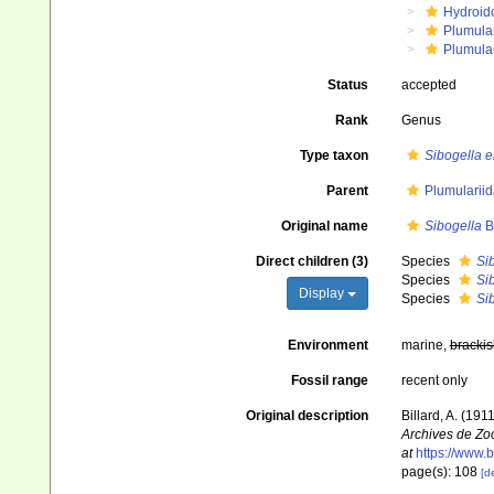
Hydroid
Plumula
Plumula
Status
accepted
Rank
Genus
Type taxon
Sibogella e
Parent
Plumularii
Original name
Sibogella
Bi
Direct children (3)
Species
Si
Species
Sib
Display
Species
Si
Environment
marine,
brackis
Fossil range
recent only
Original description
Billard, A. (19
Archives de Zoo
at
https://www.b
page(s): 108
[de