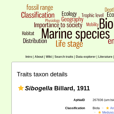
Intro
|
About
|
Wiki
|
Search traits
|
Data explorer
|
Literature
|
Traits taxon details
Sibogella
Billard, 1911
AphiaID
267836
(urn:l
Classification
Biota
An
Meduso