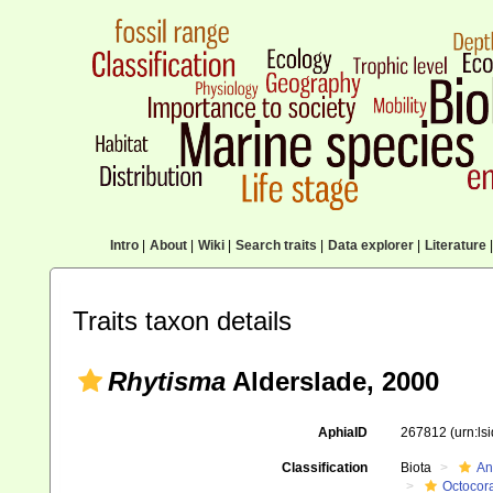
Intro
|
About
|
Wiki
|
Search traits
|
Data explorer
|
Literature
|
Traits taxon details
Rhytisma
Alderslade, 2000
AphiaID
267812
(urn:l
Classification
Biota
An
Octocora