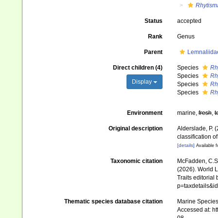
Rhytism
Status
accepted
Rank
Genus
Parent
Lemnaliida
Direct children (4)
Species
Rh
Species
Rh
Display
Species
Rh
Species
Rh
Environment
marine,
fresh
,
t
Original description
Alderslade, P. 
classification 
[details]
Available f
Taxonomic citation
McFadden, C.S.;
(2026). World Li
Traits editorial
p=taxdetails&
Thematic species database citation
Marine Species 
Accessed at: h