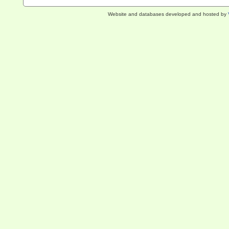
Website and databases developed and hosted by