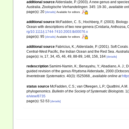
additional source
Alderslade, P. (2003). A new genus and species 
Australia.
Zoologische Verhandelingen.
345: 19-30.
,
available onl
page(s): 20
[details]
Available for editors
additional source
McFadden, C. S.; Hochberg, F. (2003). Biology a
Ocean with descriptions of two new genera (Cnidaria, Anthozoa, O
rg/10.1111/j.1744-7410.2003.tb00076.x
page(s): 95
[details]
Available for editors
additional source
Fabricius, K.; Alderslade, P. (2001). Soft Cor
Central-West Pacific, the Indian Ocean and the Red Sea.
Australi
page(s): iv, 17, 34, 45, 46, 49, 88-89, 148, 156, 164
[details]
redescription
Samimi-Namin, K.; Benayahu, Y.; Abadiano, A. J.; Du
guided revision of the genus
Rhytisma
Alderslade, 2000 (Octocora
Invertebrate Systematics.
40(3): IS25068.
,
available online at
http
status source
McFadden, C.S.; van Ofwegen, L.P.; Quattrini, A.M.
phylogenomics.
Bulletin of the Society of Systematic Biologists.
1(
e/view/8735
page(s): 52-53
[details]