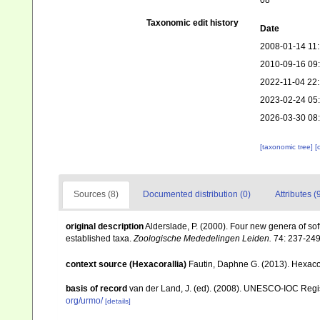
08
Taxonomic edit history
Date
2008-01-14 11
2010-09-16 09
2022-11-04 22:
2023-02-24 05
2026-03-30 08
[taxonomic tree]
[
Sources (8)
Documented distribution (0)
Attributes (
original description
Alderslade, P. (2000). Four new genera of soft
established taxa.
Zoologische Mededelingen Leiden.
74: 237-249
context source (Hexacorallia)
Fautin, Daphne G. (2013). Hexacor
basis of record
van der Land, J. (ed). (2008). UNESCO-IOC Reg
org/urmo/
[details]