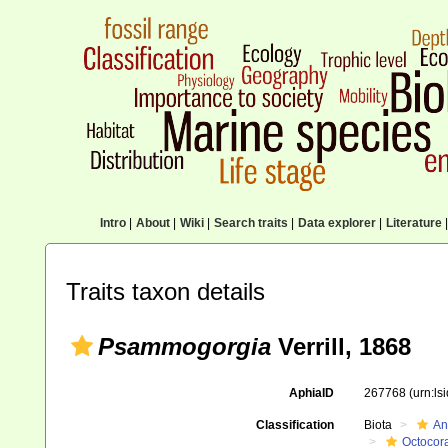
Intro
|
About
|
Wiki
|
Search traits
|
Data explorer
|
Literature
|
Traits taxon details
Psammogorgia
Verrill, 1868
AphiaID
267768
(urn:l
Classification
Biota
An
Octocora