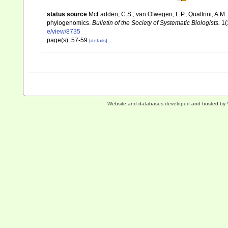
status source
McFadden, C.S.; van Ofwegen, L.P.; Quattrini, A.M.
phylogenomics.
Bulletin of the Society of Systematic Biologists.
1(
e/view/8735
page(s): 57-59
[details]
Website and databases developed and hosted by