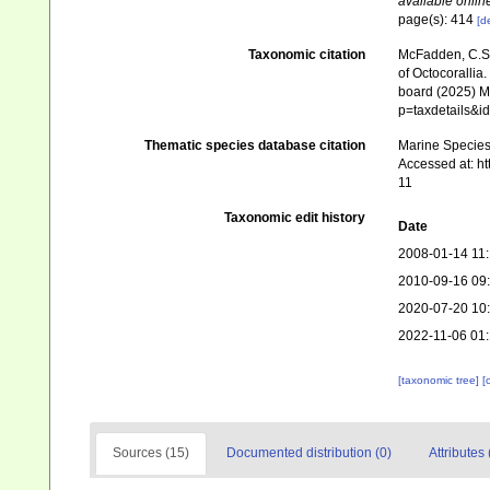
available online
page(s): 414
[de
Taxonomic citation
McFadden, C.S.;
of Octocorallia.
board (2025) Ma
p=taxdetails&i
Thematic species database citation
Marine Species 
Accessed at: h
11
Taxonomic edit history
Date
2008-01-14 11
2010-09-16 09
2020-07-20 10
2022-11-06 01
[taxonomic tree]
[
Sources (15)
Documented distribution (0)
Attributes 