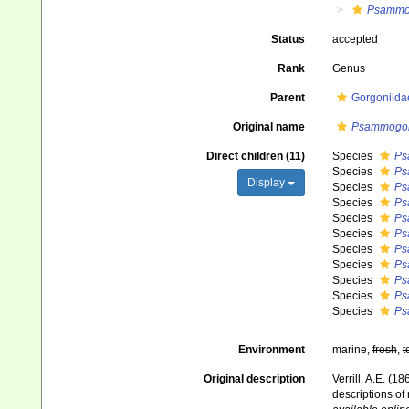
Psammo
Status
accepted
Rank
Genus
Parent
Gorgoniida
Original name
Psammogor
Direct children (11)
Species
Ps
Species
Ps
Display
Species
Ps
Species
Ps
Species
Ps
Species
Ps
Species
Ps
Species
Ps
Species
Ps
Species
Ps
Species
Ps
Environment
marine,
fresh
,
t
Original description
Verrill, A.E. (
descriptions o