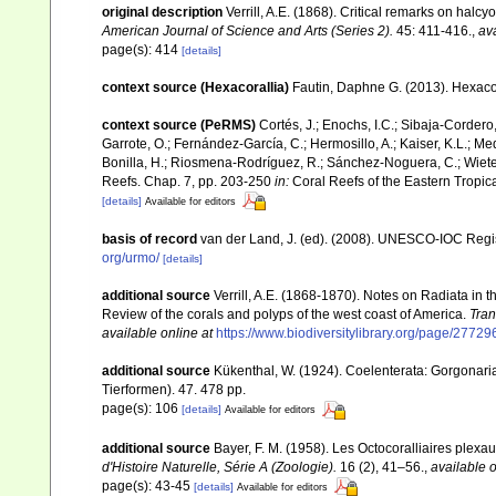
original description
Verrill, A.E. (1868). Critical remarks on hal
American Journal of Science and Arts (Series 2).
45: 411-416.
,
ava
page(s): 414
[details]
context source (Hexacorallia)
Fautin, Daphne G. (2013). Hexacor
context source (PeRMS)
Cortés, J.; Enochs, I.C.; Sibaja-Cordero,
Garrote, O.; Fernández-García, C.; Hermosillo, A.; Kaiser, K.L.; 
Bonilla, H.; Riosmena-Rodríguez, R.; Sánchez-Noguera, C.; Wieters,
Reefs. Chap. 7, pp. 203-250
in:
Coral Reefs of the Eastern Tropica
[details]
Available for editors
basis of record
van der Land, J. (ed). (2008). UNESCO-IOC Reg
org/urmo/
[details]
additional source
Verrill, A.E. (1868-1870). Notes on Radiata in
Review of the corals and polyps of the west coast of America.
Tran
available online at
https://www.biodiversitylibrary.org/page/2772
additional source
Kükenthal, W. (1924). Coelenterata: Gorgonar
Tierformen). 47. 478 pp.
page(s): 106
[details]
Available for editors
additional source
Bayer, F. M. (1958). Les Octocoralliaires plex
d'Histoire Naturelle, Série A (Zoologie).
16 (2), 41–56.
,
available o
page(s): 43-45
[details]
Available for editors