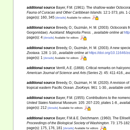
additional source
Bayer, F.M. (1961). The shallow-water Octocoral
Fauna of Curacao and Other Caribbean Islands.
12:1-373, pls. 1-
page(s): 160, 345
[details]
Available for editors
additional source
Breedy, O.; Guzmán, H. M. (2003). Octocorals f
Gorgoniidae).
Auckland: Magnolia Press.
,
available online at
htt
page(s): 4
[details]
Available for editors
additional source
Breedy, O.; Guzmán, H. M. (2003). A new specie
Zootaxa.
128: 1-10.
,
available online at
https://doi.org/10.11646/z
page(s): 1
[details]
Available for editors
additional source
Verrill, A.E. (1868). Critical remarks on halcy
American Journal of Science and Arts (Series 2).
45: 411-416.
,
ava
additional source
Breedy, O.; Guzman, H. M. (2020). A revision of
tropical eastern Pacific Ocean.
ZooKeys.
961: 1-30.
,
available onl
additional source
Bayer, F.M. (1955). Contributions to the nomen
United States National Museum.
105: 207-220, plates 1-8.
,
availa
page(s): 212
[details]
Available for editors
additional source
Bayer, F.M.& E. Deichmann. (1960). The Ellisell
Proceedings of the Biological Society of Washington.
73: 175-182
page(s): 175, 176, 181
[details]
Available for editors