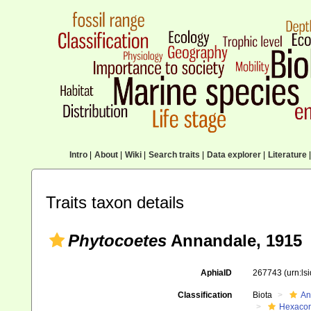
Intro
|
About
|
Wiki
|
Search traits
|
Data explorer
|
Literature
|
Traits taxon details
Phytocoetes
Annandale, 1915
AphiaID
267743
(urn:l
Classification
Biota
An
Hexacora