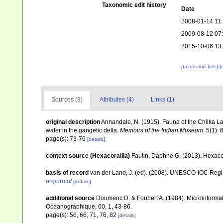
Taxonomic edit history
Date
2008-01-14 11
2009-08-12 07
2015-10-06 13
[taxonomic tree]
[
Sources (8)
Attributes (4)
Links (1)
original description
Annandale, N. (1915). Fauna of the Chilka Lak
water in the gangetic delta.
Memoirs of the Indian Museum.
5(1): 
page(s): 73-76
[details]
context source (Hexacorallia)
Fautin, Daphne G. (2013). Hexacor
basis of record
van der Land, J. (ed). (2008). UNESCO-IOC Reg
org/urmo/
[details]
additional source
Doumenc D. & Foubert A. (1984). Microinformati
Océanographique, 60, 1, 43-86.
page(s): 56, 66, 71, 76, 82
[details]