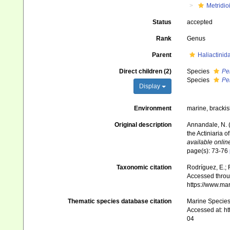
Metridio
Status
accepted
Rank
Genus
Parent
Haliactinid
Direct children (2)
Species
Pe
Species
Pe
Display
Environment
marine, bracki
Original description
Annandale, N. (
the Actiniaria o
available online
page(s): 73-76
Taxonomic citation
Rodríguez, E.; F
Accessed throug
https://www.ma
Thematic species database citation
Marine Species 
Accessed at: h
04