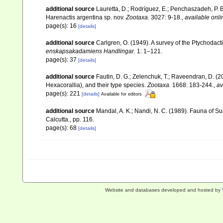
additional source
Lauretta, D.; Rodríguez, E.; Penchaszadeh, P. 
Harenactis argentina sp. nov.
Zootaxa.
3027: 9-18.
,
available onli
page(s): 16
[details]
additional source
Carlgren, O. (1949). A survey of the Ptychodact
enskapsakadamiens Handlingar.
1: 1–121.
page(s): 37
[details]
additional source
Fautin, D. G.; Zelenchuk, T.; Raveendran, D. (2
Hexacorallia), and their type species.
Zootaxa.
1668: 183-244.
,
av
page(s): 221
[details]
Available for editors
additional source
Mandal, A. K.; Nandi, N. C. (1989). Fauna of 
Calcutta., pp. 116.
page(s): 68
[details]
Website and databases developed and hosted by