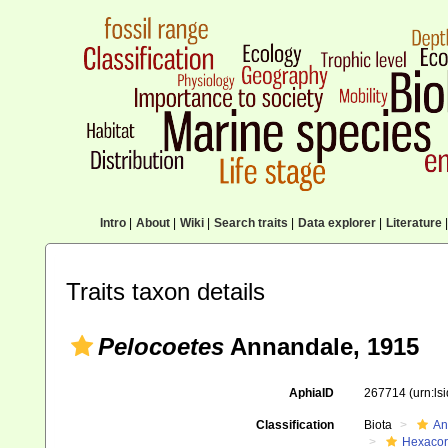
Intro
|
About
|
Wiki
|
Search traits
|
Data explorer
|
Literature
|
Traits taxon details
Pelocoetes
Annandale, 1915
AphiaID
267714
(urn:l
Classification
Biota
An
Hexacora