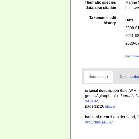
Thematic species
Marine S
database citation
https:/
Taxonomic edit
Date
history
2008-01
2011-02
2020-07
[taxonomi
Sources (2)
Documented 
original description
Bale, W.M. 
genus Aglaophenia.
Journal of 
9424921
page(s): 26
[details]
basis of record
van der Land, 
org/urmo/
[details]