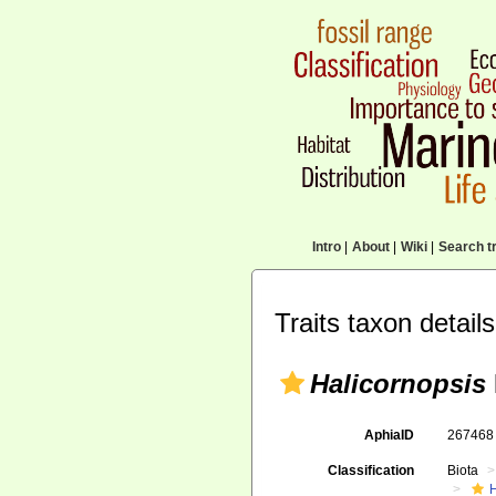
Intro
|
About
|
Wiki
|
Search tr
Traits taxon details
Halicornopsis
AphiaID
26746
Classification
Biota