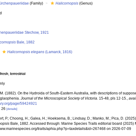
Kirchenpaueriidae
(Family)
Halicornopsis
(Genus)
ed
chenpaueriidae Stechow, 1921
icornopsis
Bale, 1882
s
Halicornopsis elegans
(Lamarck, 1816)
,
fresh
,
terrestrial
nly
.M. (1882). On the Hydroida of South-Eastern Australia, with descriptions of suppo
glaophenia.
Journal of the Microscopical Society of Victoria.
15-48, pls 12-15.
,
avai
brary.org/page/59424921
: 26
[details]
rt, P.; Choong, H.; Galea, H.; Hoeksema, B.; Lindsay, D.; Manko, M.; Pica, D. (202
nopsis
Bale, 1882. Accessed through: Marine Species Traits editorial board (2025) M
/www.marinespecies.org/traits/aphia.php?p=taxdetails&id=267468 on 2026-07-09