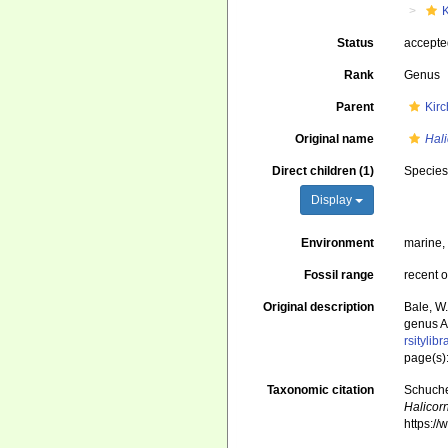
Status
accept
Rank
Genus
Parent
Kir
Original name
Hal
Direct children (1)
Specie
Display
Environment
marine
Fossil range
recent o
Original description
Bale, W
genus A
rsityli
page(s)
Taxonomic citation
Schuche
Halicor
https:/