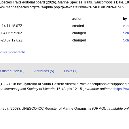
pecies Traits editorial board (2026). Marine Species Traits.
Halicornopsis
Bale, 18
/www.marinespecies.org/traits/aphia.php?p=taxdetails&id=267468 on 2026-07-09
action
by
-14 11:18:07Z
created
van
-04 06:57:20Z
changed
Sch
-23 07:12:02Z
changed
Sch
c tree]
[clear cache]
distribution (0)
Attributes (5)
Links (1)
(1882). On the Hydroida of South-Eastern Australia, with descriptions of supposed
the Microscopical Society of Victoria.
15-48, pls 12-15.
,
available online at
https://w
J. (ed). (2008). UNESCO-IOC Register of Marine Organisms (URMO).
,
available onl