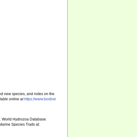
sed new species, and notes on the
lable online at
https://www.biodive
5). World Hydrozoa Database.
arine Species Traits at: