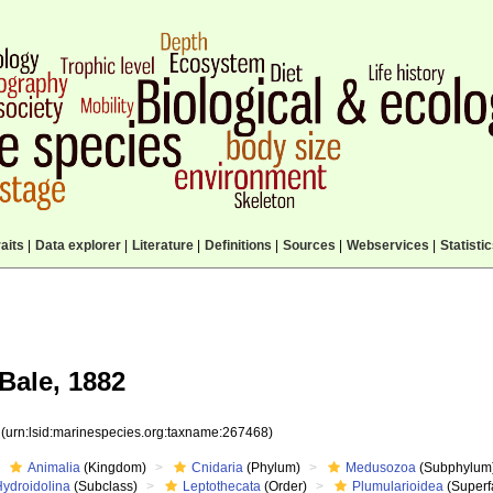
aits
|
Data explorer
|
Literature
|
Definitions
|
Sources
|
Webservices
|
Statisti
Bale, 1882
8
(urn:lsid:marinespecies.org:taxname:267468)
Animalia
(Kingdom)
Cnidaria
(Phylum)
Medusozoa
(Subphylum
Hydroidolina
(Subclass)
Leptothecata
(Order)
Plumularioidea
(Superf