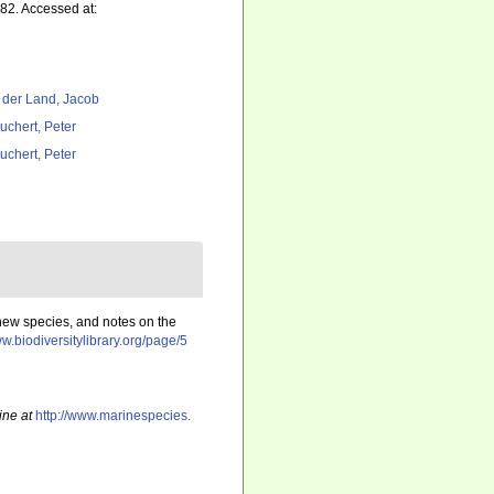
82. Accessed at:
 der Land, Jacob
uchert, Peter
uchert, Peter
 new species, and notes on the
ww.biodiversitylibrary.org/page/5
ine at
http://www.marinespecies.