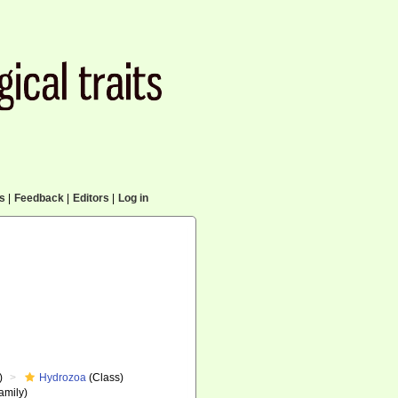
cs
|
Feedback
|
Editors
|
Log in
)
Hydrozoa
(Class)
amily)