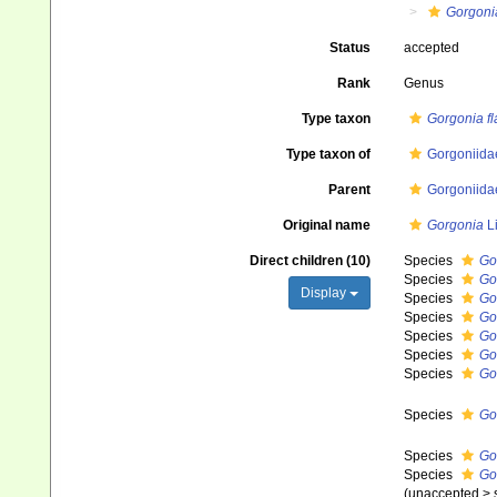
Gorgoni
Status
accepted
Rank
Genus
Type taxon
Gorgonia f
Type taxon of
Gorgoniida
Parent
Gorgoniida
Original name
Gorgonia
L
Direct children (10)
Species
Go
Species
Go
Display
Species
Go
Species
Go
Species
Go
Species
Go
Species
Go
Species
Go
Species
Go
Species
Go
(
unaccepted
>