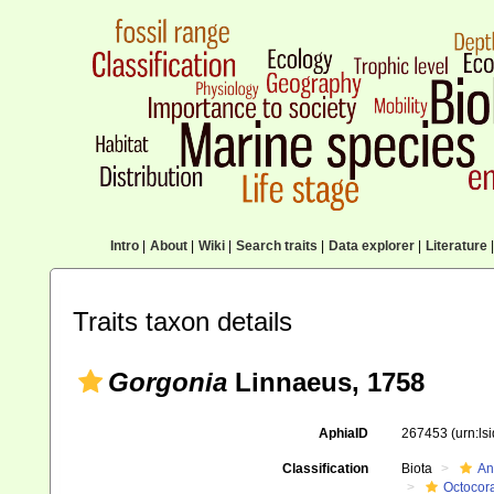
Intro
|
About
|
Wiki
|
Search traits
|
Data explorer
|
Literature
|
Traits taxon details
Gorgonia
Linnaeus, 1758
AphiaID
267453
(urn:l
Classification
Biota
An
Octocora