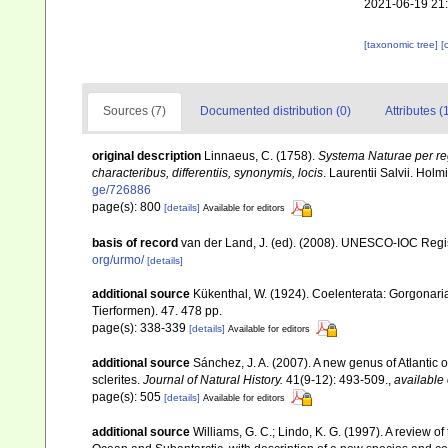
2021-06-19 21
[taxonomic tree]
[
Sources (7)
Documented distribution (0)
Attributes (
original description
Linnaeus, C. (1758).
Systema Naturae per reg
characteribus, differentiis, synonymis, locis
. Laurentii Salvii. Holm
ge/726886
page(s): 800
[details]
Available for editors
basis of record
van der Land, J. (ed). (2008). UNESCO-IOC Reg
org/urmo/
[details]
additional source
Kükenthal, W. (1924). Coelenterata: Gorgonar
Tierformen). 47. 478 pp.
page(s): 338-339
[details]
Available for editors
additional source
Sánchez, J. A. (2007). A new genus of Atlantic 
sclerites.
Journal of Natural History.
41(9-12): 493-509.
,
available 
page(s): 505
[details]
Available for editors
additional source
Williams, G. C.; Lindo, K. G. (1997). A review 