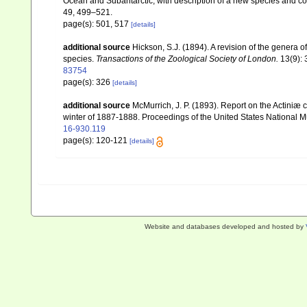
Ocean and Subantarctic, with description of a new species and co
49, 499–521.
page(s): 501, 517
[details]
additional source
Hickson, S.J. (1894). A revision of the genera 
species.
Transactions of the Zoological Society of London.
13(9): 
83754
page(s): 326
[details]
additional source
McMurrich, J. P. (1893). Report on the Actiniæ
winter of 1887-1888. Proceedings of the United States National
16-930.119
page(s): 120-121
[details]
Website and databases developed and hosted by