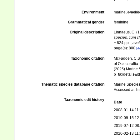
Environment
marine,
brackis
Grammatical gender
feminine
Original description
Linnaeus, C. (
species, cum cha
+ 824 pp.
,
avai
page(s): 800
[de
Taxonomic citation
McFadden, C.S.;
of Octocorallia.
(2025) Marine S
p=taxdetails&
Thematic species database citation
Marine Species 
Accessed at: h
Taxonomic edit history
Date
2008-01-14 11
2010-09-15 12
2019-07-12 08
2020-02-13 11