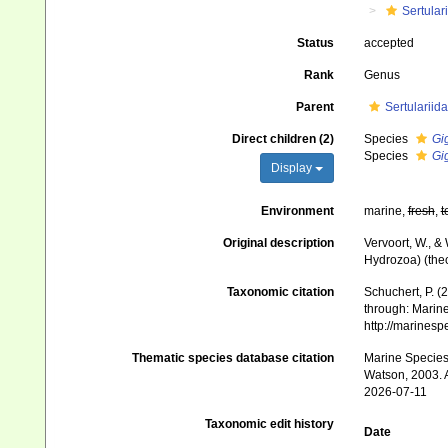
Sertular
Status
accepted
Rank
Genus
Parent
Sertularii
Direct children (2)
Species
Gi
Species
Gi
Display
Environment
marine,
fresh
,
t
Original description
Vervoort, W., &
Hydrozoa) (thec
Taxonomic citation
Schuchert, P. 
through: Marine
http://marines
Thematic species database citation
Marine Species 
Watson, 2003. A
2026-07-11
Taxonomic edit history
Date