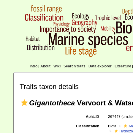
Intro
|
About
|
Wiki
|
Search traits
|
Data explorer
|
Literature
|
Traits taxon details
Gigantotheca
Vervoort & Wats
AphiaID
267447
(urn:l
Classification
Biota
An
Hydroz