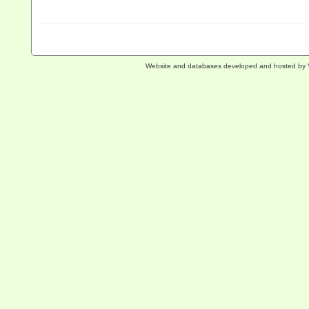
Website and databases developed and hosted by