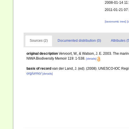
2008-01-14 11
2011-01-21 07
[taxonomic tree]
[
Sources (2)
Documented distribution (0)
Attributes (
original description
Vervoort, W., & Watson, J. E. 2003. The mari
NIWA Biodiversity Memoir 119: 1-538.
[details]
basis of record
van der Land, J. (ed). (2008). UNESCO-IOC Reg
org/urmo/
[details]