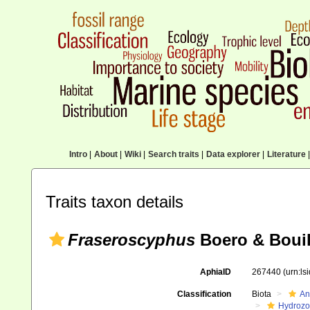
Intro
|
About
|
Wiki
|
Search traits
|
Data explorer
|
Literature
|
Traits taxon details
Fraseroscyphus
Boero & Bouil
AphiaID
267440
(urn:l
Classification
Biota
An
Hydroz