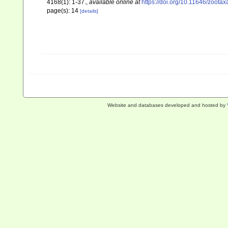
4168(1): 1-37.
,
available online at
https://doi.org/10.11646/zootax
page(s): 14
[details]
Website and databases developed and hosted by