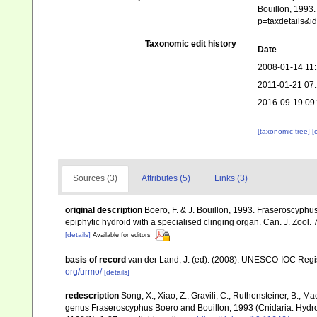
Bouillon, 1993.
p=taxdetails&
Taxonomic edit history
Date
2008-01-14 11
2011-01-21 07
2016-09-19 09
[taxonomic tree]
[
Sources (3)
Attributes (5)
Links (3)
original description
Boero, F. & J. Bouillon, 1993. Fraseroscyphu
epiphytic hydroid with a specialised clinging organ. Can. J. Zool.
[details]
Available for editors
basis of record
van der Land, J. (ed). (2008). UNESCO-IOC Reg
org/urmo/
[details]
redescription
Song, X.; Xiao, Z.; Gravili, C.; Ruthensteiner, B.; 
genus Fraseroscyphus Boero and Bouillon, 1993 (Cnidaria: Hydro