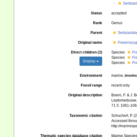
Sertular
Status
accepted
Rank
Genus
Parent
Sertularii
Original name
Fraseroscy
Direct children (3)
Species
Fr
Species
Fr
Display
Species
Fr
Environment
marine,
brackis
Fossil range
recent only
Original description
Boero, F. & J. 
Leptomedusae, S
71 5: 1061-106
Taxonomic citation
Schuchert, P. 
Accessed throug
http://marines
Thematic species database citation
Marine Species 