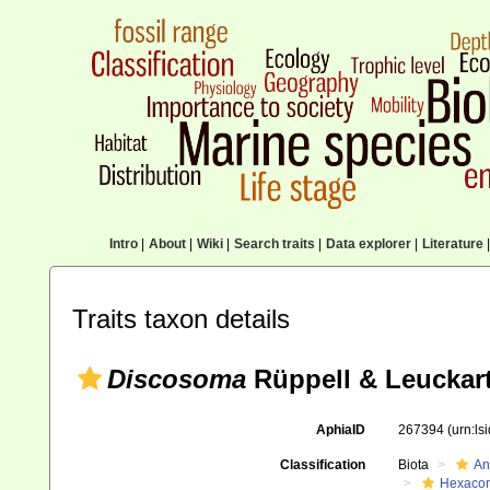
Intro
|
About
|
Wiki
|
Search traits
|
Data explorer
|
Literature
|
Traits taxon details
Discosoma
Rüppell & Leuckart
AphiaID
267394
(urn:l
Classification
Biota
An
Hexacora