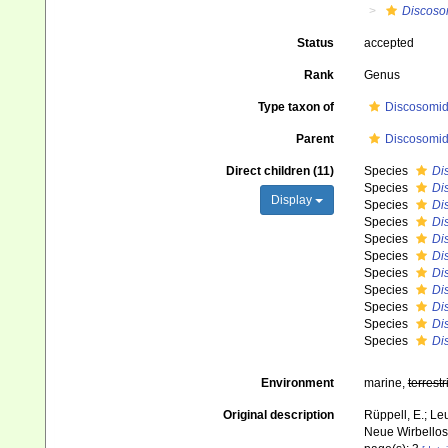
Discos
Status
accepted
Rank
Genus
Type taxon of
Discosomida
Parent
Discosomida
Direct children (11)
Species
Di
Species
Di
Display
Species
Di
Species
Di
Species
Di
Species
Di
Species
Di
Species
Di
Species
Di
Species
Di
Species
Di
Environment
marine,
terrestr
Original description
Rüppell, E.; Le
Neue Wirbellose