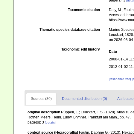
page(s): 3
[detai
Taxonomic citation
Daly, M.; Fautin
Accessed throug
https://www.ma
Thematic species database citation
Marine Species 
Leuckart, 1828.
on 2026-08-04
Taxonomic edit history
Date
2008-01-14 11
2012-01-02 11
[taxonomic tree]
[
Sources (30)
Documented distribution (0)
Attributes 
original description
Rüppell, E.; Leuckart, F. S. (1828). Atlas z
Rothen Meers. Heinr. Ludw. Brvnner. Frankfurt am Main., pp. 47.
page(s): 3
[details]
context source (Hexacorallia)
Fautin, Daphne G. (2013). Hexacor