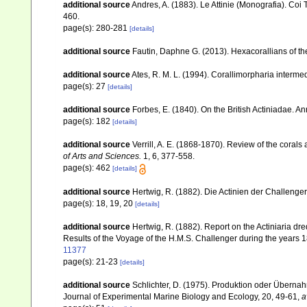
additional source
Andres, A. (1883). Le Attinie (Monografia). Coi 
460.
page(s): 280-281
[details]
additional source
Fautin, Daphne G. (2013). Hexacorallians of t
additional source
Ates, R. M. L. (1994). Corallimorpharia inter
page(s): 27
[details]
additional source
Forbes, E. (1840). On the British Actiniadae. A
page(s): 182
[details]
additional source
Verrill, A. E. (1868-1870). Review of the corals
of Arts and Sciences.
1, 6, 377-558.
page(s): 462
[details]
additional source
Hertwig, R. (1882). Die Actinien der Challenger
page(s): 18, 19, 20
[details]
additional source
Hertwig, R. (1882). Report on the Actiniaria d
Results of the Voyage of the H.M.S. Challenger during the years 
11377
page(s): 21-23
[details]
additional source
Schlichter, D. (1975). Produktion oder Übern
Journal of Experimental Marine Biology and Ecology, 20, 49-61
,
a