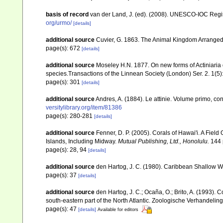
basis of record
van der Land, J. (ed). (2008). UNESCO-IOC Reg
org/urmo/
[details]
additional source
Cuvier, G. 1863. The Animal Kingdom Arranged 
page(s): 672
[details]
additional source
Moseley H.N. 1877. On new forms of Actiniaria 
species.Transactions of the Linnean Society (London) Ser. 2. 1(5
page(s): 301
[details]
additional source
Andres, A. (1884). Le attinie. Volume primo, con
versitylibrary.org/item/81386
page(s): 280-281
[details]
additional source
Fenner, D. P. (2005). Corals of Hawai'i. A Fiel
Islands, Including Midway.
Mutual Publishing, Ltd., Honolulu.
144 
page(s): 28, 94
[details]
additional source
den Hartog, J. C. (1980). Caribbean Shallow W
page(s): 37
[details]
additional source
den Hartog, J. C.; Ocaña, O.; Brito, A. (1993)
south-eastern part of the North Atlantic. Zoologische Verhandelin
page(s): 47
[details]
Available for editors