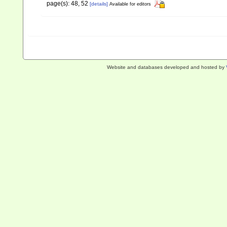
page(s): 48, 52
[details]
Available for editors
Website and databases developed and hosted by