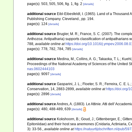
page(s): 503, 505, 506, fig. 1, fig. 2
[details]
additional source
Eibl-Eibesfeldt, I. (1965). Land of a Thousand A
Publishing Company. Cleveland., pp. 194.
page(s): 124
[details]
additional source
Brugler, M. R.; France, S. C. (2007). The comp
Anthozoa: Antipatharia) supports classification of antipatharians 
788
,
available online at
https://doi.org/10.1016/j.ympev.2006.08.0
page(s): 778, 782, 784, 785
[details]
additional source
Medina, M.; Collins, A. G.; Takaoka, T. L.; Kuehl,
Proceedings of the National Academy of Sciences of the United S
nas.0602444103
page(s): 9097
[details]
additional source
Gasparini, J. L.; Floeter, S. R.; Ferreira, C. E. 
Conservation, 14, 2883-2899
,
available online at
https://doi.org
page(s): 2896
[details]
additional source
Andres, A. (1883). Le Attinie. Atti dell' Accade
page(s): 480, 488-489, 639
[details]
additional source
Kokshoorn, B.; Goud, J.; Gittenberger, E.; Gitt
Epitoniidae) and their host sea anemones (Cnidaria, Actiniaria, 
3): 33-56.
,
available online at
https://natuurtijdschriften.nl/pub/59