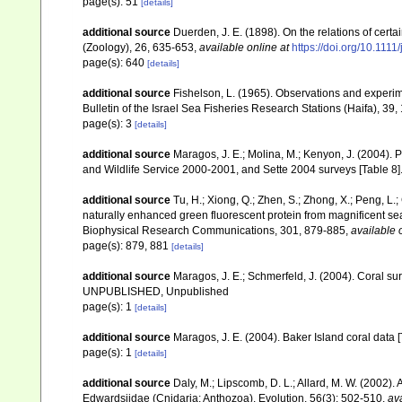
page(s): 51
[details]
additional source
Duerden, J. E. (1898). On the relations of cert
(Zoology), 26, 635-653
,
available online at
https://doi.org/10.111
page(s): 640
[details]
additional source
Fishelson, L. (1965). Observations and experi
Bulletin of the Israel Sea Fisheries Research Stations (Haifa), 39,
page(s): 3
[details]
additional source
Maragos, J. E.; Molina, M.; Kenyon, J. (2004).
and Wildlife Service 2000-2001, and Sette 2004 surveys [Tab
additional source
Tu, H.; Xiong, Q.; Zhen, S.; Zhong, X.; Peng, L.; 
naturally enhanced green fluorescent protein from magnificent se
Biophysical Research Communications, 301, 879-885
,
available 
page(s): 879, 881
[details]
additional source
Maragos, J. E.; Schmerfeld, J. (2004). Coral s
UNPUBLISHED, Unpublished
page(s): 1
[details]
additional source
Maragos, J. E. (2004). Baker Island coral d
page(s): 1
[details]
additional source
Daly, M.; Lipscomb, D. L.; Allard, M. W. (2002). A
Edwardsiidae (Cnidaria: Anthozoa). Evolution, 56(3): 502-510
,
ava