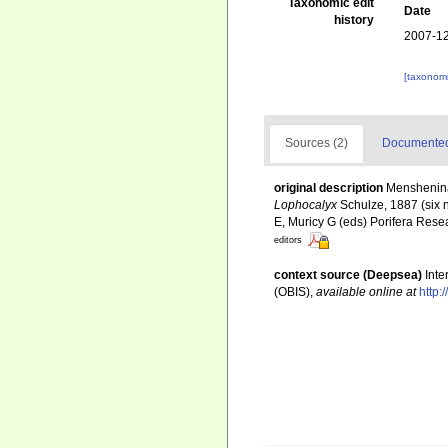
Taxonomic edit
Date
history
2007-12
[taxonomi
Sources (2)
Documented 
original description
Menshenina,
Lophocalyx
Schulze, 1887 (six n
E, Muricy G (eds) Porifera Resea
editors
context source (Deepsea)
Int
(OBIS)
,
available online at
http: