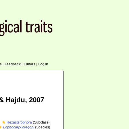
cs
|
Feedback
|
Editors
|
Log in
& Hajdu, 2007
Hexasterophora
(Subclass)
Lophocalyx oregoni
(Species)