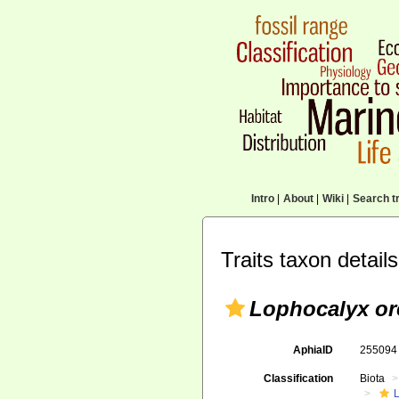
Intro
|
About
|
Wiki
|
Search tr
Traits taxon details
Lophocalyx or
AphiaID
25509
Classification
Biota