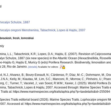
ed
s
hocalyx
Schulze, 1887
hocalyx oregoni
Menshenina, Tabachnick, Lopes & Hajdu, 2007
,
brackish
,
fresh
,
terrestrial
nly
na, L.L.; Tabachnick, K.R.; Lopes, D.A.; Hajdu, E. (2007). Revision of
Calycosom
alyx
Schulze, 1887 (six new species) in the Atlantic Ocean (Hexactinellida, Rossel
o-Hajdu G, Hajdu E, Muricy G (eds) Porifera Research. Biodiversity, Innovation and
l 28, Rio de Janeiro.
[details]
Available for editors
, N.J.; Alvarez, B.; Boury-Esnault, N.; Cárdenas, P.; Díaz, M.-C.; Dohrmann, M.; Do
J.N.A.; Kelly, M.; Klautau, M.; Lim, S.C.; Manconi, R.; Morrow, C.; Pinheiro, U.; Pisera,
g, C.; Turner, T.; Vacelet, J.; van Soest, R.W.M.; Xavier, J. (2025). World Porifera 
ina, Tabachnick, Lopes & Hajdu, 2007. Accessed through: Marine Species Traits e
 Traits at: https://www.marinespecies.org/traits/aphia.php?p=taxdetails&id=25509
pecies Traits editorial board (2026). Marine Species Traits.
Lophocalyx oregoni
Me
2007. Accessed at: https://www.marinespecies.org/traits/aphia.php?p=taxdetails&