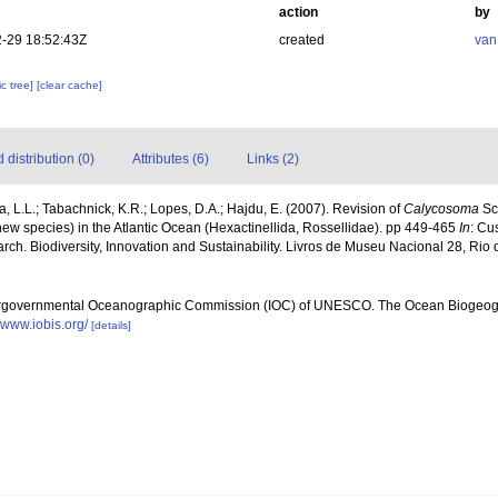
action
by
-29 18:52:43Z
created
van
c tree]
[clear cache]
distribution (0)
Attributes (6)
Links (2)
 L.L.; Tabachnick, K.R.; Lopes, D.A.; Hajdu, E. (2007). Revision of
Calycosoma
Sch
ew species) in the Atlantic Ocean (Hexactinellida, Rossellidae). pp 449-465
In
: Cu
rch. Biodiversity, Innovation and Sustainability. Livros de Museu Nacional 28, Rio
ergovernmental Oceanographic Commission (IOC) of UNESCO. The Ocean Biogeogr
//www.iobis.org/
[details]