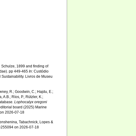
a
Schulze, 1899 and finding of
lidae). pp 449-465
In
: Custódio
 Sustainability. Livros de Museu
wney, R.; Goodwin, C.; Hajdu, E.;
 A.B.; Ríos, P.; Rützler, K.;
Database.
Lophocalyx oregoni
ditorial board (2025) Marine
4 on 2026-07-18
nshenina, Tabachnick, Lopes &
id=255094 on 2026-07-18