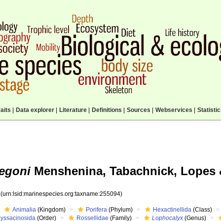
aits
|
Data explorer
|
Literature
|
Definitions
|
Sources
|
Webservices
|
Statisti
egoni
Menshenina, Tabachnick, Lopes 
4
(urn:lsid:marinespecies.org:taxname:255094)
Animalia
(Kingdom)
Porifera
(Phylum)
Hexactinellida
(Class)
Lyssacinosida
(Order)
Rossellidae
(Family)
Lophocalyx
(Genus)