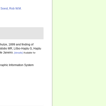
 Soest, Rob W.M.
ulze, 1899 and finding of
stódio MR, Lôbo-Hajdu G, Hajdu
 de Janeiro.
[details]
Available for
aphic Information System