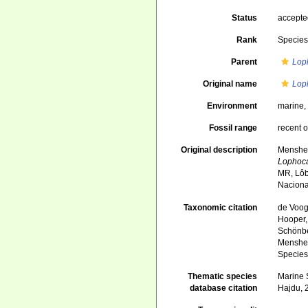
Status
accept
Rank
Specie
Parent
Lop
Original name
Lop
Environment
marine
Fossil range
recent o
Original description
Mensheni
Lophoc
MR, Lôb
Naciona
Taxonomic citation
de Voogd
Hooper, 
Schönber
Menshen
Species
Thematic species
Marine S
database citation
Hajdu, 