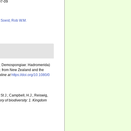
07-09
 Soest, Rob W.M.
era: Demospongiae: Hadromerida)
. from New Zealand and the
line at
https://doi.org/10.1080/0
 St J.; Campbell, H.J.; Reiswig,
ry of biodiversity: 1. Kingdom