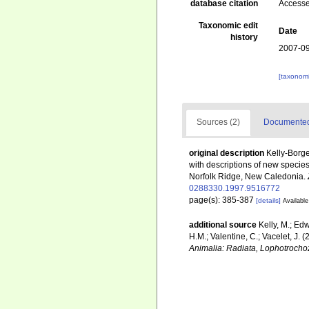
database citation
Accesse
Taxonomic edit
Date
history
2007-09
[taxonomi
Sources (2)
Documented 
original description
Kelly-Borge
with descriptions of new specie
Norfolk Ridge, New Caledonia.
0288330.1997.9516772
page(s): 385-387
[details]
Available
additional source
Kelly, M.; Edw
H.M.; Valentine, C.; Vacelet, J.
Animalia: Radiata, Lophotrocho