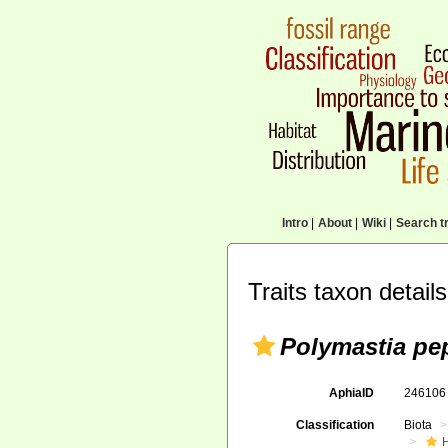
Intro
|
About
|
Wiki
|
Search tr
Traits taxon details
Polymastia pe
AphiaID
24610
Classification
Biota