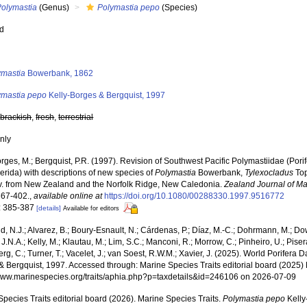
Polymastia
(Genus)
Polymastia pepo
(Species)
ed
s
ymastia
Bowerbank, 1862
ymastia pepo
Kelly-Borges & Bergquist, 1997
,
brackish
,
fresh
,
terrestrial
nly
orges, M.; Bergquist, P.R. (1997). Revision of Southwest Pacific Polymastiidae (Po
rida) with descriptions of new species of
Polymastia
Bowerbank,
Tylexocladus
Top
v. from New Zealand and the Norfolk Ridge, New Caledonia.
Zealand Journal of M
367-402.
,
available online at
https://doi.org/10.1080/00288330.1997.9516772
: 385-387
[details]
Available for editors
, N.J.; Alvarez, B.; Boury-Esnault, N.; Cárdenas, P.; Díaz, M.-C.; Dohrmann, M.; Do
J.N.A.; Kelly, M.; Klautau, M.; Lim, S.C.; Manconi, R.; Morrow, C.; Pinheiro, U.; Pisera,
g, C.; Turner, T.; Vacelet, J.; van Soest, R.W.M.; Xavier, J. (2025). World Porifera 
& Bergquist, 1997. Accessed through: Marine Species Traits editorial board (2025) 
/www.marinespecies.org/traits/aphia.php?p=taxdetails&id=246106 on 2026-07-09
pecies Traits editorial board (2026). Marine Species Traits.
Polymastia pepo
Kelly