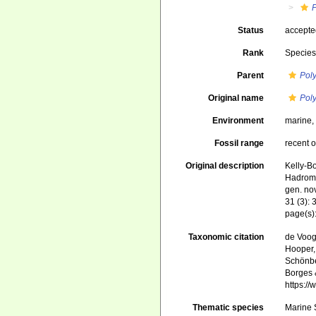
Status
accept
Rank
Specie
Parent
Pol
Original name
Pol
Environment
marine
Fossil range
recent o
Original description
Kelly-B
Hadrome
gen. no
31 (3): 
page(s)
Taxonomic citation
de Voogd
Hooper, 
Schönber
Borges 
https:/
Thematic species
Marine S