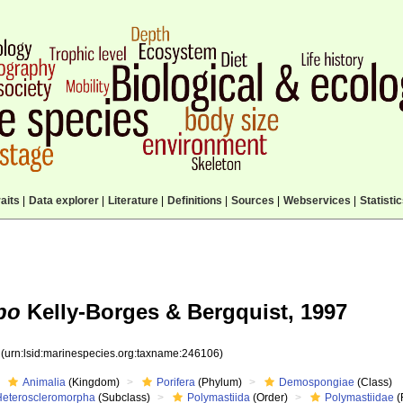
aits
|
Data explorer
|
Literature
|
Definitions
|
Sources
|
Webservices
|
Statisti
po
Kelly-Borges & Bergquist, 1997
6
(urn:lsid:marinespecies.org:taxname:246106)
Animalia
(Kingdom)
Porifera
(Phylum)
Demospongiae
(Class)
Heteroscleromorpha
(Subclass)
Polymastiida
(Order)
Polymastiidae
(