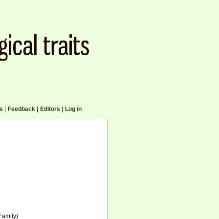
cs
|
Feedback
|
Editors
|
Log in
Family)