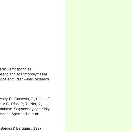
rifera: Demospongiae:
sent, and
Acanthopolymastia
arine and Freshwater Research.
wney, R.; Goodwin, C.; Hajdu, E.;
 A.B.; Ríos, P.; Rützler, K.;
Database.
Polymastia pepo
Kelly-
Marine Species Traits at:
-Borges & Bergquist, 1997.