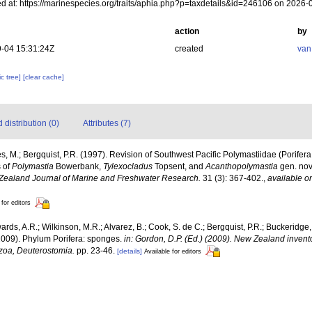
d at: https://marinespecies.org/traits/aphia.php?p=taxdetails&id=246106 on 2026-
action
by
-04 15:31:24Z
created
van
c tree]
[clear cache]
distribution (0)
Attributes (7)
s, M.; Bergquist, P.R. (1997). Revision of Southwest Pacific Polymastiidae (Porif
s of
Polymastia
Bowerbank,
Tylexocladus
Topsent, and
Acanthopolymastia
gen. nov
Zealand Journal of Marine and Freshwater Research.
31 (3): 367-402.
,
available on
 for editors
ards, A.R.; Wilkinson, M.R.; Alvarez, B.; Cook, S. de C.; Bergquist, P.R.; Buckeridge,
 (2009). Phylum Porifera: sponges.
in: Gordon, D.P. (Ed.) (2009). New Zealand invento
zoa, Deuterostomia.
pp. 23-46.
[details]
Available for editors