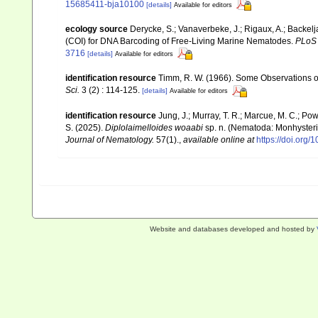
15685411-bja10100
[details]
Available for editors
ecology source
Derycke, S.; Vanaverbeke, J.; Rigaux, A.; Backel
(COI) for DNA Barcoding of Free-Living Marine Nematodes.
PLoS
3716
[details]
Available for editors
identification resource
Timm, R. W. (1966). Some Observations 
Sci.
3 (2) : 114-125.
[details]
Available for editors
identification resource
Jung, J.; Murray, T. R.; Marcue, M. C.; Pow
S. (2025).
Diplolaimelloides woaabi
sp. n. (Nematoda: Monhysteri
Journal of Nematology.
57(1).
,
available online at
https://doi.org
Website and databases developed and hosted by