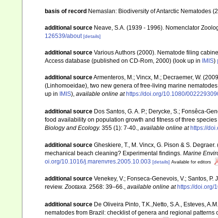
basis of record
Nemaslan: Biodiversity of Antarctic Nematodes (
additional source
Neave, S.A. (1939 - 1996). Nomenclator Zoologi
126539/about
[details]
additional source
Various Authors (2000). Nematode filing cabin
Access database (published on CD-Rom, 2000)
(look up in
IMIS
)
additional source
Armenteros, M.; Vincx, M.; Decraemer, W. (2009
(Linhomoeidae), two new genera of free-living marine nematode
up in
IMIS
),
available online at
https://doi.org/10.1080/0022293
additional source
Dos Santos, G. A. P.; Derycke, S.; Fonsêca-Genevo
food availability on population growth and fitness of three specie
Biology and Ecology.
355 (1): 7-40.
,
available online at
https://do
additional source
Gheskiere, T., M. Vincx, G. Pison & S. Degraer
mechanical beach cleaning? Experimental findings.
Marine Envir
oi.org/10.1016/j.marenvres.2005.10.003
[details]
Available for editors
additional source
Venekey, V.; Fonseca-Genevois, V.; Santos, P. J.
review.
Zootaxa.
2568: 39–66.
,
available online at
https://doi.org
additional source
De Oliveira Pinto, T.K.,Netto, S.A., Esteves, A.M
nematodes from Brazil: checklist of genera and regional patterns o