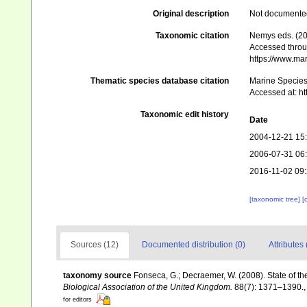
Original description
Not documente
Taxonomic citation
Nemys eds. (2
Accessed throug
https://www.ma
Thematic species database citation
Marine Species 
Accessed at: h
Taxonomic edit history
Date
2004-12-21 15
2006-07-31 06
2016-11-02 09
[taxonomic tree]
[
Sources (12)
Documented distribution (0)
Attributes 
taxonomy source
Fonseca, G.; Decraemer, W. (2008). State of th
Biological Association of the United Kingdom.
88(7): 1371–1390.
for editors