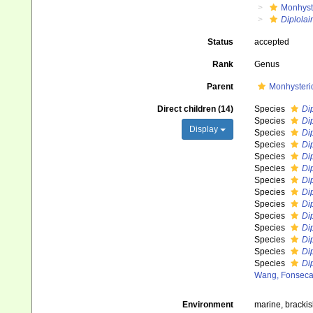
Monhyst
Diplolai
Status
accepted
Rank
Genus
Parent
Monhysteri
Direct children (14)
Species
Dip
Species
Dip
Display
Species
Di
Species
Di
Species
Dip
Species
Di
Species
Di
Species
Di
Species
Di
Species
Dip
Species
Di
Species
Di
Species
Di
Species
Di
Wang, Fonseca
Environment
marine, bracki