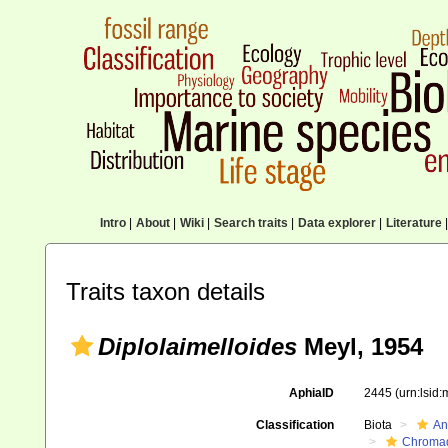
Intro
|
About
|
Wiki
|
Search traits
|
Data explorer
|
Literature
|
Traits taxon details
Diplolaimelloides
Meyl, 1954
AphiaID
2445
(urn:lsid
Classification
Biota
An
Chromad