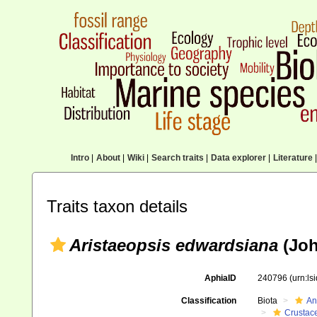
Intro
|
About
|
Wiki
|
Search traits
|
Data explorer
|
Literature
|
Traits taxon details
Aristaeopsis edwardsiana
(Joh
AphiaID
240796
(urn:l
Classification
Biota
An
Crustac