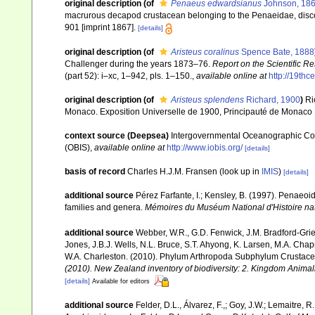
original description
(of
Penaeus edwardsianus
Johnson, 18
macrurous decapod crustacean belonging to the Penaeidae, disc
901 [imprint 1867].
[details]
original description
(of
Aristeus coralinus
Spence Bate, 1888
Challenger during the years 1873–76.
Report on the Scientific R
(part 52): i–xc, 1–942, pls. 1–150.
,
available online at
http://19th
original description
(of
Aristeus splendens
Richard, 1900
)
Ri
Monaco. Exposition Universelle de 1900, Principauté de Monaco 1
context source (Deepsea)
Intergovernmental Oceanographic Co
(OBIS)
,
available online at
http://www.iobis.org/
[details]
basis of record
Charles H.J.M. Fransen
(look up in
IMIS
)
[details]
additional source
Pérez Farfante, I.; Kensley, B. (1997). Penaeo
families and genera.
Mémoires du Muséum National d'Histoire nat
additional source
Webber, W.R., G.D. Fenwick, J.M. Bradford-Grie
Jones, J.B.J. Wells, N.L. Bruce, S.T. Ahyong, K. Larsen, M.A. Chapm
W.A. Charleston. (2010). Phylum Arthropoda Subphylum Crustacea: 
(2010). New Zealand inventory of biodiversity: 2. Kingdom Animal
[details]
Available for editors
additional source
Felder, D.L., Álvarez, F.,; Goy, J.W.; Lemaitre