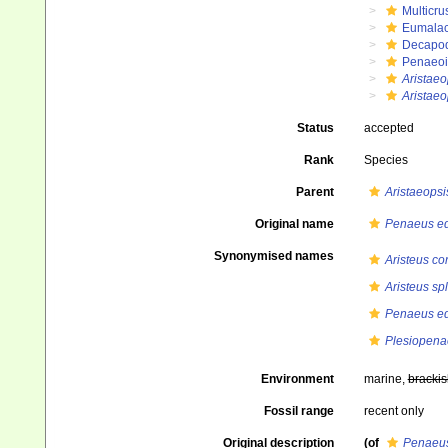
Multicru
Eumalac
Decapo
Penaeo
Aristaeo
Aristae
Status
accepted
Rank
Species
Parent
Aristaeopsi
Original name
Penaeus e
Synonymised names
Aristeus co
Aristeus s
Penaeus e
Plesiopena
Environment
marine,
brackis
Fossil range
recent only
Original description
(of
Penaeus