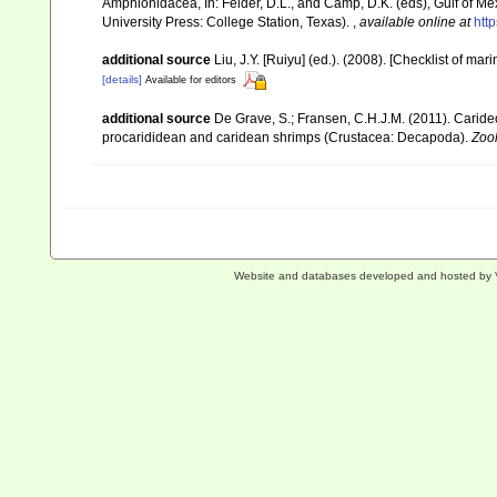
Amphionidacea, In: Felder, D.L., and Camp, D.K. (eds), Gulf of Mex
University Press: College Station, Texas).
,
available online at
htt
additional source
Liu, J.Y. [Ruiyu] (ed.). (2008). [Checklist of mar
[details]
Available for editors
additional source
De Grave, S.; Fransen, C.H.J.M. (2011). Carid
procarididean and caridean shrimps (Crustacea: Decapoda).
Zoo
Website and databases developed and hosted by