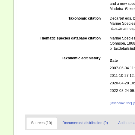
and a new spec
Madeira.
Procee
Taxonomic citation
DecaNet eds. (
Marine Species 
https://marine
Thematic species database citation
Marine Species 
(Johnson, 1868)
p=taxdetails&
Taxonomic edit history
Date
2007-06-04 11
2011-10-27 12
2020-04-28 10
2022-08-24 09
[taxonomic tree]
[
Sources (10)
Documented distribution (0)
Attributes 