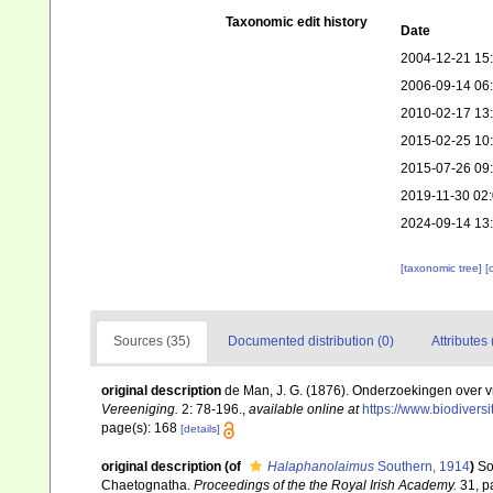
Taxonomic edit history
Date
2004-12-21 15
2006-09-14 06
2010-02-17 13
2015-02-25 10
2015-07-26 09
2019-11-30 02
2024-09-14 13
[taxonomic tree]
[
Sources (35)
Documented distribution (0)
Attributes 
original description
de Man, J. G. (1876). Onderzoekingen over 
Vereeniging.
2: 78-196.
,
available online at
https://www.biodiver
page(s): 168
[details]
original description
(of
Halaphanolaimus
Southern, 1914
)
So
Chaetognatha.
Proceedings of the the Royal Irish Academy.
31, pa