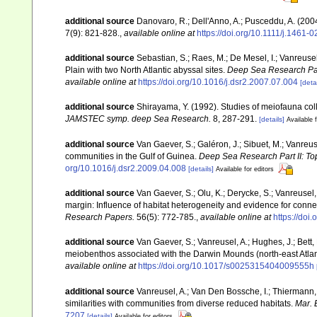
additional source
Danovaro, R.; Dell'Anno, A.; Pusceddu, A. (200
7(9): 821-828.
,
available online at
https://doi.org/10.1111/j.1461
additional source
Sebastian, S.; Raes, M.; De Mesel, I.; Vanreus
Plain with two North Atlantic abyssal sites.
Deep Sea Research Part
available online at
https://doi.org/10.1016/j.dsr2.2007.07.004
[detai
additional source
Shirayama, Y. (1992). Studies of meiofauna col
JAMSTEC symp. deep Sea Research.
8, 287-291.
[details]
Available f
additional source
Van Gaever, S.; Galéron, J.; Sibuet, M.; Vanreu
communities in the Gulf of Guinea.
Deep Sea Research Part II: To
org/10.1016/j.dsr2.2009.04.008
[details]
Available for editors
additional source
Van Gaever, S.; Olu, K.; Derycke, S.; Vanreus
margin: Influence of habitat heterogeneity and evidence for conne
Research Papers.
56(5): 772-785.
,
available online at
https://doi
additional source
Van Gaever, S.; Vanreusel, A.; Hughes, J.; Bett,
meiobenthos associated with the Darwin Mounds (north-east Atlan
available online at
https://doi.org/10.1017/s0025315404009555h
additional source
Vanreusel, A.; Van Den Bossche, I.; Thiermann
similarities with communities from diverse reduced habitats.
Mar. 
7207
[details]
Available for editors