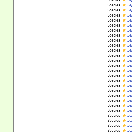
Species
Le
Species
Le
Species
Lep
Species
Le
Species
Le
Species
Le
Species
Le
Species
Lep
Species
Le
Species
Le
Species
Le
Species
Le
Species
Le
Species
Le
Species
Le
Species
Le
Species
Le
Species
Le
Species
Le
Species
Le
Species
Le
Species
Le
Species
Le
Species
Le
Species
Le
Species
Le
Species
Le