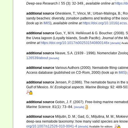
Deep-sea Research I.
55 (3): 32-349.
,
available online at
https://
additional source
Gheskiere, T.; Vincx, M.; Urban-Malinga, B.; R
sandy beaches: diversity, zonation patterns and testing of the is
(look up in
IMIS
),
available online at
https://doi.org/10.1016/j.ecs
additional source
Guo, Y., M.N. Helléouet & G. Boucher. (2008). 
the Uvea lagoon (Loyalty Islands, South Pacific).
Journal of the M
online at
https://doi.org/10.1017/s002531540800146x
[details]
Avail
additional source
Neave, S.A. (1939 - 1996). Nomenclator Zoologi
126539/about
[details]
additional source
Various Authors (2000). Nematode filing cabin
Access database (published on CD-Rom, 2000)
(look up in
IMIS
)
additional source
Jensen, P. (1986). The nematode fauna in the 
Gulf of Mexico.
IV. Ecological aspects. Marine Biology.
92: 489-50
additional source
Gobin, J. F. (2007). Free-living marine nemato
Marine Science.
81(1): 73–84.
[details]
additional source
Miljutin, D. M.; Gad, G.; Miljutina, M. M.; Moki
deep-sea nematode taxonomy: how many valid species are know
org/10.1007/s12526-010-0041-4
[details]
Available for editors