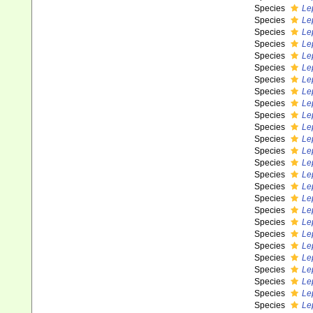
Species
Le
Species
Le
Species
Le
Species
Le
Species
Le
Species
Le
Species
Le
Species
Le
Species
Le
Species
Le
Species
Le
Species
Le
Species
Le
Species
Le
Species
Le
Species
Le
Species
Lep
Species
Le
Species
Le
Species
Le
Species
Le
Species
Le
Species
Le
Species
Le
Species
Le
Species
Le