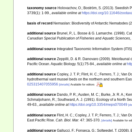
taxonomy source
Holovachov, O.; Boström, S. (2013). Swedish 
3739(1): 1-99.
,
available online at
https://doi.org/10.11646/zootax
basis of record
Nemaslan: Biodiversity of Antarctic Nematodes (
additional source
Brunel, P., L. Bosse & G. Lamarche. (1998). Cat
Canadian Special Publication of Fisheries and Aquatic Sciences,
additional source
Integrated Taxonomic Information System (ITIS
additional source
Zeppilli, D. & R. Danovaro (2009). Meiofaunal 
Pacific Ocean. Aquatic Biology. 5(1):75-84.
,
available online at
htt
additional source
Copley, J. T. P.; Flint, H. C.; Ferrero, T. J.; Va
hydrothermal vant mussel beds on the northern and southern East
025315407055956
[details]
Available for editors
additional source
Dando, P. R.; Austen, M. C.; Burke, Jr. R. A.; Ken
Schmaljohann, R.; Southward, A. J. (1991). Ecology of a North S
49-63.
,
available online at
https://doi.org/10.3354/meps070049
[de
additional source
Flint, H. C.; Copley, J. T. P.; Ferrero, T. J.; Va
East Pacific Rise.
Cah. Biol. Mar.
47: 365-370.
[details]
Available for ed
additional source
Gallucci, F.; Fonseca, G.; Soltwedel, T. (2008