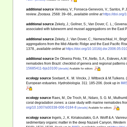
additional source
Venekey, V.; Fonseca-Genevois, V.; Santos, P. J.
review.
Zootaxa.
2568: 39–66.
,
available online at
https://doi.org
additional source
Zekely, J.; Gollner, S.; Van Dover, C. L.; Goven
associated with tubeworm and mussel aggregations on the East P
additional source
Zekely, J.; Van Dover, C.; Nemeschkal, H.; Bri
aggregations from the Mid-Atlantic Ridge and the East Pacific Ris
1378.
,
available online at
https://doi.org/10.1016/j.dsr.2006.05.01
additional source
De Oliveira Pinto, T.K.,Netto, S.A., Esteves, A.M
nematodes from Brazil: checklist of genera and regional patterns o
15685411-bja10100
[details]
Available for editors
ecology source
Soetaert, K.. M. Vinckx, J. Wittoeck & M.Tulkens.
European estuaries.
Hydrobiologia.
311: 185-206.
(look up in
IMI
ecology source
Raes, M.; De Troch, M.; Ndaro, S. G. M.; Muthumbi, 
coral degradation zones: a case study with marine nematodes fr
org/10.1007/s00338-006-0184-8
[details]
Available for editors
ecology source
Ingels, J., K. Kiriakoulakis, G.A. Wolff & A. Vanre
sedimentary organic matter in the deep Nazaré Canyon, Western 