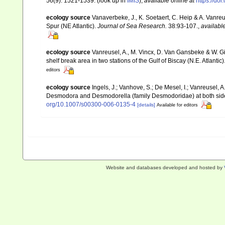
56(9): 1521-1539.
(look up in
IMIS
),
available online at
https://do
ecology source
Vanaverbeke, J., K. Soetaert, C. Heip & A. Vanr
Spur (NE Atlantic).
Journal of Sea Research.
38:93-107.
,
available
ecology source
Vanreusel, A., M. Vincx, D. Van Gansbeke & W. Gi
shelf break area in two stations of the Gulf of Biscay (N.E. Atlantic)
editors
ecology source
Ingels, J.; Vanhove, S.; De Mesel, I.; Vanreusel,
Desmodora and Desmodorella (family Desmodoridae) at both sides
org/10.1007/s00300-006-0135-4
[details]
Available for editors
Website and databases developed and hosted by