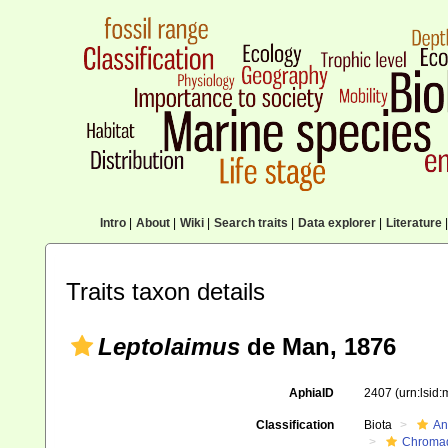
Intro
|
About
|
Wiki
|
Search traits
|
Data explorer
|
Literature
|
Traits taxon details
Leptolaimus
de Man, 1876
AphiaID
2407
(urn:lsid
Classification
Biota
An
Chroma