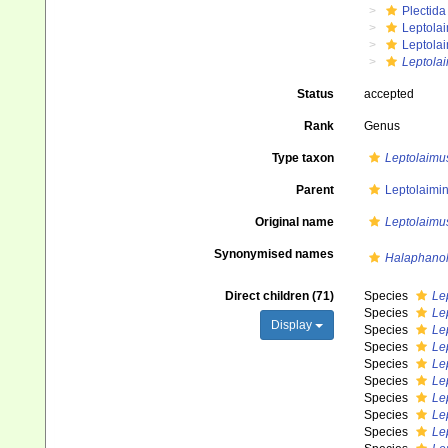
Plectida
Leptola
Leptola
Leptola
Status
accepted
Rank
Genus
Type taxon
Leptolaimus
Parent
Leptolaimin
Original name
Leptolaimu
Synonymised names
Halaphano
Direct children (71)
Species
Le
Species
Lep
Display
Species
Le
Species
Le
Species
Le
Species
Le
Species
Le
Species
Le
Species
Le