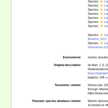
Species
Le
Species
Lep
Species
Lep
Species
Le
Species
Le
Species
Le
Species
Lep
Species
Le
Boström, 2013
Species
Le
Holovachov & 
Environment
marine, bracki
Original description
de Man, J. G. 
Nederlandische
brary.org/pag
page(s): 168
[de
Taxonomic citation
Nemys eds. (2
through: Marine
https://www.ma
Thematic species database citation
Marine Species 
Accessed at: h