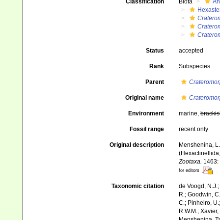
Classification
Biota
An
Hexaste
Cratero
Cratero
Craterom
Status
accepted
Rank
Subspecies
Parent
Crateromor
Original name
Crateromorp
Environment
marine,
brackis
Fossil range
recent only
Original description
Menshenina, L.L
(Hexactinellida
Zootaxa.
1463: 
for editors
Taxonomic citation
de Voogd, N.J.;
R.; Goodwin, C.;
C.; Pinheiro, U.
R.W.M.; Xavier,
Menshenina, Ta