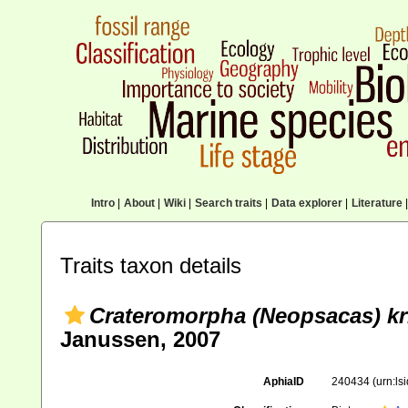
Intro
|
About
|
Wiki
|
Search traits
|
Data explorer
|
Literature
|
Traits taxon details
Crateromorpha (Neopsacas) kri
Janussen, 2007
AphiaID
240434
(urn:l