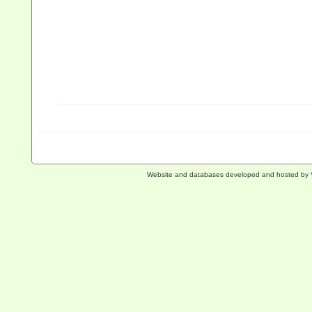
Website and databases developed and hosted by