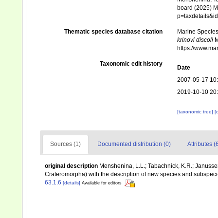
board (2025) Ma
p=taxdetails&
Thematic species database citation
Marine Species 
krinovi discoli
M
https://www.ma
Taxonomic edit history
Date
2007-05-17 10
2019-10-10 20
[taxonomic tree]
[
Sources (1)
Documented distribution (0)
Attributes (
original description
Menshenina, L.L.; Tabachnick, K.R.; Janusse
Crateromorpha) with the description of new species and subspec
63.1.6
[details]
Available for editors