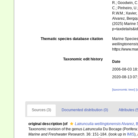
R.; Goodwin, C.;
C.; Pinheiro, U.
R.W.M.; Xavier,
Alvarez, Bergqu
(2025) Marine S
p=taxdetails&
Thematic species database citation
Marine Species 
wellingtonensi
https://www.ma
Taxonomic edit history
Date
2006-08-03 18
2020-08-13 07
[taxonomic tree]
[
Sources (3)
Documented distribution (0)
Attributes (
original description
(of
Latrunculia wellingtonensis
Alvarez, B
Taxonomic revision of the genus
Latrunculia
Du Bocage (Porifera
Marine and Freshwater Research.
36: 151-184.
(look up in
IMIS
),