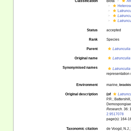
Classification
Biota
An
Heteros
Latruncu
Latruncu
Latruncu
Status
accepted
Rank
Species
Parent
Latrunculia
Original name
Latrunculia
Synonymised names
Latrunculia
representation
Environment
marine,
brackis
Original description
(of
Latruncu
P.R.; Battershi
Demospongiae: 
Research.
36: 
2.9517078
page(s): 164-
Taxonomic citation
de Voogd, N.J.;