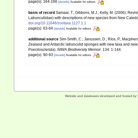
page(s): 164-166
[details]
Available for editors
basis of record
Samaai, T.; Gibbons, M.J.; Kelly, M. (2006). Revi
Latrunculiidae) with descriptions of new species from New Caledo
doi.org/10.11646/zootaxa.1127.1.1
page(s): 63-64
[details]
Available for editors
additional source
Sim-Smith, C.; Janussen, D.; Ríos, P.; Macpher
Zealand and Antarctic latrunculid sponges with new taxa and new
Poecilosclerida).
NIWA Biodiversity Memoir.
134: 1-144.
page(s): 90-93
[details]
Available for editors
Website and databases developed and hosted by