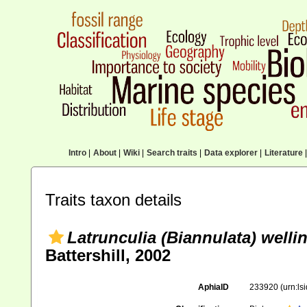
Intro
|
About
|
Wiki
|
Search traits
|
Data explorer
|
Literature
|
Traits taxon details
Latrunculia (Biannulata) welli
Battershill, 2002
AphiaID
233920
(urn:l