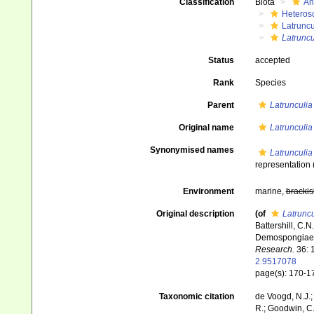
Classification
Biota
An
Heteros
Latruncu
Latruncu
Status
accepted
Rank
Species
Parent
Latrunculia
Original name
Latrunculia t
Synonymised names
Latrunculia t
representation
Environment
marine,
brackis
Original description
(of
Latruncul
Battershill, C.
Demospongiae: 
Research.
36: 
2.9517078
page(s): 170-
Taxonomic citation
de Voogd, N.J.;
R.; Goodwin, C.;