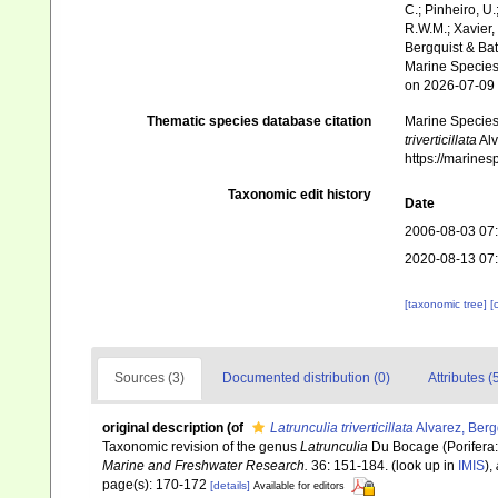
C.; Pinheiro, U.
R.W.M.; Xavier,
Bergquist & Bat
Marine Species 
on 2026-07-09
Thematic species database citation
Marine Species 
triverticillata
Alv
https://marine
Taxonomic edit history
Date
2006-08-03 07
2020-08-13 07
[taxonomic tree]
[
Sources (3)
Documented distribution (0)
Attributes (
original description
(of
Latrunculia triverticillata
Alvarez, Bergq
Taxonomic revision of the genus
Latrunculia
Du Bocage (Porifera
Marine and Freshwater Research.
36: 151-184.
(look up in
IMIS
),
page(s): 170-172
[details]
Available for editors