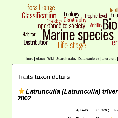
Intro
|
About
|
Wiki
|
Search traits
|
Data explorer
|
Literature
|
Traits taxon details
Latrunculia (Latrunculia) trivert
2002
AphiaID
233909
(urn:l