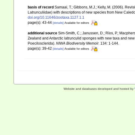
basis of record
Samaai, T.; Gibbons, M.J.; Kelly, M. (2006). Revi
Latrunculiidae) with descriptions of new species from New Caledo
doi.org/10.11646/zootaxa.1127.1.1
page(s): 43-44
[details]
Available for editors
additional source
Sim-Smith, C.; Janussen, D.; Ríos, P.; Macpher
Zealand and Antarctic latrunculid sponges with new taxa and new
Poecilosclerida).
NIWA Biodiversity Memoir.
134: 1-144.
page(s): 39-42
[details]
Available for editors
Website and databases developed and hosted by