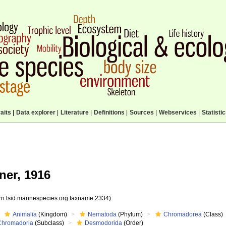
aits
|
Data explorer
|
Literature
|
Definitions
|
Sources
|
Webservices
|
Statisti
ner, 1916
rn:lsid:marinespecies.org:taxname:2334)
Animalia
(Kingdom)
Nematoda
(Phylum)
Chromadorea
(Class)
Chromadoria
(Subclass)
Desmodorida
(Order)