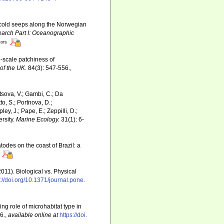
t cold seeps along the Norwegian
rch Part I: Oceanographic
tors
o-scale patchiness of
of the UK.
84(3): 547-556.
,
ltsova, V.; Gambi, C.; Da
to, S.; Portnova, D.;
ey, J.; Pape, E.; Zeppilli, D.;
rsity.
Marine Ecology.
31(1): 6-
todes on the coast of Brazil: a
2011). Biological vs. Physical
s://doi.org/10.1371/journal.pone.
ing role of microhabitat type in
6.
,
available online at
https://doi.