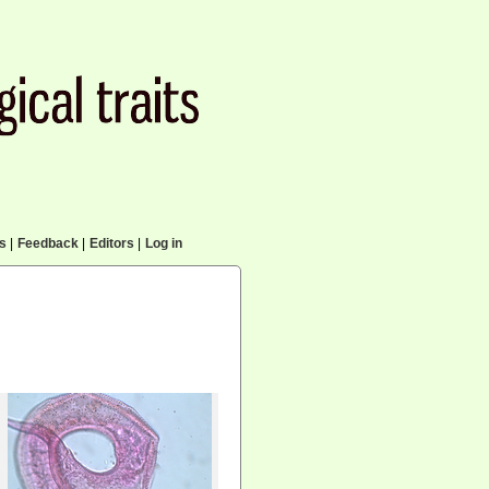
cs
|
Feedback
|
Editors
|
Log in