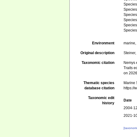
Specie
Specie
Specie
Specie
Specie
Specie
Environment
marine
Original description
Steiner
Taxonomic citation
Nemys e
Traits e
on 2026
Thematic species
Marine S
database citation
https:/
Taxonomic edit
Date
history
2004-12
2021-10
[taxonomi