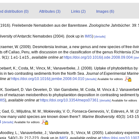
 distribution (0)
Attributes (3)
Links (2)
Images (6)
. (1916). Freilebende Nematoden aus der Barentssee.
Zoologische Jahrbücher.
39: 
versity of Antarctic Nematodes (2004).
(look up in
IMIS
)
[details]
craemer, W. (2009). Desmotersia levinae, a new genus and new species of free-liv
ff Callao, Peru, with discussion on the classification of the genus Richtersia (C
.
9(1): 1.e1-1.e15.
,
available online at
https://doi.org/10.1016/j.ode.2008.09.004
[det
oetaert, K.; Costa, M.; Vincx, M.; Vanaverbeke, J. (2008). Uptake of phytodetritus 
s in two contrasting sediments from the North Sea.
Journal of Experimental Marine
line at
https://doi.org/10.1016/j.jembe.2008.04.010
[details]
Available for editors
 K. Soetaert, D. Van Oevelen, D. Van Gansbeke, M. Costa, M. Vincx & J. Vanaverbeke
ses of metazoan meiobenthos to phytoplankton deposition in contrasting sediment t
MIS
),
available online at
https://doi.org/10.3354/meps07361
[details]
Available for editors
M.; Gad, G.; Miljutina, M. M.; Mokievsky, V. O.; Fonseca-Genevois, V.; Esteves, A. M. 
how many valid species are known down there?.
Marine Biodiversity.
40(3): 143-15
4
[details]
Available for editors
 Moodley, L.; Vanaverbeke, J.; Vandewiele, S.; Vincx, M. (2005). Laboratory experimen
ogia.
540(1-3): 217-223.
(look up in
IMIS
),
available online at
https://doi.org/10.10