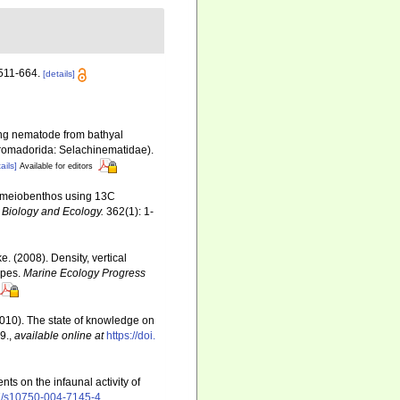
511-664.
[details]
ing nematode from bathyal
hromadorida: Selachinematidae).
ails]
Available for editors
by meiobenthos using 13C
 Biology and Ecology.
362(1): 1-
. (2008). Density, vertical
ypes.
Marine Ecology Progress
(2010). The state of knowledge on
9.
,
available online at
https://doi.
ts on the infaunal activity of
07/s10750-004-7145-4