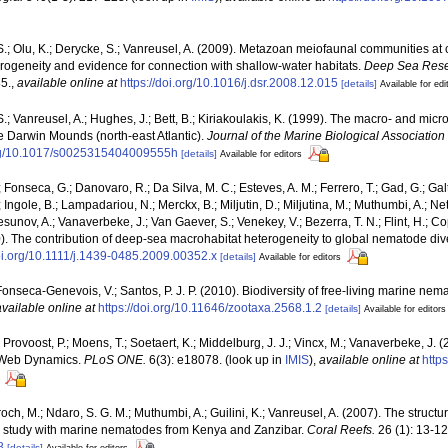
.; Olu, K.; Derycke, S.; Vanreusel, A. (2009). Metazoan meiofaunal communities a
erogeneity and evidence for connection with shallow-water habitats.
Deep Sea Resea
5.
,
available online at
https://doi.org/10.1016/j.dsr.2008.12.015
[details]
Available for edi
.; Vanreusel, A.; Hughes, J.; Bett, B.; Kiriakoulakis, K. (1999). The macro- and micr
 Darwin Mounds (north-east Atlantic).
Journal of the Marine Biological Association 
.org/10.1017/s0025315404009555h
[details]
Available for editors
; Fonseca, G.; Danovaro, R.; Da Silva, M. C.; Esteves, A. M.; Ferrero, T.; Gad, G.; Ga
Ingole, B.; Lampadariou, N.; Merckx, B.; Miljutin, D.; Miljutina, M.; Muthumbi, A.; Net
unov, A.; Vanaverbeke, J.; Van Gaever, S.; Venekey, V.; Bezerra, T. N.; Flint, H.; Copl
10). The contribution of deep-sea macrohabitat heterogeneity to global nematode dive
doi.org/10.1111/j.1439-0485.2009.00352.x
[details]
Available for editors
Fonseca-Genevois, V.; Santos, P. J. P. (2010). Biodiversity of free-living marine nema
available online at
https://doi.org/10.11646/zootaxa.2568.1.2
[details]
Available for editors
Provoost, P.; Moens, T.; Soetaert, K.; Middelburg, J. J.; Vincx, M.; Vanaverbeke, J. (
d Web Dynamics.
PLoS ONE.
6(3): e18078.
(look up in
IMIS
),
available online at
http
ch, M.; Ndaro, S. G. M.; Muthumbi, A.; Guilini, K.; Vanreusel, A. (2007). The structur
e study with marine nematodes from Kenya and Zanzibar.
Coral Reefs.
26 (1): 13-12
8
[details]
Available for editors