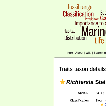
Intro
|
About
|
Wiki
|
Search tr
Traits taxon details
Richtersia
Stei
AphiaID
2334
(u
Classification
Biota