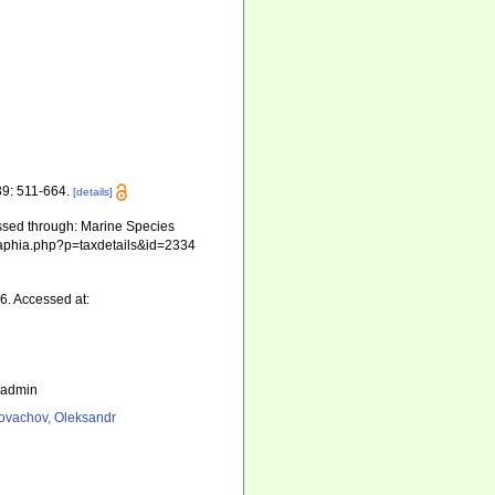
9: 511-664.
[details]
ssed through: Marine Species
ts/aphia.php?p=taxdetails&id=2334
6. Accessed at:
_admin
ovachov, Oleksandr