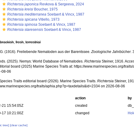
s
Richtersia japonica
Revkova & Sergeeva, 2024
s
Richtersia kreisi
Boucher, 1975
s
Richtersia mediterranea
Soetaert & Vincx, 1987
s
Richtersia spicana
Vitiello, 1973
s
Richtersia spinosa
Soetaert & Vincx, 1987
s
Richtersia staresensis
Soetaert & Vincx, 1987
,
brackish
,
fresh
,
terrestrial
, G. (1916). Freilebende Nematoden aus der Barentssee.
Zoologische Jahrbücher.
3
ds. (2025). Nemys: World Database of Nematodes.
Richtersia
Steiner, 1916. Acce
ditorial board (2025) Marine Species Traits at: https://www.marinespecies.org/trai
-08-06
pecies Traits editorial board (2026). Marine Species Traits.
Richtersia
Steiner, 191
/www.marinespecies.org/traits/aphia.php?p=taxdetails&id=2334 on 2026-08-06
action
by
-21 15:54:05Z
created
db
-17 10:21:00Z
changed
Hol
c tree]
[clear cache]