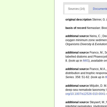
Sources (14)
Documented
original description
Steiner, G
basis of record
Nemaslan: Biodi
additional source
Neira, C.; De
oxygen minimum zone sediments o
Organisms Diversity & Evolution
additional source
Franco, M.; S
labelled diatoms and Phaeocysti
8.
(look up in
IMIS
),
available on
additional source
Franco, M.A.,
distribution and trophic respon
Series.
358: 51-62.
(look up in
I
additional source
Miljutin, D. 
deep-sea nematode taxonomy: 
org/10.1007/s12526-010-0041-
additional source
Steyaert, M.;
intertidal nematodes.
Hydrobiol