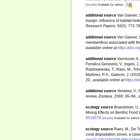
[details]
Available for editors
additional source
Van Gaever, S
margin: Influence of habitat het
Research Papers.
56(5): 772-78
additional source
Van Gaever, S
meiobenthos associated with the
available online at
https://doi
additional source
Vanreusel, A.
Fonsêca Genevois, V.; Ingels, J.; 
Radziejewska, T.; Raes, M.; Tches
Martinez, P. A.; Galeron, J. (20
20.
,
available online at
https://
additional source
Venekey, V.; 
review.
Zootaxa.
2568: 39–66.
,
ecology source
Braeckman, U.; 
Mixing Effects on Benthic Foo
0018078
[details]
Available for editors
ecology source
Raes, M.; De Tro
coral degradation zones: a cas
org/10.1007/s00338-006-0184-