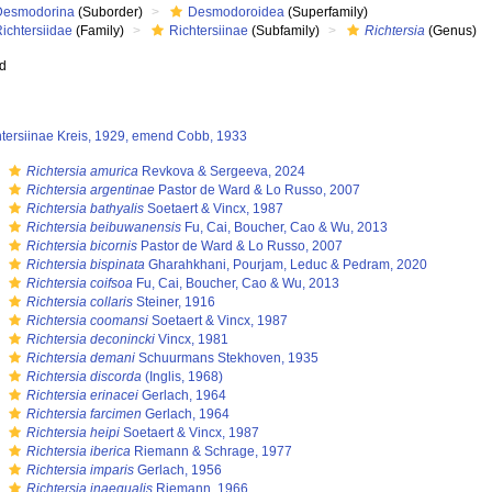
Desmodorina
(Suborder)
Desmodoroidea
(Superfamily)
ichtersiidae
(Family)
Richtersiinae
(Subfamily)
Richtersia
(Genus)
ed
htersiinae Kreis, 1929, emend Cobb, 1933
s
Richtersia amurica
Revkova & Sergeeva, 2024
s
Richtersia argentinae
Pastor de Ward & Lo Russo, 2007
s
Richtersia bathyalis
Soetaert & Vincx, 1987
s
Richtersia beibuwanensis
Fu, Cai, Boucher, Cao & Wu, 2013
s
Richtersia bicornis
Pastor de Ward & Lo Russo, 2007
s
Richtersia bispinata
Gharahkhani, Pourjam, Leduc & Pedram, 2020
s
Richtersia coifsoa
Fu, Cai, Boucher, Cao & Wu, 2013
s
Richtersia collaris
Steiner, 1916
s
Richtersia coomansi
Soetaert & Vincx, 1987
s
Richtersia deconincki
Vincx, 1981
s
Richtersia demani
Schuurmans Stekhoven, 1935
s
Richtersia discorda
(Inglis, 1968)
s
Richtersia erinacei
Gerlach, 1964
s
Richtersia farcimen
Gerlach, 1964
s
Richtersia heipi
Soetaert & Vincx, 1987
s
Richtersia iberica
Riemann & Schrage, 1977
s
Richtersia imparis
Gerlach, 1956
s
Richtersia inaequalis
Riemann, 1966