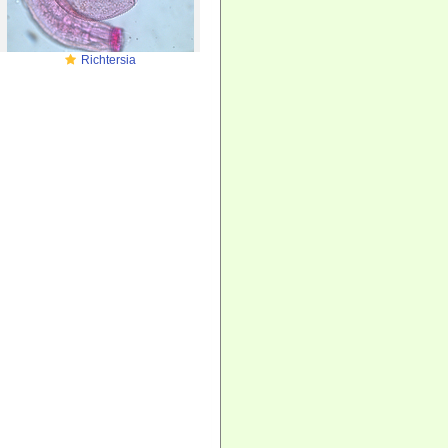
Richtersia