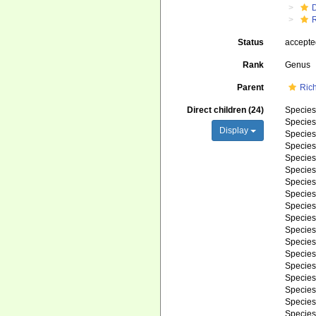
R
Status
accept
Rank
Genus
Parent
Ric
Direct children (24)
Specie
Specie
Display
Specie
Specie
Specie
Specie
Specie
Specie
Specie
Specie
Specie
Specie
Specie
Specie
Specie
Specie
Specie
Specie