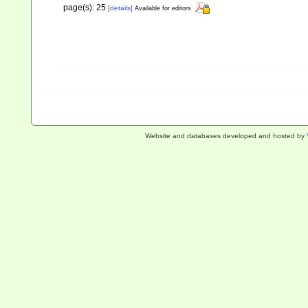
page(s): 25
[details]
Available for editors
Website and databases developed and hosted by