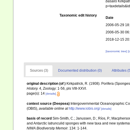
basalis
Kirkpatr
p=taxdetails&
Taxonomic edit history
Date
2006-05-29 18
2006-05-30 06
2018-12-15 20
[taxonomic tree]
[
Sources (3)
Documented distribution (0)
Attributes (
original description
(of
)
Kirkpatrick, R. (1908). Porifera (Sponges
History.
4, Zoology: 1-56, pls VIII-XXVI.
page(s): 14
[details]
context source (Deepsea)
Intergovernmental Oceanographic Co
(OBIS)
,
available online at
http://www.iobis.org/
[details]
basis of record
Sim-Smith, C.; Janussen, D.; Ríos, P.; Macpherso
and Antarctic latrunculid sponges with new taxa and new systema
NIWA Biodiversity Memoir.
134: 1-144.