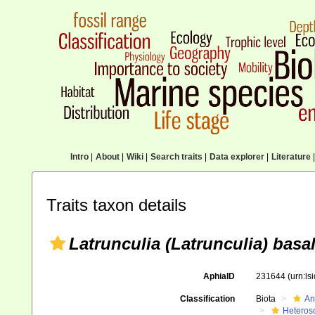
Intro
|
About
|
Wiki
|
Search traits
|
Data explorer
|
Literature
|
Traits taxon details
Latrunculia (Latrunculia) basal
AphiaID
231644
(urn:l
Classification
Biota
An
Heteros