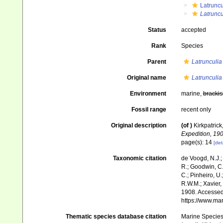
Latruncu
Latruncu
Status
accepted
Rank
Species
Parent
Latrunculia
Original name
Latrunculia 
Environment
marine,
brackis
Fossil range
recent only
Original description
(of
)
Kirkpatrick
Expedition, 190
page(s): 14
[det
Taxonomic citation
de Voogd, N.J.;
R.; Goodwin, C.;
C.; Pinheiro, U.
R.W.M.; Xavier,
1908. Accessed 
https://www.ma
Thematic species database citation
Marine Species 