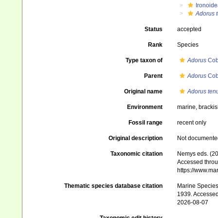
Ironoide
Adorus t
Status
accepted
Rank
Species
Type taxon of
Adorus
Cob
Parent
Adorus
Cob
Original name
Adorus ten
Environment
marine, bracki
Fossil range
recent only
Original description
Not documente
Taxonomic citation
Nemys eds. (2
Accessed throug
https://www.ma
Thematic species database citation
Marine Species 
1939. Accessed
2026-08-07