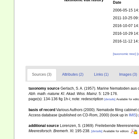
Taxonomic edit history
Date
2006-05-15 14
2011-10-25 09
2016-10-07 14
2016-10-29 14
2016-11-12 14
[taxonomic tree]
[
Sources (3)
Attributes (2)
Links (1)
Images (3)
taxonomy source
Gerlach, S. A. (1957). Marine Nematoden aus
Abh. math.-naturw. Kl. Akad. Wiss. Mainz.
5: 129-176.
page(s): 134-136 fig 1h-i; note: redescription
[details]
Available for edit
basis of record
Various Authors (2000). Nematode filing cabinet 
Access database (published on CD-Rom, 2000)
(look up in
IMIS
)
additional source
Lorenzen, S. (1969). Freilebende Meeresnema
Meeresforsch. Bremerh.
XI: 195-238.
[details]
Available for editors