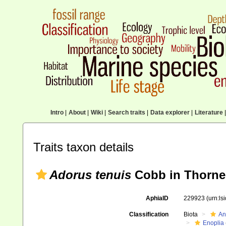
Intro
|
About
|
Wiki
|
Search traits
|
Data explorer
|
Literature
|
Traits taxon details
Adorus tenuis
Cobb in Thorne
AphiaID
229923
(urn:l
Classification
Biota
An
Enoplia