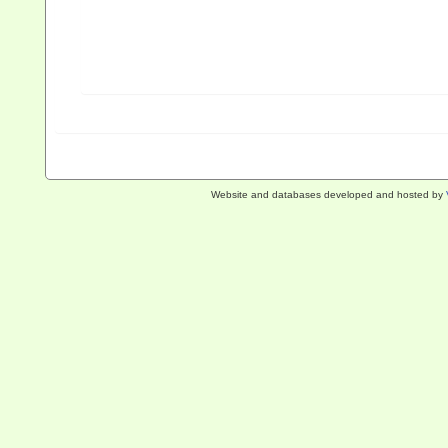
Website and databases developed and hosted by