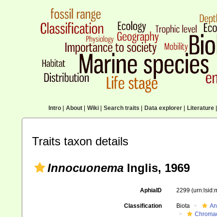
Intro
|
About
|
Wiki
|
Search traits
|
Data explorer
|
Literature
|
Traits taxon details
Innocuonema
Inglis, 1969
AphiaID
2299
(urn:lsid
Classification
Biota
An
Chromad