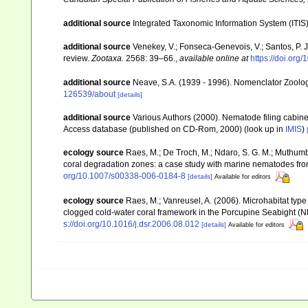
additional source
Integrated Taxonomic Information System (ITIS
additional source
Venekey, V.; Fonseca-Genevois, V.; Santos, P. J.
review.
Zootaxa.
2568: 39–66.
,
available online at
https://doi.org
additional source
Neave, S.A. (1939 - 1996). Nomenclator Zoologi
126539/about
[details]
additional source
Various Authors (2000). Nematode filing cabin
Access database (published on CD-Rom, 2000)
(look up in
IMIS
)
ecology source
Raes, M.; De Troch, M.; Ndaro, S. G. M.; Muthumbi, 
coral degradation zones: a case study with marine nematodes fr
org/10.1007/s00338-006-0184-8
[details]
Available for editors
ecology source
Raes, M.; Vanreusel, A. (2006). Microhabitat ty
clogged cold-water coral framework in the Porcupine Seabight (NE
s://doi.org/10.1016/j.dsr.2006.08.012
[details]
Available for editors