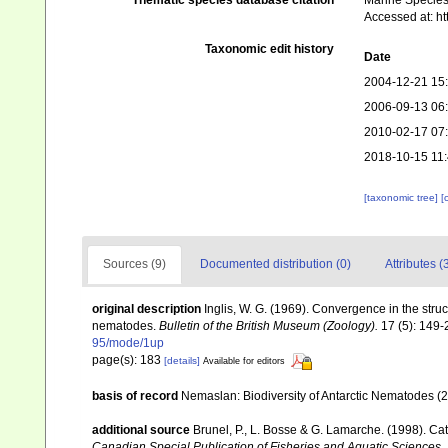
Thematic species database citation
Marine Species 
Accessed at: h
Taxonomic edit history
Date
2004-12-21 15
2006-09-13 06
2010-02-17 07
2018-10-15 11
[taxonomic tree]
[
Sources (9)
Documented distribution (0)
Attributes (
original description
Inglis, W. G. (1969). Convergence in the str
nematodes.
Bulletin of the British Museum (Zoology).
17 (5): 149-
95/mode/1up
page(s): 183
[details]
Available for editors
basis of record
Nemaslan: Biodiversity of Antarctic Nematodes (
additional source
Brunel, P., L. Bosse & G. Lamarche. (1998). Cat
Canadian Special Publication of Fisheries and Aquatic Sciences,