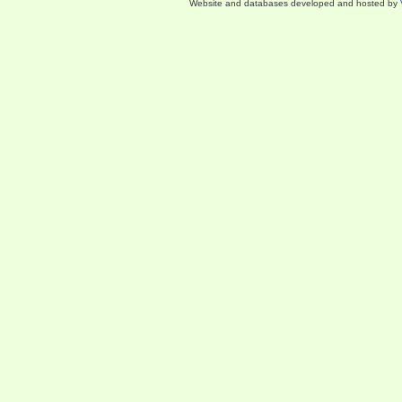
Website and databases developed and hosted by