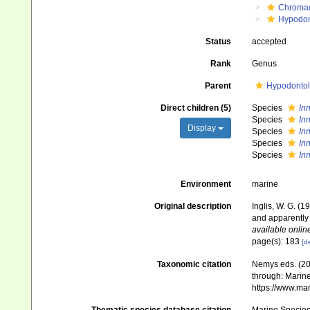
Chroma
Hypodon
Status
accepted
Rank
Genus
Parent
Hypodontol
Direct children (5)
Species
In
Species
In
Display
Species
In
Species
In
Species
In
Environment
marine
Original description
Inglis, W. G. (
and apparently
available online
page(s): 183
[de
Taxonomic citation
Nemys eds. (2
through: Marine
https://www.ma