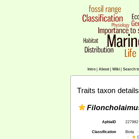
Intro
|
About
|
Wiki
|
Search tr
Traits taxon details
Filoncholaimus
AphiaID
22798
Classification
Biota