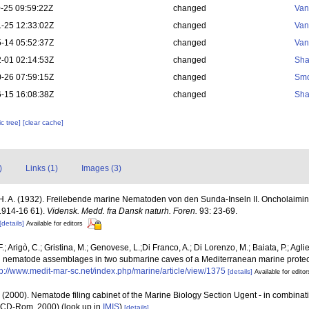
-25 09:59:22Z
changed
Van
-25 12:33:02Z
changed
Van
-14 05:52:37Z
changed
Van
-01 02:14:53Z
changed
Sha
-26 07:59:15Z
changed
Smo
-15 16:08:38Z
changed
Sha
c tree]
[clear cache]
)
Links (1)
Images (3)
 H. A. (1932). Freilebende marine Nematoden von den Sunda-Inseln II. Oncholaimin
 1914-16 61).
Vidensk. Medd. fra Dansk naturh. Foren.
93: 23-69.
[details]
Available for editors
.; Arigò, C.; Gristina, M.; Genovese, L.;Di Franco, A.; Di Lorenzo, M.; Baiata, P.; Aglie
nd nematode assemblages in two submarine caves of a Mediterranean marine prote
tp://www.medit-mar-sc.net/index.php/marine/article/view/1375
[details]
Available for editor
 (2000). Nematode filing cabinet of the Marine Biology Section Ugent - in combin
n CD-Rom, 2000)
(look up in
IMIS
)
[details]