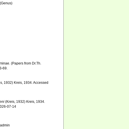
(Genus)
minae. (Papers from Dr.Th.
3-69.
is, 1932) Kreis, 1934. Accessed
eni
(Kreis, 1932) Kreis, 1934.
2026-07-14
_admin