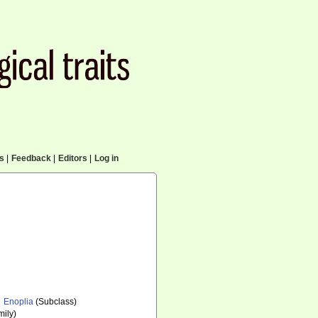
cs
|
Feedback
|
Editors
|
Log in
Enoplia
(Subclass)
ily)