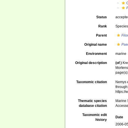
F
Status
accept
Rank
Specie
Parent
Fil
Original name
Pse
Environment
marine
Original description
(of
)
Kre
Mortens
page(s)
Taxonomic citation
Nemys e
through:
https:/
Thematic species
Marine S
database citation
Accesse
Taxonomic edit
Date
history
2006-05