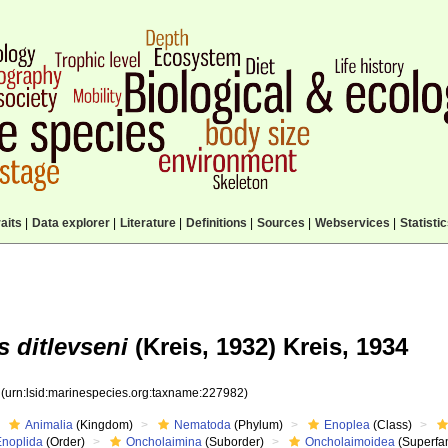
aits
|
Data explorer
|
Literature
|
Definitions
|
Sources
|
Webservices
|
Statisti
 ditlevseni
(Kreis, 1932) Kreis, 1934
2
(urn:lsid:marinespecies.org:taxname:227982)
Animalia
(Kingdom)
Nematoda
(Phylum)
Enoplea
(Class)
Enoplida
(Order)
Oncholaimina
(Suborder)
Oncholaimoidea
(Superfam