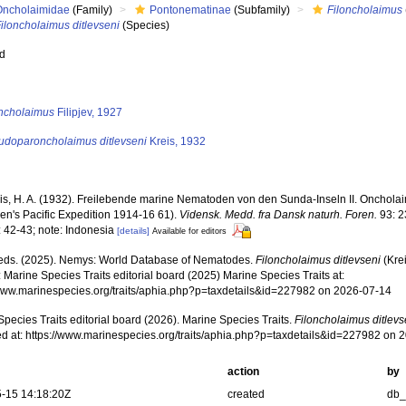
Oncholaimidae
(Family)
Pontonematinae
(Subfamily)
Filoncholaimus
iloncholaimus ditlevseni
(Species)
ed
s
oncholaimus
Filipjev, 1927
udoparoncholaimus ditlevseni
Kreis, 1932
is, H. A. (1932). Freilebende marine Nematoden von den Sunda-Inseln II. Oncholai
en's Pacific Expedition 1914-16 61).
Vidensk. Medd. fra Dansk naturh. Foren.
93: 2
: 42-43; note: Indonesia
[details]
Available for editors
ds. (2025). Nemys: World Database of Nematodes.
Filoncholaimus ditlevseni
(Kre
 Marine Species Traits editorial board (2025) Marine Species Traits at:
/www.marinespecies.org/traits/aphia.php?p=taxdetails&id=227982 on 2026-07-14
pecies Traits editorial board (2026). Marine Species Traits.
Filoncholaimus ditlevs
d at: https://www.marinespecies.org/traits/aphia.php?p=taxdetails&id=227982 on 
action
by
-15 14:18:20Z
created
db