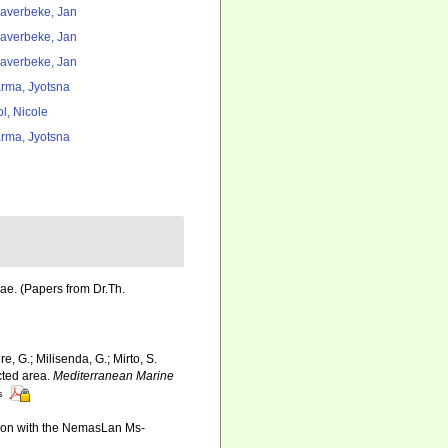
averbeke, Jan
averbeke, Jan
averbeke, Jan
rma, Jyotsna
l, Nicole
rma, Jyotsna
ae. (Papers from Dr.Th.
re, G.; Milisenda, G.; Mirto, S.
cted area.
Mediterranean Marine
s
ation with the NemasLan Ms-