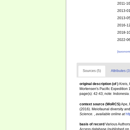
2011-10
2013-01
2013-05
2016-12
2018-10
2022-06
[taxonomi
Sources (5)
Attributes (3
original description
(of
)
Kreis,
Mortensen's Pacific Expedition
page(s): 42-43; note: Indonesia
context source (WoRCS)
Ape, F
(2016). Meiofaunal diversity a
Science.
,
available online at
ht
basis of record
Various Authors
Access database (published o