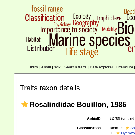
Intro
|
About
|
Wiki
|
Search traits
|
Data explorer
|
Literature
|
Traits taxon details
Rosalindidae Bouillon, 1985
AphiaID
22789
(urn:lsi
Classification
Biota
An
Hydroz