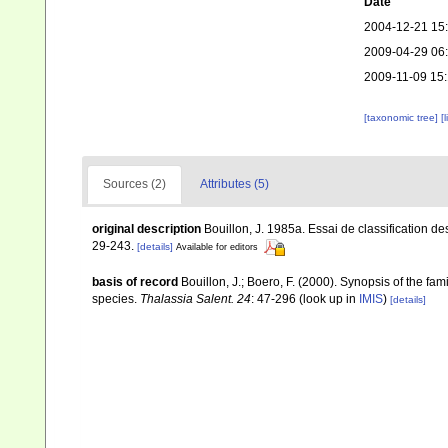
Date
2004-12-21 15
2009-04-29 06
2009-11-09 15
[taxonomic tree]
[
Sources (2)
Attributes (5)
original description
Bouillon, J. 1985a. Essai de classification
29-243.
[details]
Available for editors
basis of record
Bouillon, J.; Boero, F. (2000). Synopsis of the fa
species.
Thalassia Salent. 24
: 47-296
(look up in
IMIS
)
[details]