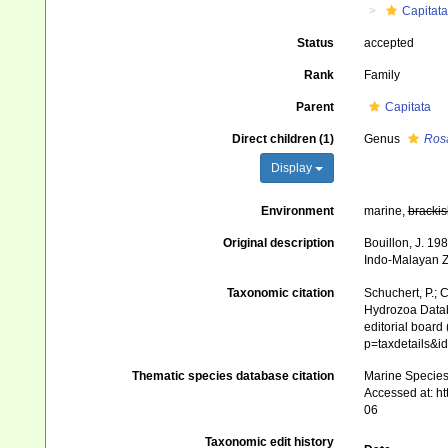
Capitata
Status
accepted
Rank
Family
Parent
Capitata
Direct children (1)
Genus
Ros
Display
Environment
marine,
brackis
Original description
Bouillon, J. 19
Indo-Malayan Z
Taxonomic citation
Schuchert, P.; 
Hydrozoa Datab
editorial board
p=taxdetails&i
Thematic species database citation
Marine Species 
Accessed at: h
06
Taxonomic edit history