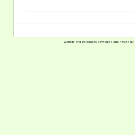
Website and databases developed and hosted by