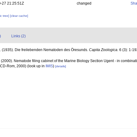
-27 21:25:51Z
changed
Sha
c tree]
[clear cache]
)
Links (2)
A. (1935). Die freilebenden Nematoden des Öresunds.
Capita Zoologica.
6 (3): 1-19
 (2000). Nematode filing cabinet of the Marine Biology Section Ugent - in combin
n CD-Rom, 2000)
(look up in
IMIS
)
[details]