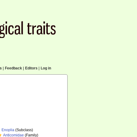
cs
|
Feedback
|
Editors
|
Log in
Enoplia
(Subclass)
Anticomidae
(Family)