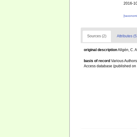
2016-10
[taxonomi
Sources (2)
Attributes (5
original description
Allgén, C. 
basis of record
Various Authors
Access database (published o