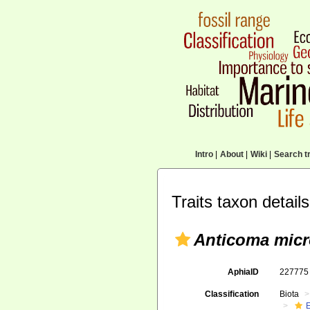
Intro
|
About
|
Wiki
|
Search tr
Traits taxon details
Anticoma micr
AphiaID
22777
Classification
Biota