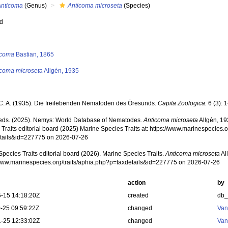
Anticoma
(Genus)
Anticoma microseta
(Species)
ed
s
icoma
Bastian, 1865
icoma microseta
Allgén, 1935
 C. A. (1935). Die freilebenden Nematoden des Öresunds.
Capita Zoologica.
6 (3): 
ds. (2025). Nemys: World Database of Nematodes.
Anticoma microseta
Allgén, 19
Traits editorial board (2025) Marine Species Traits at: https://www.marinespecies.o
tails&id=227775 on 2026-07-26
pecies Traits editorial board (2026). Marine Species Traits.
Anticoma microseta
Al
/www.marinespecies.org/traits/aphia.php?p=taxdetails&id=227775 on 2026-07-26
action
by
-15 14:18:20Z
created
db
-25 09:59:22Z
changed
Van
-25 12:33:02Z
changed
Van