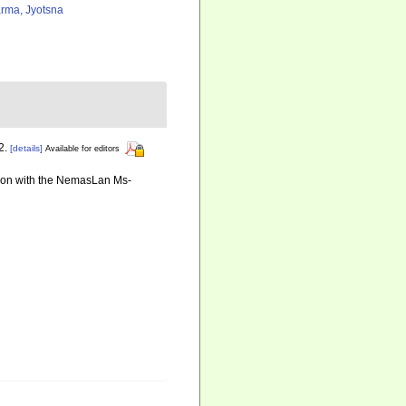
rma, Jyotsna
2.
[details]
Available for editors
ation with the NemasLan Ms-