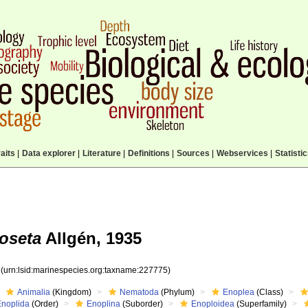
aits
|
Data explorer
|
Literature
|
Definitions
|
Sources
|
Webservices
|
Statisti
oseta
Allgén, 1935
5
(urn:lsid:marinespecies.org:taxname:227775)
Animalia
(Kingdom)
Nematoda
(Phylum)
Enoplea
(Class)
Enoplida
(Order)
Enoplina
(Suborder)
Enoploidea
(Superfamily)