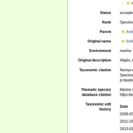
Status
accept
Rank
Specie
Parent
Ant
Original name
Ant
Environment
marine
Original description
Allgén,
Taxonomic citation
Nemys e
Species 
p=taxde
Thematic species
Marine S
database citation
https:/
Taxonomic edit
Date
history
2006-05
2011-10
2013-01