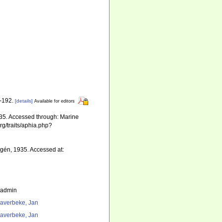
1-192.
[details]
Available for editors
35. Accessed through: Marine
rg/traits/aphia.php?
lgén, 1935. Accessed at:
_admin
averbeke, Jan
averbeke, Jan