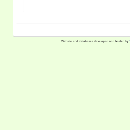
Website and databases developed and hosted by