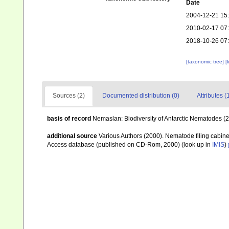
Date
2004-12-21 15
2010-02-17 07
2018-10-26 07
[taxonomic tree]
[
Sources (2)
Documented distribution (0)
Attributes (
basis of record
Nemaslan: Biodiversity of Antarctic Nematodes (
additional source
Various Authors (2000). Nematode filing cabin
Access database (published on CD-Rom, 2000)
(look up in
IMIS
)