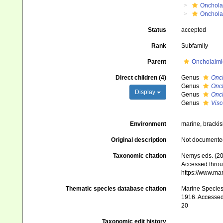
Onchola
Onchola
Status
accepted
Rank
Subfamily
Parent
Oncholaimid
Direct children (4)
Genus
Onch
Genus
Onch
Display
Genus
Onc
Genus
Visc
Environment
marine, brackis
Original description
Not documente
Taxonomic citation
Nemys eds. (20
Accessed throug
https://www.ma
Thematic species database citation
Marine Species 
1916. Accessed 
20
Taxonomic edit history