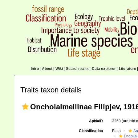
Intro
|
About
|
Wiki
|
Search traits
|
Data explorer
|
Literature
|
Traits taxon details
Oncholaimellinae Filipjev, 191
AphiaID
2269
(urn:lsid
Classification
Biota
An
Enoplia