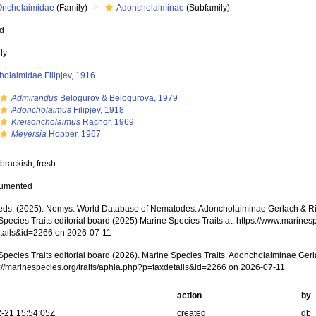
Oncholaimidae
(Family)
Adoncholaiminae
(Subfamily)
ed
ly
olaimidae Filipjev, 1916
Admirandus
Belogurov & Belogurova, 1979
Adoncholaimus
Filipjev, 1918
Kreisoncholaimus
Rachor, 1969
Meyersia
Hopper, 1967
brackish, fresh
cumented
ds. (2025). Nemys: World Database of Nematodes. Adoncholaiminae Gerlach & R
pecies Traits editorial board (2025) Marine Species Traits at: https://www.marines
tails&id=2266 on 2026-07-11
Species Traits editorial board (2026). Marine Species Traits. Adoncholaiminae Ge
ps://marinespecies.org/traits/aphia.php?p=taxdetails&id=2266 on 2026-07-11
action
by
-21 15:54:05Z
created
db