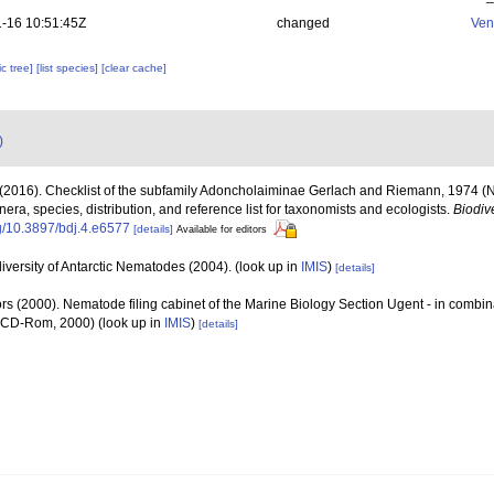
-16 10:51:45Z
changed
Ven
c tree]
[list species]
[clear cache]
)
(2016). Checklist of the subfamily Adoncholaiminae Gerlach and Riemann, 1974 
era, species, distribution, and reference list for taxonomists and ecologists.
Biodiv
rg/10.3897/bdj.4.e6577
[details]
Available for editors
versity of Antarctic Nematodes (2004).
(look up in
IMIS
)
[details]
rs (2000). Nematode filing cabinet of the Marine Biology Section Ugent - in comb
n CD-Rom, 2000)
(look up in
IMIS
)
[details]