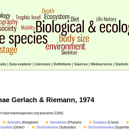
aits
|
Data explorer
|
Literature
|
Definitions
|
Sources
|
Webservices
|
Statisti
ae Gerlach & Riemann, 1974
rn:lsid:marinespecies.org:taxname:2266)
Animalia
(Kingdom)
Nematoda
(Phylum)
Enoplea
(Class)
Enoplida
(Order)
Oncholaimina
(Suborder)
Oncholaimoidea
(Superfam