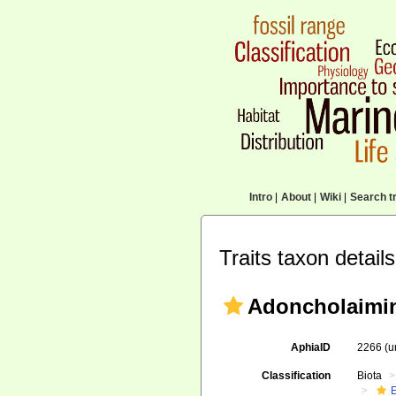
Intro
|
About
|
Wiki
|
Search tr
Traits taxon details
Adoncholaimin
AphiaID
2266
(u
Classification
Biota