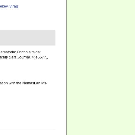
ekey, Virág
(Nematoda: Oncholaimida:
ersity Data Journal.
4: e6577.
,
ination with the NemasLan Ms-