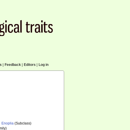
cs
|
Feedback
|
Editors
|
Log in
Enoplia
(Subclass)
ily)