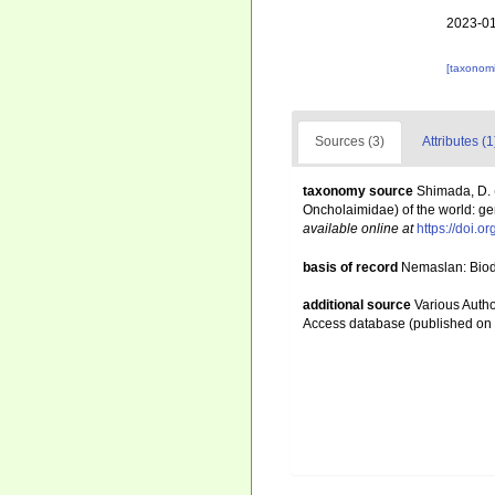
2023-01
[taxonomi
Sources (3)
Attributes (1
taxonomy source
Shimada, D. 
Oncholaimidae) of the world: gen
available online at
https://doi.o
basis of record
Nemaslan: Biodi
additional source
Various Autho
Access database (published o