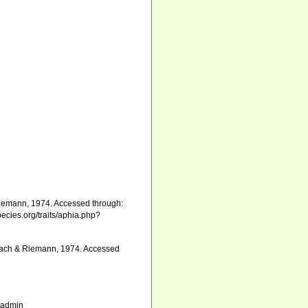
iemann, 1974. Accessed through:
pecies.org/traits/aphia.php?
rlach & Riemann, 1974. Accessed
_admin