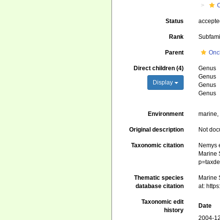
Status
accept
Rank
Subfami
Parent
Onch
Direct children (4)
Genus
Genus
Display
Genus
Genus
Environment
marine, 
Original description
Not do
Taxonomic citation
Nemys e
Marine S
p=taxde
Thematic species
Marine 
database citation
at: htt
Taxonomic edit
Date
history
2004-12